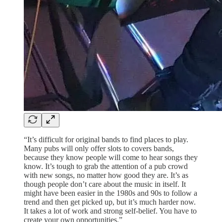
“It’s difficult for original bands to find places to play.
Many pubs will only offer slots to covers bands,
because they know people will come to hear songs they
know. It’s tough to grab the attention of a pub crowd
with new songs, no matter how good they are. It’s as
though people don’t care about the music in itself. It
might have been easier in the 1980s and 90s to follow a
trend and then get picked up, but it’s much harder now.
It takes a lot of work and strong self-belief. You have to
create your own opportunities.”