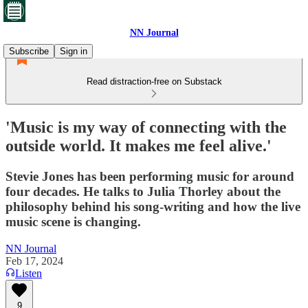
NN Journal
Subscribe
Sign in
Read distraction-free on Substack
'Music is my way of connecting with the
outside world. It makes me feel alive.'
Stevie Jones has been performing music for around
four decades. He talks to Julia Thorley about the
philosophy behind his song-writing and how the live
music scene is changing.
NN Journal
Feb 17, 2024
Listen
9