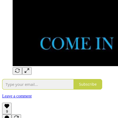
Subscribe
Leave a comment
9