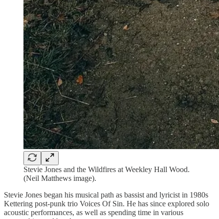
Stevie Jones and the Wildfires at Weekley Hall Wood.
(Neil Matthews image).
Stevie Jones began his musical path as bassist and lyricist in 1980s
Kettering post-punk trio Voices Of Sin. He has since explored solo
acoustic performances, as well as spending time in various