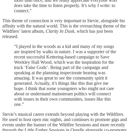
more than once, and we really appreciate everyone who
does take the time to listen properly. It’s why I write: to
connect.”
This theme of connection is very important to Stevie, alongside his
affinity with the natural world. This is the overarching theme of the
Wildfires’ latest album,
Clarity In Dusk
, which has just been
released.
“I played in the woods as a kid and many of my songs
are inspired by walks in nature. I was a supporter of the
recent successful Kettering-based campaign to Save
Weekley Hall Wood, which was the inspiration for the
track ‘False Gods’. Being part of the campaign and
speaking at the planning inspectorate hearing was
amazing. It was great to see the community spirit it
generated. Actually, it’s things like this that give me
hope. I think that some youngsters who might not care
about or understand mainstream politics will connect
with issues in their own communities, issues like this
one.”
Stevie’s musical career extends beyond playing with the Wildfires.
He used to host open mic nights, and continues to promote gigs and
events under the banner of the Wildfire Sessions and more recently
through the Little Ember Sessions in Oundle alongside co-promoter