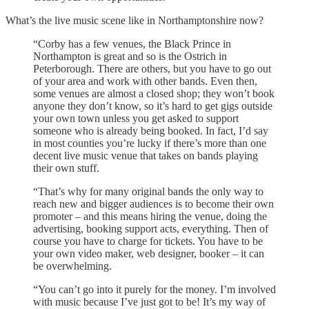
What’s the live music scene like in Northamptonshire now?
“Corby has a few venues, the Black Prince in
Northampton is great and so is the Ostrich in
Peterborough. There are others, but you have to go out
of your area and work with other bands. Even then,
some venues are almost a closed shop; they won’t book
anyone they don’t know, so it’s hard to get gigs outside
your own town unless you get asked to support
someone who is already being booked. In fact, I’d say
in most counties you’re lucky if there’s more than one
decent live music venue that takes on bands playing
their own stuff.
“That’s why for many original bands the only way to
reach new and bigger audiences is to become their own
promoter – and this means hiring the venue, doing the
advertising, booking support acts, everything. Then of
course you have to charge for tickets. You have to be
your own video maker, web designer, booker – it can
be overwhelming.
“You can’t go into it purely for the money. I’m involved
with music because I’ve just got to be! It’s my way of