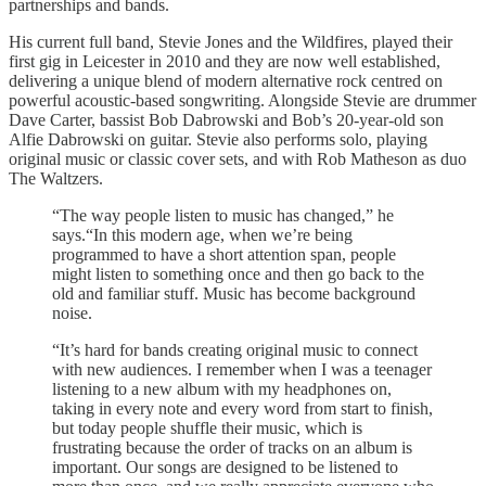
partnerships and bands.
His current full band, Stevie Jones and the Wildfires, played their
first gig in Leicester in 2010 and they are now well established,
delivering a unique blend of modern alternative rock centred on
powerful acoustic-based songwriting. Alongside Stevie are drummer
Dave Carter, bassist Bob Dabrowski and Bob’s 20-year-old son
Alfie Dabrowski on guitar. Stevie also performs solo, playing
original music or classic cover sets, and with Rob Matheson as duo
The Waltzers.
“The way people listen to music has changed,” he
says.“In this modern age, when we’re being
programmed to have a short attention span, people
might listen to something once and then go back to the
old and familiar stuff. Music has become background
noise.
“It’s hard for bands creating original music to connect
with new audiences. I remember when I was a teenager
listening to a new album with my headphones on,
taking in every note and every word from start to finish,
but today people shuffle their music, which is
frustrating because the order of tracks on an album is
important. Our songs are designed to be listened to