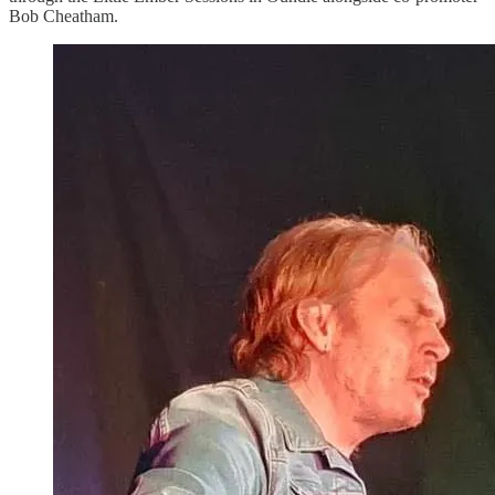
Bob Cheatham.