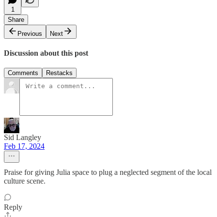
1
Share
Previous
Next
Discussion about this post
Comments
Restacks
Sid Langley
Feb 17, 2024
Praise for giving Julia space to plug a neglected segment of the local
culture scene.
Reply