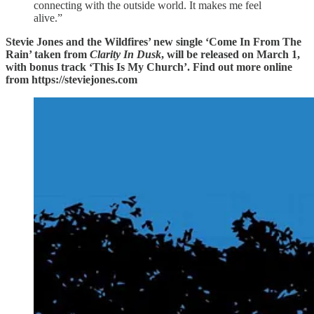
connecting with the outside world. It makes me feel
alive.”
Stevie Jones and the Wildfires’ new single ‘Come In From The
Rain’ taken from
Clarity In Dusk
, will be released on March 1,
with bonus track ‘This Is My Church’. Find out more online
from https://steviejones.com