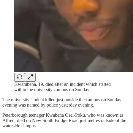
Kwambena, 19, died after an incident which started
within the university campus on Sunday
The university student killed just outside the campus on Sunday
evening was named by police yesterday evening.
Peterborough teenager Kwabena Osei-Poku, who was known as
Alfred, died on New South Bridge Road just metres outside of the
waterside campus.