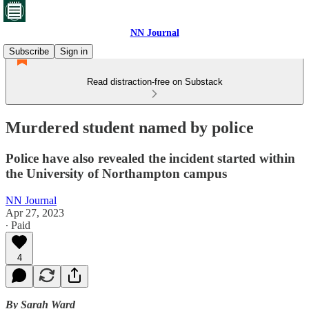
NN Journal
Subscribe
Sign in
Read distraction-free on Substack
Murdered student named by police
Police have also revealed the incident started within
the University of Northampton campus
NN Journal
Apr 27, 2023
∙ Paid
4
By Sarah Ward