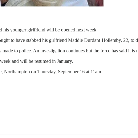
d his younger girlfriend will be opened next week.
ought to have stabbed his girlfriend Maddie Durdant-Hollemby, 22, to d
 made to police. An investigation continues but the force has said it is
s week and will be resumed in January.
use, Northampton on Thursday, September 16 at 11am.