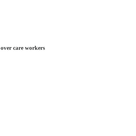
 over care workers