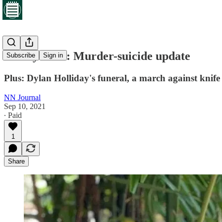
Friday brief: Murder-suicide update
Subscribe
Sign in
Plus: Dylan Holliday's funeral, a march against knife
NN Journal
Sep 10, 2021
∙ Paid
1
Share