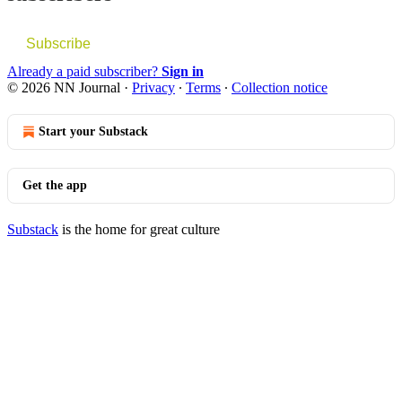
Subscribe
Already a paid subscriber?
Sign in
© 2026 NN Journal
·
Privacy
∙
Terms
∙
Collection notice
Start your Substack
Get the app
Substack
is the home for great culture