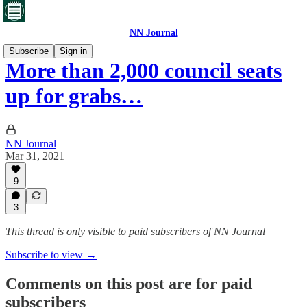
NN Journal
Subscribe
Sign in
More than 2,000 council seats
up for grabs…
NN Journal
Mar 31, 2021
9
3
This thread is only visible to paid subscribers of NN Journal
Subscribe to view →
Comments on this post are for paid
subscribers