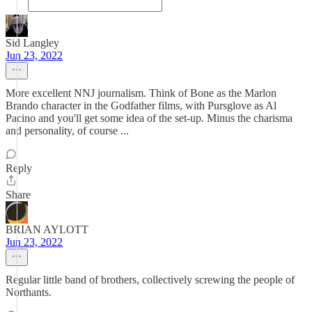
Sid Langley
Jun 23, 2022
More excellent NNJ journalism. Think of Bone as the Marlon
Brando character in the Godfather films, with Pursglove as Al
Pacino and you'll get some idea of the set-up. Minus the charisma
and personality, of course ...
Reply
Share
BRIAN AYLOTT
Jun 23, 2022
Regular little band of brothers, collectively screwing the people of
Northants.