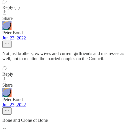
Reply (1)
Share
Peter Bond
Jun 23, 2022
Not just brothers, ex wives and current girlfriends and mistresses as
well, not to mention the married couples on the Council.
Reply
Share
Peter Bond
Jun 23, 2022
Bone and Clone of Bone