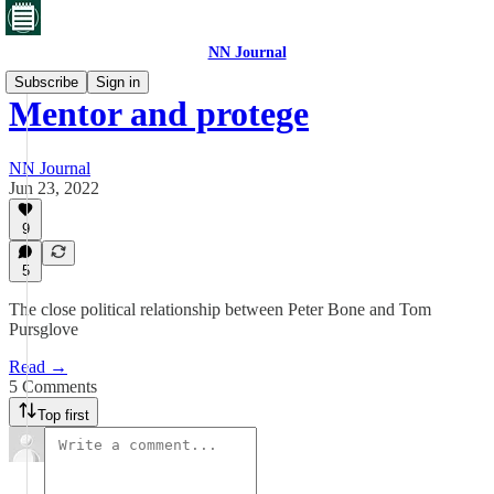
NN Journal
Subscribe
Sign in
Mentor and protege
NN Journal
Jun 23, 2022
9
5
The close political relationship between Peter Bone and Tom
Pursglove
Read →
5 Comments
Top first