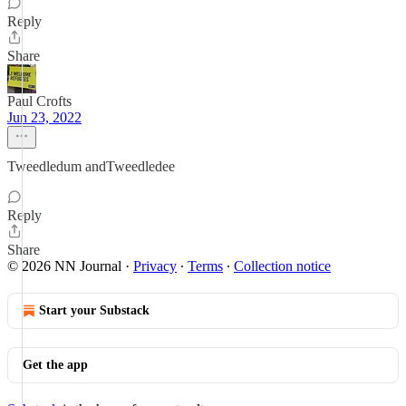
Reply
Share
Paul Crofts
Jun 23, 2022
Tweedledum andTweedledee
Reply
Share
© 2026 NN Journal
·
Privacy
∙
Terms
∙
Collection notice
Start your Substack
Get the app