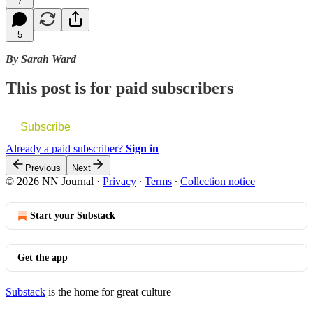
7
5
By Sarah Ward
This post is for paid subscribers
Subscribe
Already a paid subscriber?
Sign in
Previous
Next
© 2026 NN Journal
·
Privacy
∙
Terms
∙
Collection notice
Start your Substack
Get the app
Substack
is the home for great culture