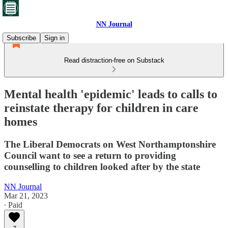
NN Journal
Subscribe
Sign in
Read distraction-free on Substack
Mental health 'epidemic' leads to calls to
reinstate therapy for children in care
homes
The Liberal Democrats on West Northamptonshire
Council want to see a return to providing
counselling to children looked after by the state
NN Journal
Mar 21, 2023
∙ Paid