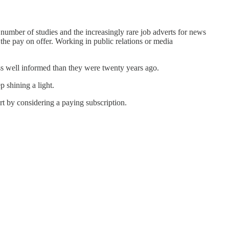
 number of studies and the increasingly rare job adverts for news
 the pay on offer. Working in public relations or media
ss well informed than they were twenty years ago.
 shining a light.
rt by considering a paying subscription.