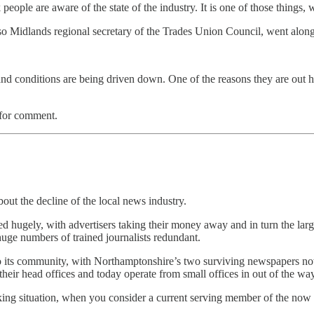
eople are aware of the state of the industry. It is one of those things, 
o Midlands regional secretary of the Trades Union Council, went alon
nd conditions are being driven down. One of the reasons they are out her
 for comment.
out the decline of the local news industry.
red hugely, with advertisers taking their money away and in turn the la
ge numbers of trained journalists redundant.
 to its community, with Northamptonshire’s two surviving newspapers n
ir head offices and today operate from small offices in out of the way
king situation, when you consider a current serving member of the no