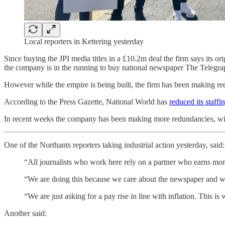
Local reporters in Kettering yesterday
Since buying the JPI media titles in a £10.2m deal the firm says its o
the company is in the running to buy national newspaper The Telegrap
However while the empire is being built, the firm has been making re
According to the Press Gazette, National World has
reduced its staff
In recent weeks the company has been making more redundancies, wit
One of the Northants reporters taking industrial action yesterday, said:
“All journalists who work here rely on a partner who earns mo
“We are doing this because we care about the newspaper and we
“We are just asking for a pay rise in line with inflation. This 
Another said: