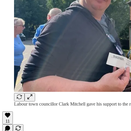
Labour town councillor Clark Mitchell gave his support to the r
11