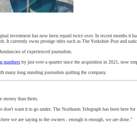
riginal investment has now been repaid twice over. In recent months it h
h. It currently owns prestige titles such as The Yorkshire Post and nat
dundancies of experienced journalists.
ing numbers
by just over a quarter since the acquisition in 2021, now em
h many long standing journalists quitting the company.
re money than them.
 don't want it to go under. The Northants Telegraph has been here for 
is where we are saying to the owners - enough is enough, we are done.”