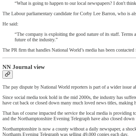
“What is going to happen to our local newspapers? I don't think p
The Labour parliamentary candidate for Corby Lee Barron, who is als
He said:
“The company is exploiting the good nature of its staff. Terms a
future of the industry.”
The PR firm that handles National World’s media has been contacted
NN Journal view
The pay dispute by National World reporters is part of a wider issue ab
Since social media took hold in the mid 2000s, the industry has suffe
have cut back or closed down many much loved news titles, making hu
That has of course impacted the service the local media is providing
and the Northamptonshire Evening Telegraph have also closed down the
Northamptonshire is now a county without a daily newspaper, a shoc
Northants Evening Telegraph was selling 49,000 copies each day.