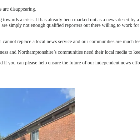
s are disappearing.
 towards a crisis. It has already been marked out as a news desert by a
e are simply not enough qualified reporters out there willing to work for
n cannot replace a local news service and our communities are much le
ss and Northamptonshire’s communities need their local media to keep
 if you can please help ensure the future of our independent news effo