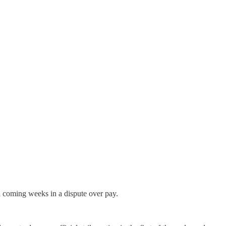
 coming weeks in a dispute over pay.