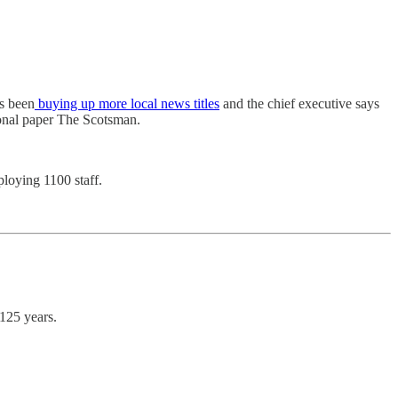
as been
buying up more local news titles
and the chief executive says
ional paper The Scotsman.
ploying 1100 staff.
125 years.