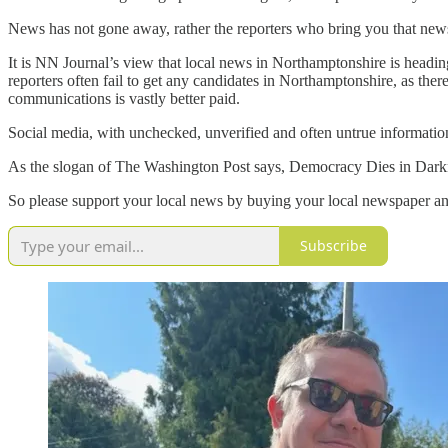
News has not gone away, rather the reporters who bring you that new
It is NN Journal’s view that local news in Northamptonshire is heading
reporters often fail to get any candidates in Northamptonshire, as ther
communications is vastly better paid.
Social media, with unchecked, unverified and often untrue informatio
As the slogan of The Washington Post says, Democracy Dies in Darkne
So please support your local news by buying your local newspaper and
Subscribe