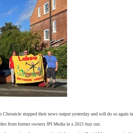
Chronicle stopped their news output yesterday and will do so again in
itles from former owners JPI Media in a 2021 buy out.