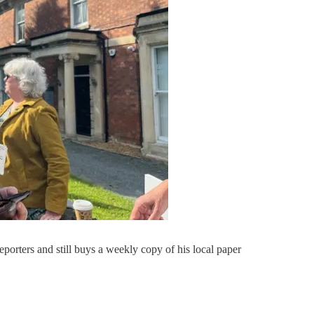
eporters and still buys a weekly copy of his local paper