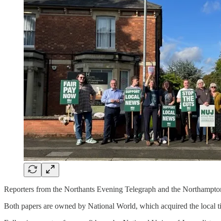
Reporters from the Northants Evening Telegraph and the Northampton 
Both papers are owned by National World, which acquired the local t