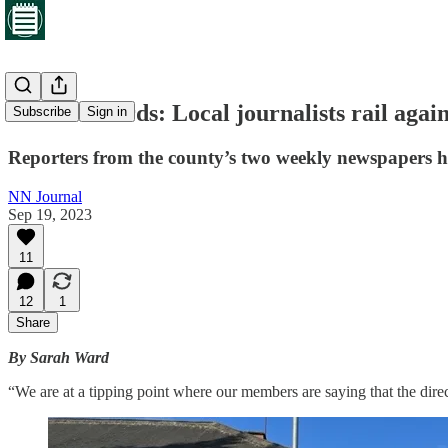
Lost for words: Local journalists rail agai
Subscribe
Sign in
Reporters from the county’s two weekly newspapers h
NN Journal
Sep 19, 2023
11
12
1
Share
By Sarah Ward
“We are at a tipping point where our members are saying that the dire