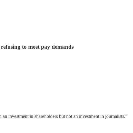
s refusing to meet pay demands
 an investment in shareholders but not an investment in journalists.”