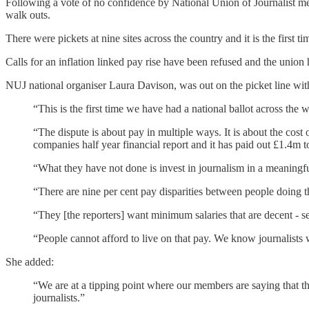
Following a vote of no confidence by National Union of Journalist mem
walk outs.
There were pickets at nine sites across the country and it is the first t
Calls for an inflation linked pay rise have been refused and the union
NUJ national organiser Laura Davison, was out on the picket line with 
“This is the first time we have had a national ballot across the 
“The dispute is about pay in multiple ways. It is about the cost
companies half year financial report and it has paid out £1.4m t
“What they have not done is invest in journalism in a meaningfu
“There are nine per cent pay disparities between people doing th
“They [the reporters] want minimum salaries that are decent - se
“People cannot afford to live on that pay. We know journalists 
She added:
“We are at a tipping point where our members are saying that th
journalists.”