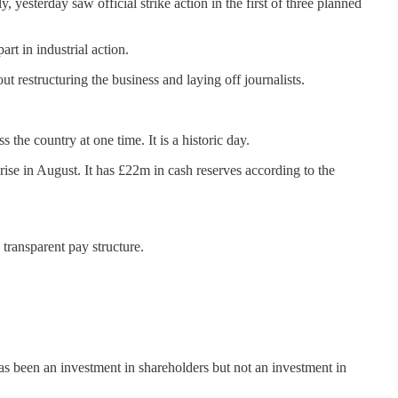
esterday saw official strike action in the first of three planned
art in industrial action.
t restructuring the business and laying off journalists.
the country at one time. It is a historic day.
 rise in August. It has £22m in cash reserves according to the
transparent pay structure.
as been an investment in shareholders but not an investment in