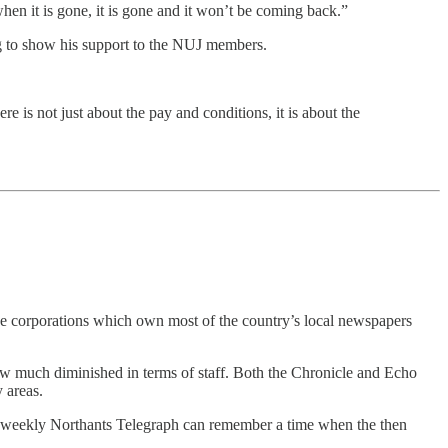
when it is gone, it is gone and it won’t be coming back.”
g to show his support to the NUJ members.
e is not just about the pay and conditions, it is about the
rge corporations which own most of the country’s local newspapers
ow much diminished in terms of staff. Both the Chronicle and Echo
 areas.
w weekly Northants Telegraph can remember a time when the then