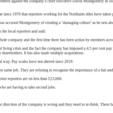
bers against the company’s chief executive David Montgomery in July, y
ime since 1976 that reporters working for the Northants titles have taken p
 has accused Montgomery of creating a ‘damaging culture’ as he sets abou
the local reporters and said:
whole company and the first time there has been action by members across 
 of living crisis and the fact the company has imposed a 4.5 per cent pay
o shareholders. It has also made multiple acquisitions.
l way. Pay scales have not altered since 2019.
e same job. They are refusing to recognise the importance of a fair and 
nior reporters are on less than £23,000.
who are having to take second jobs.
e direction of the company is wrong and they need to re-think. There h