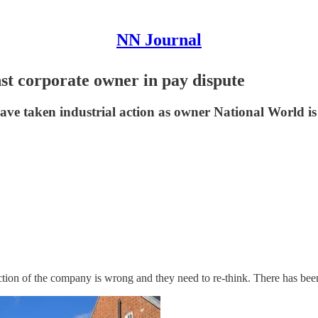
NN Journal
nst corporate owner in pay dispute
ave taken industrial action as owner National World i
ction of the company is wrong and they need to re-think. There has been