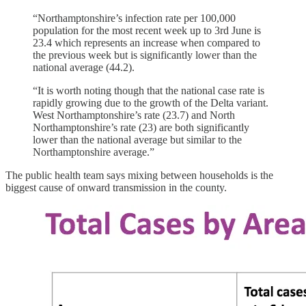
“Northamptonshire’s infection rate per 100,000
population for the most recent week up to 3rd June is
23.4 which represents an increase when compared to
the previous week but is significantly lower than the
national average (44.2).
“It is worth noting though that the national case rate is
rapidly growing due to the growth of the Delta variant.
West Northamptonshire’s rate (23.7) and North
Northamptonshire’s rate (23) are both significantly
lower than the national average but similar to the
Northamptonshire average.”
The public health team says mixing between households is the
biggest cause of onward transmission in the county.