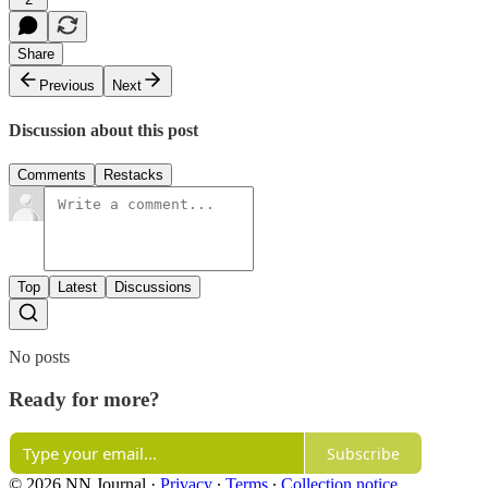
Share
Previous
Next
Discussion about this post
Comments
Restacks
Top
Latest
Discussions
No posts
Ready for more?
Subscribe
© 2026 NN Journal
·
Privacy
∙
Terms
∙
Collection notice