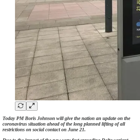
Today PM Boris Johnson will give the nation an update on the
coronavirus situation ahead of the long planned lifting of all
restrictions on social contact on June 21.