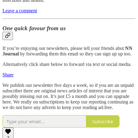
infections and deaths.
Leave a comment
One quick favour from us
If you’re enjoying our newsletters, please tell your friends abut
NN
Journal
by forwarding them this email so they can sign up up too.
Alternatively click share below to forward via text or social media.
Share
We publish our newsletter five days a week, so if you are an unpaid
subscriber there are original news articles of interest that you are
possibly missing out on. It’s just £5 a month and you can upgrade
here. We really on subscriptions to keep our reporting continuing as
we do not have any adverts to keep your reading ad-free.
Subscribe
2