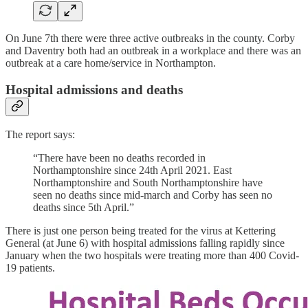
On June 7th there were three active outbreaks in the county. Corby
and Daventry both had an outbreak in a workplace and there was an
outbreak at a care home/service in Northampton.
Hospital admissions and deaths
The report says:
“There have been no deaths recorded in
Northamptonshire since 24th April 2021. East
Northamptonshire and South Northamptonshire have
seen no deaths since mid-march and Corby has seen no
deaths since 5th April.”
There is just one person being treated for the virus at Kettering
General (at June 6) with hospital admissions falling rapidly since
January when the two hospitals were treating more than 400 Covid-
19 patients.