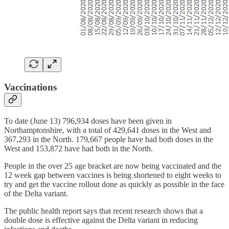
Vaccinations
To date (June 13) 796,934 doses have been given in
Northamptonshire, with a total of 429,641 doses in the West and
367,293 in the North. 179,667 people have had both doses in the
West and 153,872 have had both in the North.
People in the over 25 age bracket are now being vaccinated and the
12 week gap between vaccines is being shortened to eight weeks to
try and get the vaccine rollout done as quickly as possible in the face
of the Delta variant.
The public health report says that recent research shows that a
double dose is effective against the Delta variant in reducing