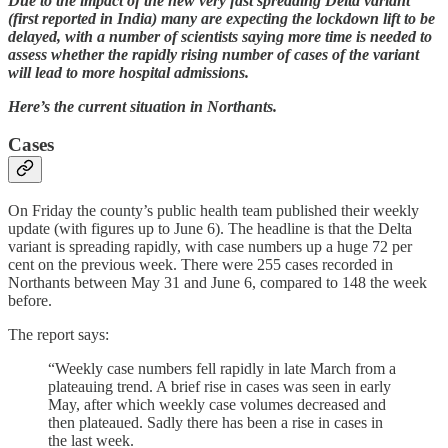
Due to the impact of the new very fast spreading Delta variant
(first reported in India) many are expecting the lockdown lift to be
delayed, with a number of scientists saying more time is needed to
assess whether the rapidly rising number of cases of the variant
will lead to more hospital admissions.
Here’s the current situation in Northants.
Cases
On Friday the county’s public health team published their weekly
update (with figures up to June 6). The headline is that the Delta
variant is spreading rapidly, with case numbers up a huge 72 per
cent on the previous week. There were 255 cases recorded in
Northants between May 31 and June 6, compared to 148 the week
before.
The report says:
“Weekly case numbers fell rapidly in late March from a
plateauing trend. A brief rise in cases was seen in early
May, after which weekly case volumes decreased and
then plateaued. Sadly there has been a rise in cases in
the last week.