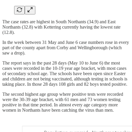
The case rates are highest in South Northants (34.9) and East
Northants (32.8) with Kettering currently having the lowest rate
(12.8).
In the week between 31 May and June 6 case numbers rose in every
part of the county apart from Corby and Wellingborough (which
saw a drop).
The report says in the past 28 days (May 10 to June 6) the most
cases were recorded in the 10-19 year age bracket, with most cases
of secondary school age. The schools have been open since Easter
and children are not being vaccinated, although testing in schools is
taking place. In those 28 days 108 girls and 82 boys tested positive.
The second highest age group where positive tests were recorded
were the 30-39 age bracket, with 61 men and 73 women testing
positive in that time period. In almost every age category more
women in Northants have been catching the virus than men.