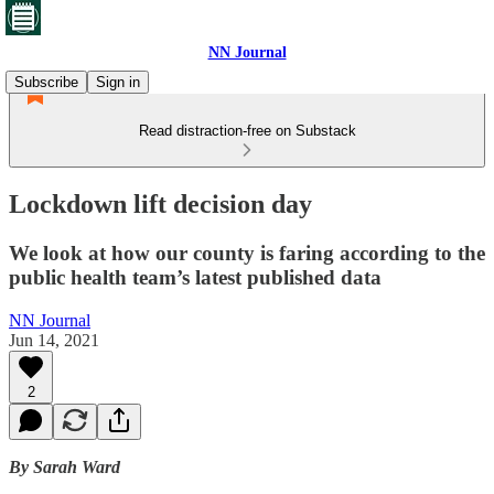
NN Journal
Subscribe
Sign in
Read distraction-free on Substack
Lockdown lift decision day
We look at how our county is faring according to the
public health team’s latest published data
NN Journal
Jun 14, 2021
2
By Sarah Ward