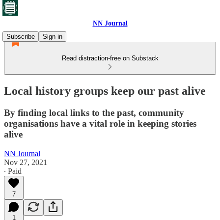
NN Journal
Subscribe
Sign in
Read distraction-free on Substack
Local history groups keep our past alive
By finding local links to the past, community
organisations have a vital role in keeping stories
alive
NN Journal
Nov 27, 2021
∙ Paid
7
1