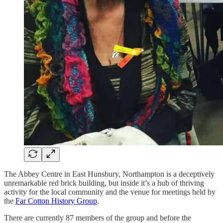
The Abbey Centre in East Hunsbury, Northampton is a deceptively
unremarkable red brick building, but inside it’s a hub of thriving
activity for the local community and the venue for meetings held by
the
Far Cotton History Group
.
There are currently 87 members of the group and before the