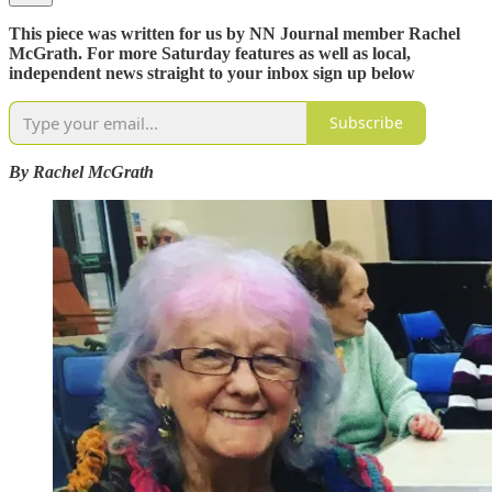
This piece was written for us by NN Journal member Rachel
McGrath. For more Saturday features as well as local,
independent news straight to your inbox sign up below
Subscribe
By Rachel McGrath