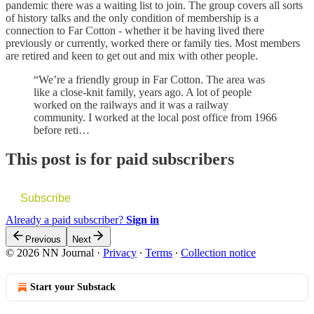
pandemic there was a waiting list to join. The group covers all sorts
of history talks and the only condition of membership is a
connection to Far Cotton - whether it be having lived there
previously or currently, worked there or family ties. Most members
are retired and keen to get out and mix with other people.
“We’re a friendly group in Far Cotton. The area was
like a close-knit family, years ago. A lot of people
worked on the railways and it was a railway
community. I worked at the local post office from 1966
before reti…
This post is for paid subscribers
Subscribe
Already a paid subscriber?
Sign in
Previous
Next
© 2026 NN Journal
·
Privacy
∙
Terms
∙
Collection notice
Start your Substack