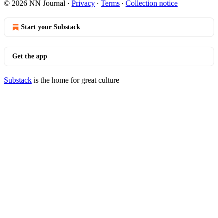
© 2026 NN Journal
·
Privacy
∙
Terms
∙
Collection notice
Start your Substack
Get the app
Substack
is the home for great culture