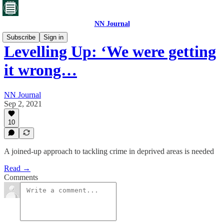
NN Journal
Subscribe
Sign in
Levelling Up: ‘We were getting
it wrong…
NN Journal
Sep 2, 2021
10
A joined-up approach to tackling crime in deprived areas is needed
Read →
Comments