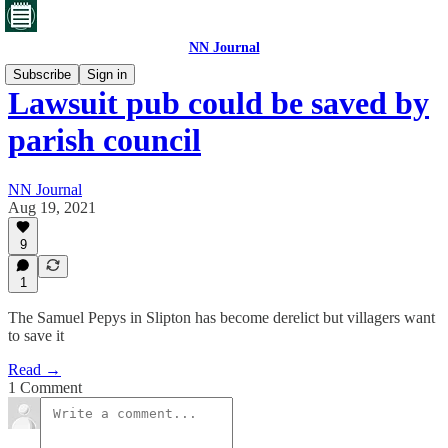
NN Journal
Subscribe
Sign in
Lawsuit pub could be saved by
parish council
NN Journal
Aug 19, 2021
9
1
The Samuel Pepys in Slipton has become derelict but villagers want
to save it
Read →
1 Comment