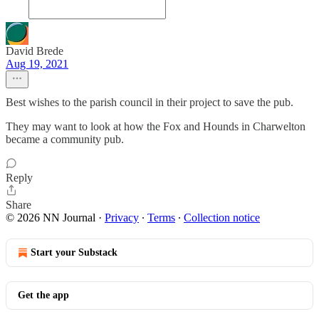
David Brede
Aug 19, 2021
Best wishes to the parish council in their project to save the pub.
They may want to look at how the Fox and Hounds in Charwelton
became a community pub.
Reply
Share
© 2026 NN Journal
·
Privacy
∙
Terms
∙
Collection notice
Start your Substack
Get the app