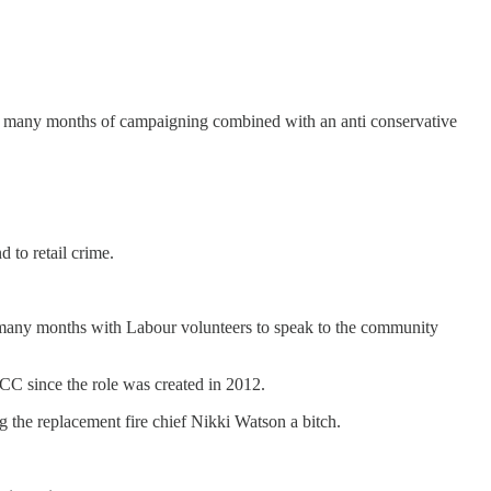
ne’s many months of campaigning combined with an anti conservative
 to retail crime.
or many months with Labour volunteers to speak to the community
CC since the role was created in 2012.
g the replacement fire chief Nikki Watson a bitch.