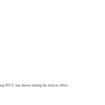
going PFCC has shown during his term in office.