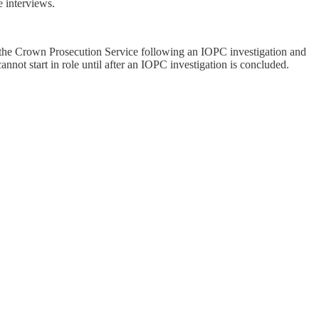
 interviews.
by the Crown Prosecution Service following an IOPC investigation and
not start in role until after an IOPC investigation is concluded.