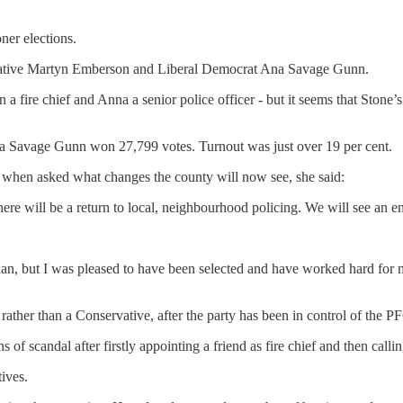
ner elections.
vative Martyn Emberson and Liberal Democrat Ana Savage Gunn.
 a fire chief and Anna a senior police officer - but it seems that Sto
 Savage Gunn won 27,799 votes. Turnout was just over 19 per cent.
 when asked what changes the county will now see, she said:
re will be a return to local, neighbourhood policing. We will see an end
 plan, but I was pleased to have been selected and have worked hard f
ther than a Conservative, after the party has been in control of the PF
scandal after firstly appointing a friend as fire chief and then callin
tives.