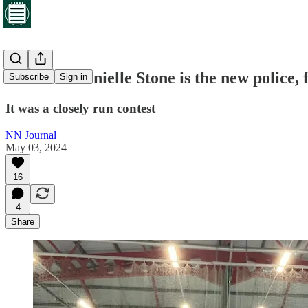
Labour's Danielle Stone is the new police,
Subscribe
Sign in
It was a closely run contest
NN Journal
May 03, 2024
16
4
Share