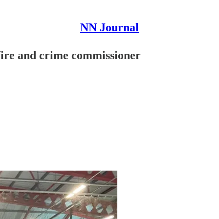
NN Journal
 fire and crime commissioner