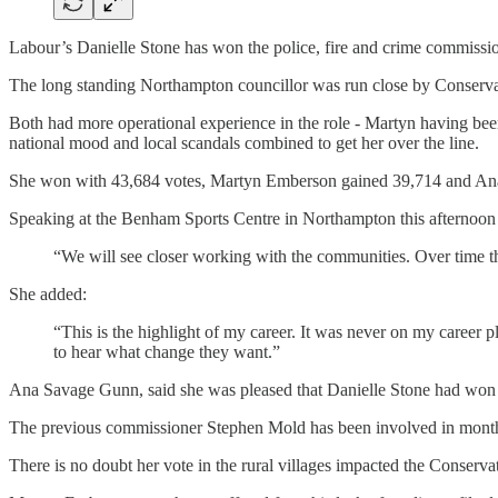
Labour’s Danielle Stone has won the police, fire and crime commissio
The long standing Northampton councillor was run close by Conser
Both had more operational experience in the role - Martyn having been
national mood and local scandals combined to get her over the line.
She won with 43,684 votes, Martyn Emberson gained 39,714 and Ana
Speaking at the Benham Sports Centre in Northampton this afternoon
“We will see closer working with the communities. Over time the
She added:
“This is the highlight of my career. It was never on my career
to hear what change they want.”
Ana Savage Gunn, said she was pleased that Danielle Stone had won ra
The previous commissioner Stephen Mold has been involved in months of 
There is no doubt her vote in the rural villages impacted the Conserva