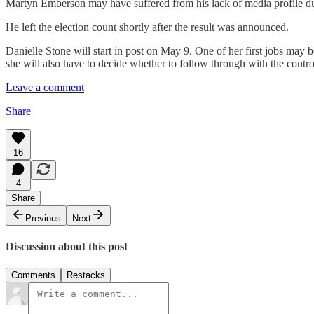
Martyn Emberson may have suffered from his lack of media profile du
He left the election count shortly after the result was announced.
Danielle Stone will start in post on May 9. One of her first jobs may
she will also have to decide whether to follow through with the contro
Leave a comment
Share
16
4
Share
Previous
Next
Discussion about this post
Comments
Restacks