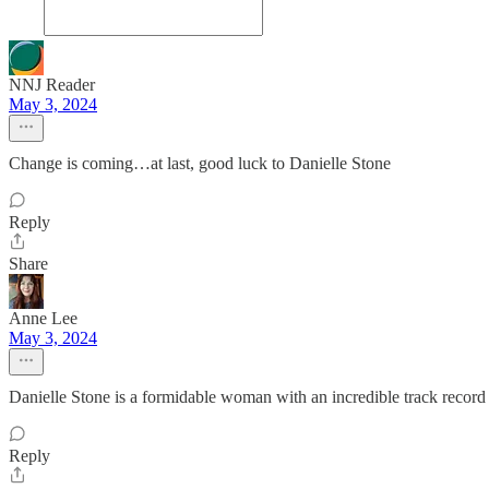
NNJ Reader
May 3, 2024
Change is coming…at last, good luck to Danielle Stone
Reply
Share
Anne Lee
May 3, 2024
Danielle Stone is a formidable woman with an incredible track record a
Reply