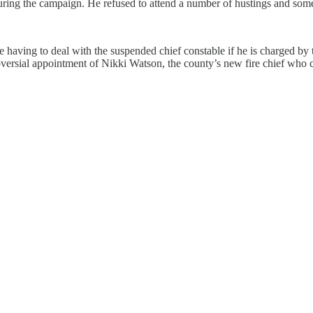
ring the campaign. He refused to attend a number of hustings and some
 be having to deal with the suspended chief constable if he is charged 
versial appointment of Nikki Watson, the county’s new fire chief who can