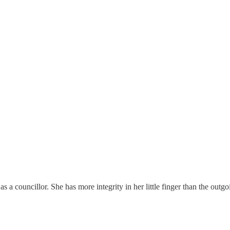
s a councillor. She has more integrity in her little finger than the out