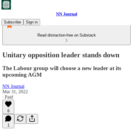
NN Journal
Subscribe
Sign in
Read distraction-free on Substack
Unitary opposition leader stands down
The Labour group will choose a new leader at its
upcoming AGM
NN Journal
Mar 31, 2022
∙ Paid
6
1