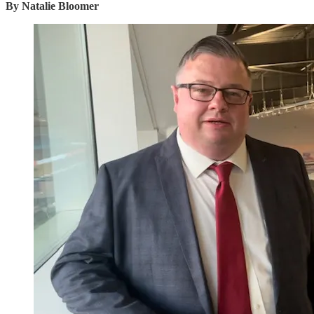
By Natalie Bloomer