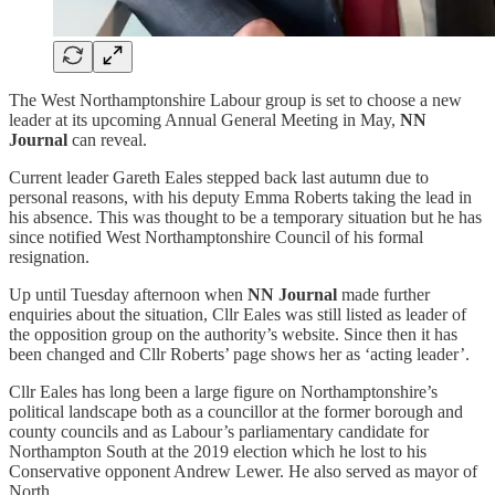
The West Northamptonshire Labour group is set to choose a new
leader at its upcoming Annual General Meeting in May,
NN
Journal
can reveal.
Current leader Gareth Eales stepped back last autumn due to
personal reasons, with his deputy Emma Roberts taking the lead in
his absence. This was thought to be a temporary situation but he has
since notified West Northamptonshire Council of his formal
resignation.
Up until Tuesday afternoon when
NN Journal
made further
enquiries about the situation, Cllr Eales was still listed as leader of
the opposition group on the authority’s website. Since then it has
been changed and Cllr Roberts’ page shows her as ‘acting leader’.
Cllr Eales has long been a large figure on Northamptonshire’s
political landscape both as a councillor at the former borough and
county councils and as Labour’s parliamentary candidate for
Northampton South at the 2019 election which he lost to his
Conservative opponent Andrew Lewer. He also served as mayor of
North…