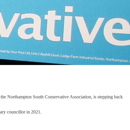
 the Northampton South Conservative Association, is stepping back
tary councillor in 2021.