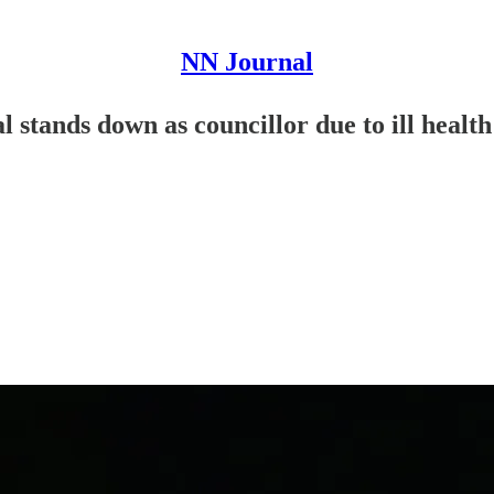
NN Journal
 stands down as councillor due to ill health