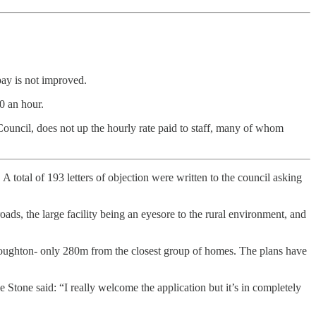
pay is not improved.
0 an hour.
ouncil, does not up the hourly rate paid to staff, many of whom
total of 193 letters of objection were written to the council asking
oads, the large facility being an eyesore to the rural environment, and
roughton- only 280m from the closest group of homes. The plans have
 Stone said: “I really welcome the application but it’s in completely