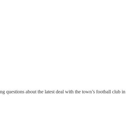
g questions about the latest deal with the town’s football club in