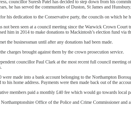
stress, councillor Suresh Patel has decided to step down from his commi
 years, he has served the communities of Duston, St James and Hunsbury
r his dedication to the Conservative party, the councils on which he h
has not been seen at a council meeting since the Warwick Crown Court
ised him in 2014 to make donations to Mackintosh’s election fund via th
t met the businessman until after any donations had been made.
he charges brought against them by the crown prosecution service.
ependent councillor Paul Clark at the most recent full council meeting 
.
250 were made into a bank account belonging to the Northampton Boro
ed to his home address. Payments were then made back out of the account
ative members paid a monthly £40 fee which would go towards local p
he Northamptonshire Office of the Police and Crime Commissioner and 