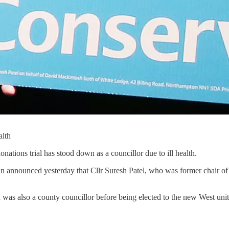
alth
ations trial has stood down as a councillor due to ill health.
 announced yesterday that Cllr Suresh Patel, who was former chair of
d was also a county councillor before being elected to the new West uni