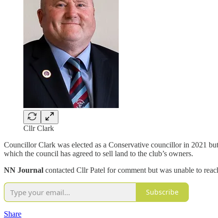
Cllr Clark
Councillor Clark was elected as a Conservative councillor in 2021 but 
which the council has agreed to sell land to the club’s owners.
NN Journal
contacted Cllr Patel for comment but was unable to reac
Subscribe
Share