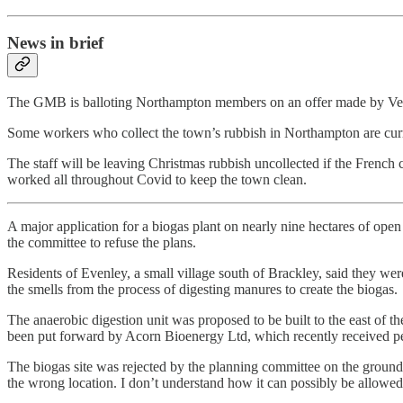
News in brief
The GMB is balloting Northampton members on an offer made by Veolia 
Some workers who collect the town’s rubbish in Northampton are curr
The staff will be leaving Christmas rubbish uncollected if the Frenc
worked all throughout Covid to keep the town clean.
A major application for a biogas plant on nearly nine hectares of ope
the committee to refuse the plans.
Residents of Evenley, a small village south of Brackley, said they were
the smells from the process of digesting manures to create the biogas.
The anaerobic digestion unit was proposed to be built to the east o
been put forward by Acorn Bioenergy Ltd, which recently received perm
The biogas site was rejected by the planning committee on the grounds 
the wrong location. I don’t understand how it can possibly be allowed 