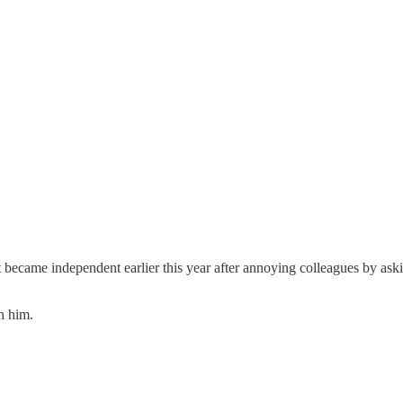
became independent earlier this year after annoying colleagues by askin
h him.