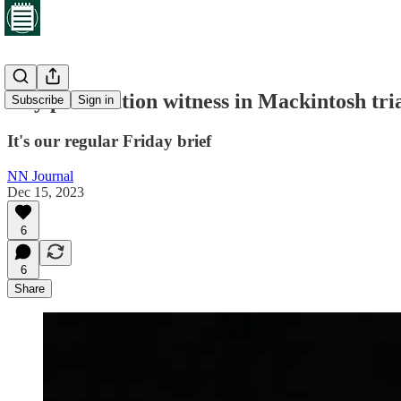
Key prosecution witness in Mackintosh trial
Subscribe
Sign in
It's our regular Friday brief
NN Journal
Dec 15, 2023
6
6
Share