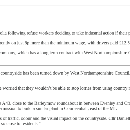
following refuse workers deciding to take industrial action if their 
ently on just 8p more than the minimum wage, with drivers paid £12.5
h company, which has a long term contract with West Northamptonshire C
n countryside has been turned down by West Northamptonshire Council. A 
 worried that they wouldn’t be able to stop lorries from using country r
f the A43, close to the Barleymow roundabout in between Evenley and C
ission to build a similar plant in Courteenhall, east of the M1.
of traffic, odour and the visual impact on the countryside. Cllr Danielle
so close to residents.”