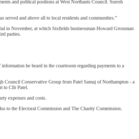
tments and political positions at West Northants Council. Suresh
.
as served and above all to local residents and communities.”
 trial in November, at which Sixfields businessman Howard Grossman
ird parties.
of information he heard in the courtroom regarding payments to a
ugh Council Conservative Group from Patel Samaj of Northampton - a
 to Cllr Patel.
arty expenses and costs.
also to the Electoral Commission and The Charity Commission.