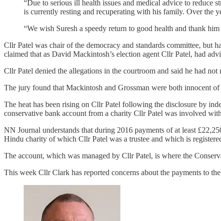
“Due to serious ill health issues and medical advice to reduce 
is currently resting and recuperating with his family. Over the
“We wish Suresh a speedy return to good health and thank him fo
Cllr Patel was chair of the democracy and standards committee, but 
claimed that as David Mackintosh’s election agent Cllr Patel, had adv
Cllr Patel denied the allegations in the courtroom and said he had no
The jury found that Mackintosh and Grossman were both innocent of t
The heat has been rising on Cllr Patel following the disclosure by ind
conservative bank account from a charity Cllr Patel was involved with
NN Journal understands that during 2016 payments of at least £22,
Hindu charity of which Cllr Patel was a trustee and which is register
The account, which was managed by Cllr Patel, is where the Conserv
This week Cllr Clark has reported concerns about the payments to t