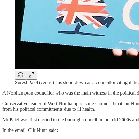
Suresl Patel (centre) has stood down as a councillor citing ill he
A Northampton councillor who was the main witness in the political don
Conservative leader of West Northamptonshire Council Jonathan Nunn
from his political commitments due to ill health.
Mr Patel was first elected to the borough council in the mid 2000s an
In the email, Cllr Nunn said: