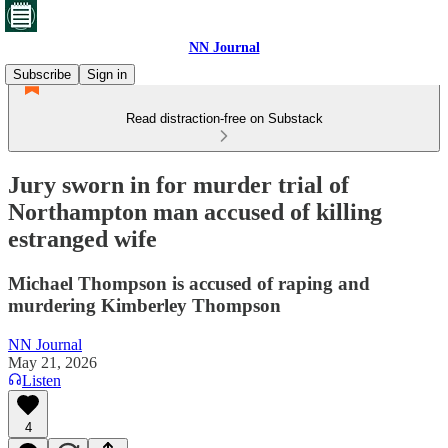
NN Journal
Subscribe
Sign in
Read distraction-free on Substack
Jury sworn in for murder trial of
Northampton man accused of killing
estranged wife
Michael Thompson is accused of raping and
murdering Kimberley Thompson
NN Journal
May 21, 2026
Listen
4