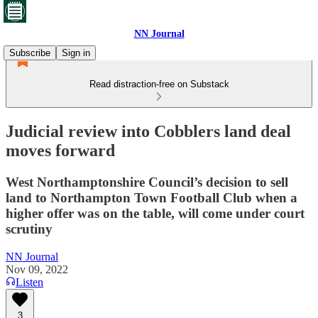
NN Journal
Subscribe
Sign in
Read distraction-free on Substack
Judicial review into Cobblers land deal
moves forward
West Northamptonshire Council’s decision to sell
land to Northampton Town Football Club when a
higher offer was on the table, will come under court
scrutiny
NN Journal
Nov 09, 2022
Listen
3