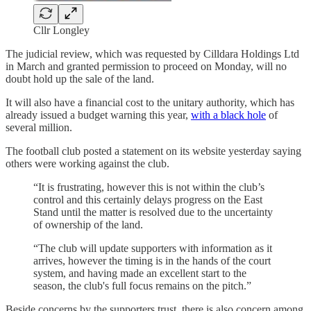
Cllr Longley
The judicial review, which was requested by Cilldara Holdings Ltd
in March and granted permission to proceed on Monday, will no
doubt hold up the sale of the land.
It will also have a financial cost to the unitary authority, which has
already issued a budget warning this year,
with a black hole
of
several million.
The football club posted a statement on its website yesterday saying
others were working against the club.
“It is frustrating, however this is not within the club’s
control and this certainly delays progress on the East
Stand until the matter is resolved due to the uncertainty
of ownership of the land.
“The club will update supporters with information as it
arrives, however the timing is in the hands of the court
system, and having made an excellent start to the
season, the club's full focus remains on the pitch.”
Beside concerns by the supporters trust, there is also concern among