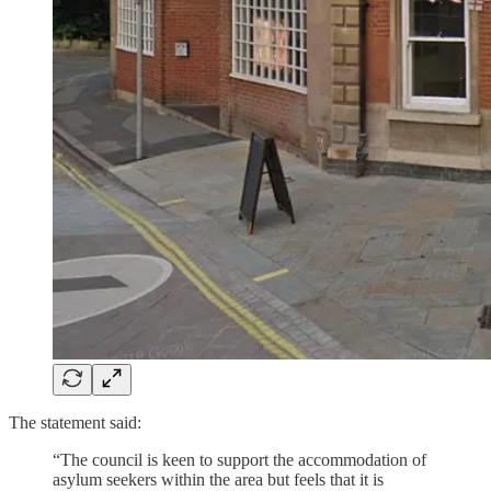
The statement said:
“The council is keen to support the accommodation of
asylum seekers within the area but feels that it is