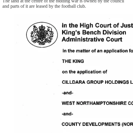
The land at the centre of the bidding war is owned by the council
and parts of it are leased by the football club.