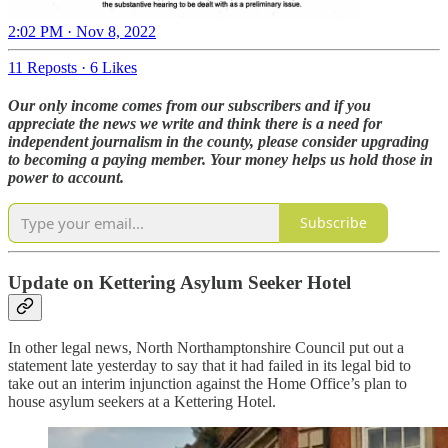
2:02 PM · Nov 8, 2022
11 Reposts
·
6 Likes
Our only income comes from our subscribers and if you
appreciate the news we write and think there is a need for
independent journalism in the county, please consider upgrading
to becoming a paying member. Your money helps us hold those in
power to account.
Subscribe
Update on Kettering Asylum Seeker Hotel
In other legal news, North Northamptonshire Council put out a
statement late yesterday to say that it had failed in its legal bid to
take out an interim injunction against the Home Office’s plan to
house asylum seekers at a Kettering Hotel.