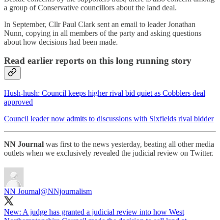
a group of Conservative councillors about the land deal.
In September, Cllr Paul Clark sent an email to leader Jonathan
Nunn, copying in all members of the party and asking questions
about how decisions had been made.
Read earlier reports on this long running story
Hush-hush: Council keeps higher rival bid quiet as Cobblers deal
approved
Council leader now admits to discussions with Sixfields rival bidder
NN Journal
was first to the news yesterday, beating all other media
outlets when we exclusively revealed the judicial review on Twitter.
NN Journal
@NNjournalism
New: A judge has granted a judicial review into how West