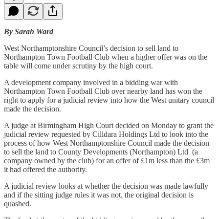
​​By Sarah Ward
West Northamptonshire Council’s decision to sell land to
Northampton Town Football Club when a higher offer was on the
table will come under scrutiny by the high court.
A development company involved in a bidding war with
Northampton Town Football Club over nearby land has won the
right to apply for a judicial review into how the West unitary council
made the decision.
A judge at Birmingham High Court decided on Monday to grant the
judicial review requested by Cilldara Holdings Ltd to look into the
process of how West Northamptonshire Council made the decision
to sell the land to County Developments (Northampton) Ltd (a
company owned by the club) for an offer of £1m less than the £3m
it had offered the authority.
A judicial review looks at whether the decision was made lawfully
and if the sitting judge rules it was not, the original decision is
quashed.