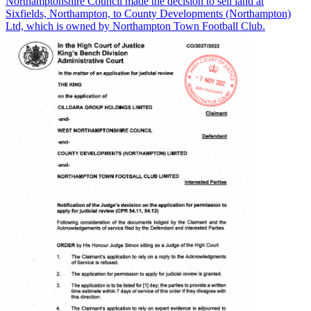
Northamptonshire Council made the decision to sell land at
Sixfields, Northampton, to County Developments (Northampton)
Ltd, which is owned by Northampton Town Football Club.