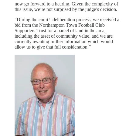
now go forward to a hearing. Given the complexity of
this issue, we’re not surprised by the judge’s decision.
“During the court’s deliberation process, we received a
bid from the Northampton Town Football Club
Supporters Trust for a parcel of land in the area,
including the asset of community value, and we are
currently awaiting further information which would
allow us to give that full consideration.”