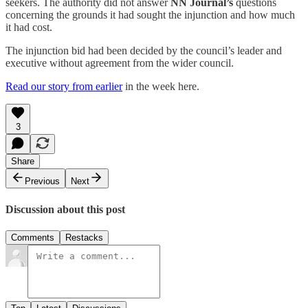
seekers. The authority did not answer
NN Journal’s
questions
concerning the grounds it had sought the injunction and how much
it had cost.
The injunction bid had been decided by the council’s leader and
executive without agreement from the wider council.
Read our story from earlier
in the week here.
3
Share
Previous
Next
Discussion about this post
Comments
Restacks