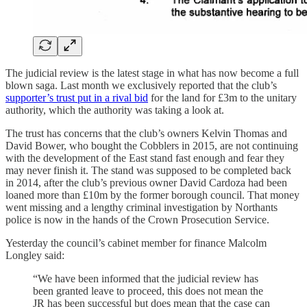
The judicial review is the latest stage in what has now become a full
blown saga. Last month we exclusively reported that the club’s
supporter’s trust put in a rival bid
for the land for £3m to the unitary
authority, which the authority was taking a look at.
The trust has concerns that the club’s owners Kelvin Thomas and
David Bower, who bought the Cobblers in 2015, are not continuing
with the development of the East stand fast enough and fear they
may never finish it. The stand was supposed to be completed back
in 2014, after the club’s previous owner David Cardoza had been
loaned more than £10m by the former borough council. That money
went missing and a lengthy criminal investigation by Northants
police is now in the hands of the Crown Prosecution Service.
Yesterday the council’s cabinet member for finance Malcolm
Longley said:
“We have been informed that the judicial review has
been granted leave to proceed, this does not mean the
JR has been successful but does mean that the case can