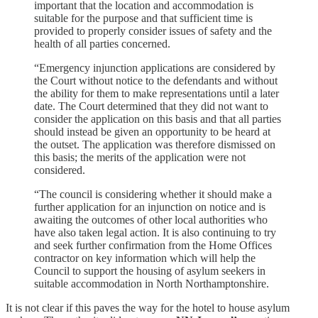
important that the location and accommodation is
suitable for the purpose and that sufficient time is
provided to properly consider issues of safety and the
health of all parties concerned.
“Emergency injunction applications are considered by
the Court without notice to the defendants and without
the ability for them to make representations until a later
date. The Court determined that they did not want to
consider the application on this basis and that all parties
should instead be given an opportunity to be heard at
the outset. The application was therefore dismissed on
this basis; the merits of the application were not
considered.
“The council is considering whether it should make a
further application for an injunction on notice and is
awaiting the outcomes of other local authorities who
have also taken legal action. It is also continuing to try
and seek further confirmation from the Home Offices
contractor on key information which will help the
Council to support the housing of asylum seekers in
suitable accommodation in North Northamptonshire.
It is not clear if this paves the way for the hotel to house asylum