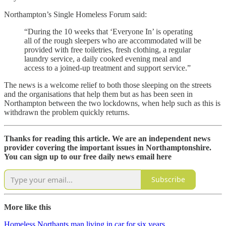
Northampton’s Single Homeless Forum said:
“During the 10 weeks that ‘Everyone In’ is operating
all of the rough sleepers who are accommodated will be
provided with free toiletries, fresh clothing, a regular
laundry service, a daily cooked evening meal and
access to a joined-up treatment and support service.”
The news is a welcome relief to both those sleeping on the streets
and the organisations that help them but as has been seen in
Northampton between the two lockdowns, when help such as this is
withdrawn the problem quickly returns.
Thanks for reading this article. We are an independent news
provider covering the important issues in Northamptonshire.
You can sign up to our free daily news email here
Subscribe
More like this
Homeless Northants man living in car for six years