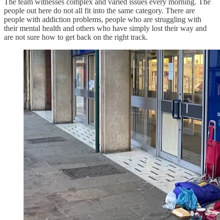
The team witnesses complex and varied issues every morning. The
people out here do not all fit into the same category. There are
people with addiction problems, people who are struggling with
their mental health and others who have simply lost their way and
are not sure how to get back on the right track.