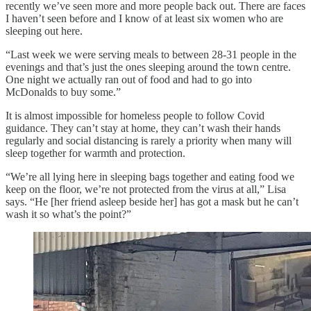
recently we’ve seen more and more people back out. There are faces
I haven’t seen before and I know of at least six women who are
sleeping out here.
“Last week we were serving meals to between 28-31 people in the
evenings and that’s just the ones sleeping around the town centre.
One night we actually ran out of food and had to go into
McDonalds to buy some.”
It is almost impossible for homeless people to follow Covid
guidance. They can’t stay at home, they can’t wash their hands
regularly and social distancing is rarely a priority when many will
sleep together for warmth and protection.
“We’re all lying here in sleeping bags together and eating food we
keep on the floor, we’re not protected from the virus at all,” Lisa
says. “He [her friend asleep beside her] has got a mask but he can’t
wash it so what’s the point?”