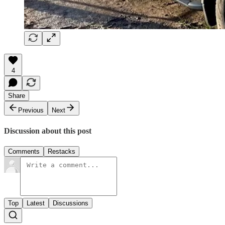
4
Share
Previous
Next
Discussion about this post
Comments
Restacks
Top
Latest
Discussions