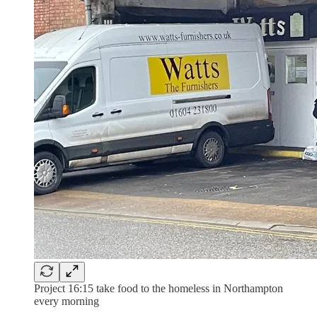
Project 16:15 take food to the homeless in Northampton
every morning