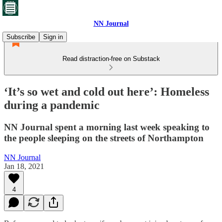
NN Journal
Subscribe
Sign in
Read distraction-free on Substack
‘It’s so wet and cold out here’: Homeless
during a pandemic
NN Journal spent a morning last week speaking to
the people sleeping on the streets of Northampton
NN Journal
Jan 18, 2021
4