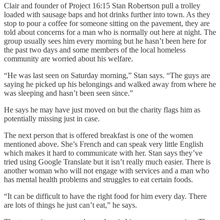
Clair and founder of Project 16:15 Stan Robertson pull a trolley
loaded with sausage baps and hot drinks further into town. As they
stop to pour a coffee for someone sitting on the pavement, they are
told about concerns for a man who is normally out here at night. The
group usually sees him every morning but he hasn’t been here for
the past two days and some members of the local homeless
community are worried about his welfare.
“He was last seen on Saturday morning,” Stan says. “The guys are
saying he picked up his belongings and walked away from where he
was sleeping and hasn’t been seen since.”
He says he may have just moved on but the charity flags him as
potentially missing just in case.
The next person that is offered breakfast is one of the women
mentioned above. She’s French and can speak very little English
which makes it hard to communicate with her. Stan says they’ve
tried using Google Translate but it isn’t really much easier. There is
another woman who will not engage with services and a man who
has mental health problems and struggles to eat certain foods.
“It can be difficult to have the right food for him every day. There
are lots of things he just can’t eat,” he says.