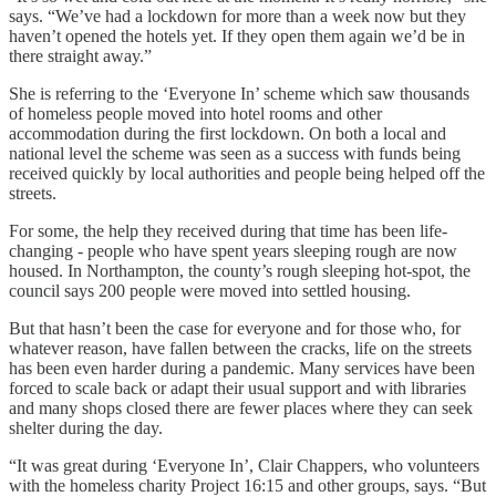
says. “We’ve had a lockdown for more than a week now but they
haven’t opened the hotels yet. If they open them again we’d be in
there straight away.”
She is referring to the ‘Everyone In’ scheme which saw thousands
of homeless people moved into hotel rooms and other
accommodation during the first lockdown. On both a local and
national level the scheme was seen as a success with funds being
received quickly by local authorities and people being helped off the
streets.
For some, the help they received during that time has been life-
changing - people who have spent years sleeping rough are now
housed. In Northampton, the county’s rough sleeping hot-spot, the
council says 200 people were moved into settled housing.
But that hasn’t been the case for everyone and for those who, for
whatever reason, have fallen between the cracks, life on the streets
has been even harder during a pandemic. Many services have been
forced to scale back or adapt their usual support and with libraries
and many shops closed there are fewer places where they can seek
shelter during the day.
“It was great during ‘Everyone In’, Clair Chappers, who volunteers
with the homeless charity Project 16:15 and other groups, says. “But