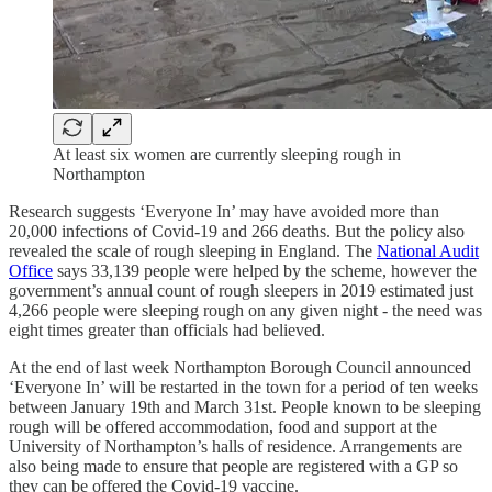
At least six women are currently sleeping rough in
Northampton
Research suggests ‘Everyone In’ may have avoided more than
20,000 infections of Covid-19 and 266 deaths. But the policy also
revealed the scale of rough sleeping in England. The
National Audit
Office
says 33,139 people were helped by the scheme, however the
government’s annual count of rough sleepers in 2019 estimated just
4,266 people were sleeping rough on any given night - the need was
eight times greater than officials had believed.
At the end of last week Northampton Borough Council announced
‘Everyone In’ will be restarted in the town for a period of ten weeks
between January 19th and March 31st. People known to be sleeping
rough will be offered accommodation, food and support at the
University of Northampton’s halls of residence. Arrangements are
also being made to ensure that people are registered with a GP so
they can be offered the Covid-19 vaccine.