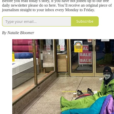
Before you read today’s story, if you have not joined up to our free
daily newsletter please do so here. You’ll receive an original piece of
journalism straight to your inbox every Monday to Friday.
Subscribe
By Natalie Bloomer