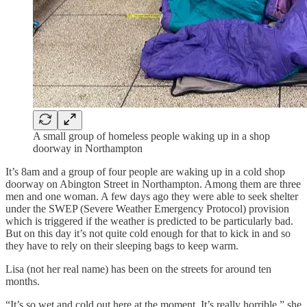
A small group of homeless people waking up in a shop
doorway in Northampton
It’s 8am and a group of four people are waking up in a cold shop
doorway on Abington Street in Northampton. Among them are three
men and one woman. A few days ago they were able to seek shelter
under the SWEP (Severe Weather Emergency Protocol) provision
which is triggered if the weather is predicted to be particularly bad.
But on this day it’s not quite cold enough for that to kick in and so
they have to rely on their sleeping bags to keep warm.
Lisa (not her real name) has been on the streets for around ten
months.
“It’s so wet and cold out here at the moment. It’s really horrible,” she