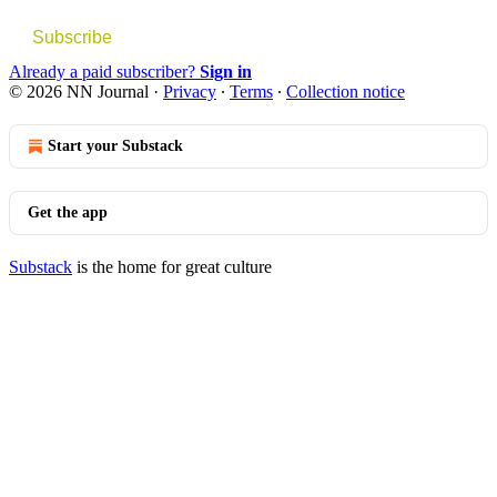
Subscribe
Already a paid subscriber?
Sign in
© 2026 NN Journal
·
Privacy
∙
Terms
∙
Collection notice
Start your Substack
Get the app
Substack
is the home for great culture