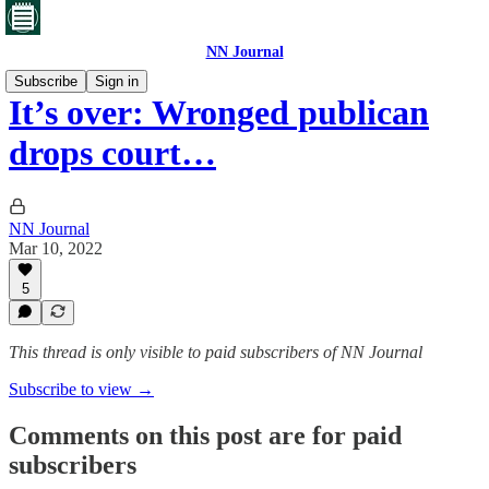
NN Journal
Subscribe
Sign in
It’s over: Wronged publican
drops court…
NN Journal
Mar 10, 2022
5
This thread is only visible to paid subscribers of NN Journal
Subscribe to view →
Comments on this post are for paid
subscribers