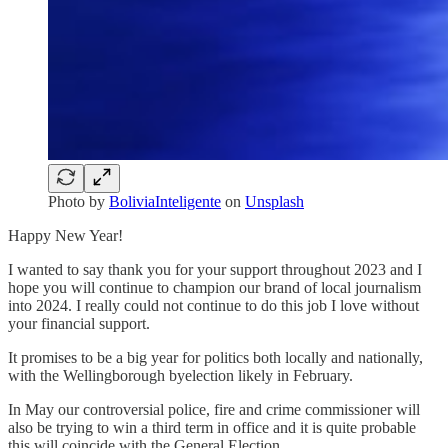
Photo by
BoliviaInteligente
on
Unsplash
Happy New Year!
I wanted to say thank you for your support throughout 2023 and I
hope you will continue to champion our brand of local journalism
into 2024. I really could not continue to do this job I love without
your financial support.
It promises to be a big year for politics both locally and nationally,
with the Wellingborough byelection likely in February.
In May our controversial police, fire and crime commissioner will
also be trying to win a third term in office and it is quite probable
this will coincide with the General Election.