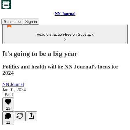
NN Journal
Subscribe
Sign in
Read distraction-free on Substack
It's going to be a big year
Politics and health will be NN Journal's focus for
2024
NN Journal
Jan 01, 2024
∙ Paid
23
11