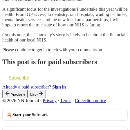
A significant focus for the investigations I undertake this year will be
health. From GP access, to dentistry, our hospitals, waiting list times,
mental health services and the new local area partnerships, I will
hope to report the true state of how our NHS is faring.
On this note, this Thursday’s story is likely to be about the financial
health of our local NHS.
Please continue to get in touch with your comments an…
This post is for paid subscribers
Subscribe
Already a paid subscriber?
Sign in
Previous
Next
© 2026 NN Journal
·
Privacy
∙
Terms
∙
Collection notice
Start your Substack