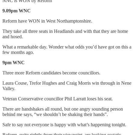
NNC is WON by Reform
9.09pm WNC
Reform have WON in West Northamptonshire.
They take all three seats in Headlands and with that they are home
and hosed.
What a remarkable day. Wonder what odds you’d have got on this a
few months ago.
9pm WNC
Three more Reform candidates become councillors.
Laura Couse, Trefor Hughes and Craig Morris win through in Nene
Valley.
Veteran Conservative councillor Phil Larratt loses his seat.
There are handshakes all round, but one angry sounding person
behind me says, “we shouldn’t be shaking their hands”.
Safe to say not everyone is happy with what’s happening tonight.
Reform, quite rightly from their viewpoint, are looking ecstatic.