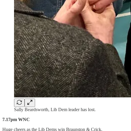
Sally Beardsworth, Lib Dem leader has lost.
7.17pm WNC
Huge cheers as the Lib Dems win Braunston & Crick.