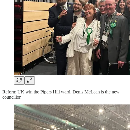
Reform UK win the Pipers Hill ward. Denis McLean is the new
councillor.