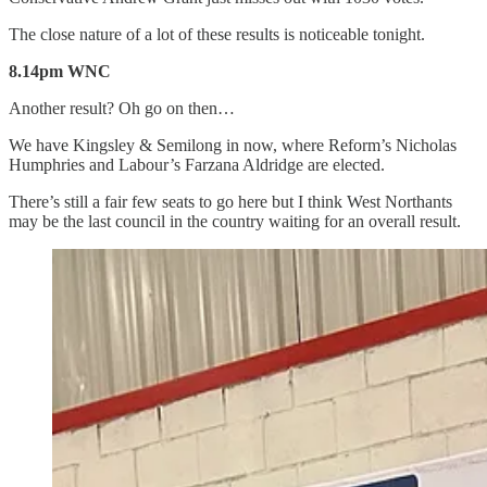
The close nature of a lot of these results is noticeable tonight.
8.14pm WNC
Another result? Oh go on then…
We have Kingsley & Semilong in now, where Reform’s Nicholas
Humphries and Labour’s Farzana Aldridge are elected.
There’s still a fair few seats to go here but I think West Northants
may be the last council in the country waiting for an overall result.