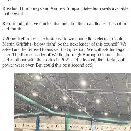
Rosalind Humphreys and Andrew Simpson take both seats available
in the ward.
Reform might have fancied that one, but their candidates finish third
and fourth.
7.20pm Reform win Irchester with two councillors elected. Could
Martin Griffiths (below right) be the next leader of this council? We
asked and he refused to answer that question. We will ask him again
later. The former leader of Wellingborough Borough Council, he
had a fall out with the Tories in 2021 and it looked like his days of
power were over. But could this be a second act?