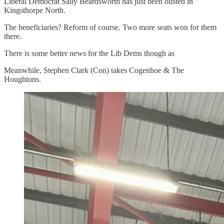
Liberal Democrat Sally Beardsworth has just been ousted in
Kingsthorpe North.
The beneficiaries? Reform of course. Two more seats won for them
there.
There is some better news for the Lib Dems though as
Meanwhile, Stephen Clark (Con) takes Cogenhoe & The
Houghtons.