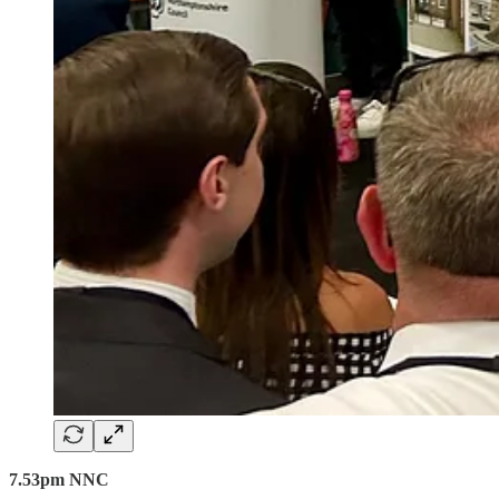
7.53pm NNC