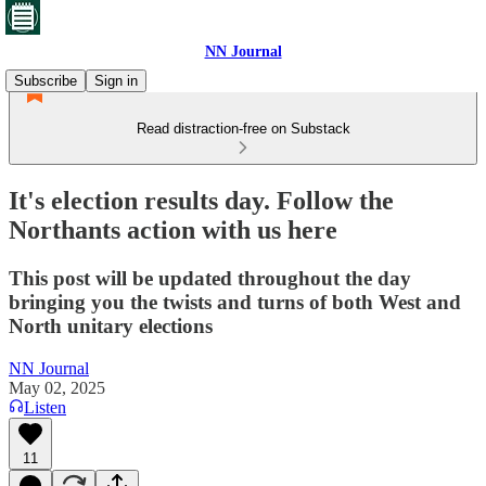
NN Journal
Subscribe
Sign in
Read distraction-free on Substack
It's election results day. Follow the
Northants action with us here
This post will be updated throughout the day
bringing you the twists and turns of both West and
North unitary elections
NN Journal
May 02, 2025
Listen
11