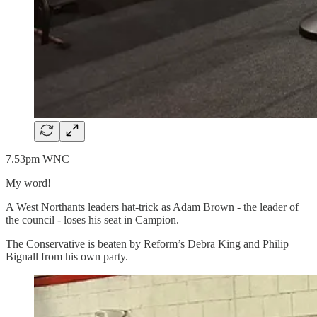
7.53pm WNC
My word!
A West Northants leaders hat-trick as Adam Brown - the leader of
the council - loses his seat in Campion.
The Conservative is beaten by Reform’s Debra King and Philip
Bignall from his own party.