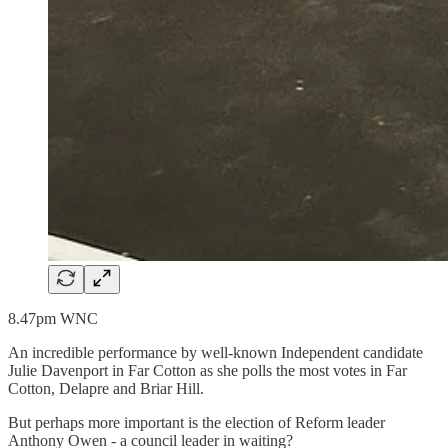
8.47pm WNC
An incredible performance by well-known Independent candidate
Julie Davenport in Far Cotton as she polls the most votes in Far
Cotton, Delapre and Briar Hill.
But perhaps more important is the election of Reform leader
Anthony Owen - a council leader in waiting?