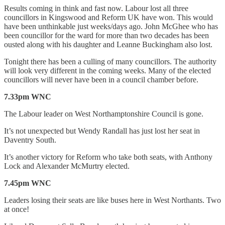
Results coming in think and fast now. Labour lost all three
councillors in Kingswood and Reform UK have won. This would
have been unthinkable just weeks/days ago. John McGhee who has
been councillor for the ward for more than two decades has been
ousted along with his daughter and Leanne Buckingham also lost.
Tonight there has been a culling of many councillors. The authority
will look very different in the coming weeks. Many of the elected
councillors will never have been in a council chamber before.
7.33pm WNC
The Labour leader on West Northamptonshire Council is gone.
It’s not unexpected but Wendy Randall has just lost her seat in
Daventry South.
It’s another victory for Reform who take both seats, with Anthony
Lock and Alexander McMurtry elected.
7.45pm WNC
Leaders losing their seats are like buses here in West Northants. Two
at once!