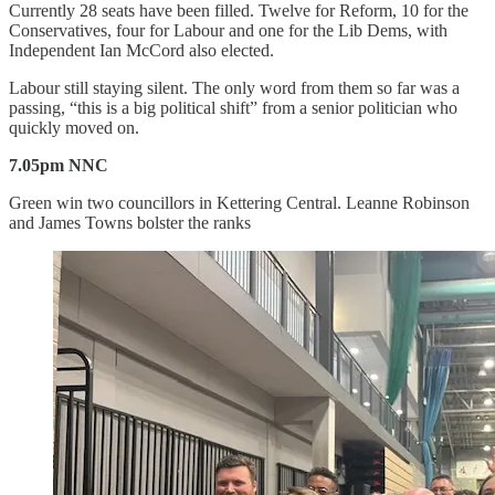
Currently 28 seats have been filled. Twelve for Reform, 10 for the
Conservatives, four for Labour and one for the Lib Dems, with
Independent Ian McCord also elected.
Labour still staying silent. The only word from them so far was a
passing, “this is a big political shift” from a senior politician who
quickly moved on.
7.05pm NNC
Green win two councillors in Kettering Central. Leanne Robinson
and James Towns bolster the ranks