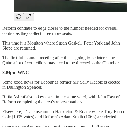
Reform continue to edge closer to the number needed for overall
control as they collect three more seats.
This time it is Moulton where Susan Gaskell, Peter York and John
Slope are returned.
The first full council meeting after this is going to be interesting.
Quite a lot of councillors may need to be directed to the Chamber.
8.04pm WNC
Some good news for Labour as former MP Sally Keeble is elected
in Dallington Spencer.
Rufia Ashraf also takes a seat in the same ward, with John East of
Reform completing the area’s representatives.
Elsewhere, it’s a close one in Hackleton & Roade where Tory Fiona
Cole (1095 votes) and Reform’s Adam Smith (1063) are elected.
Conservative Andrew Grant just misses out with 1030 votes.