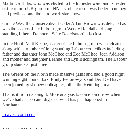
Martin Griffiths, who was elected to the Irchester ward and is leader
of the reform UK group on NNC said the result was better than they
had predicted and the hard work starts now.
On the West the Conservative Leader Adam Brown was defeated as
was the leader of the Labour group Wendy Randall and long
standing Liberal Democrat Sally Beardsworth also lost.
In the North Matt Keane, leader of the Labour group was defeated
along with a number of long standing Labour councillors including
father and daughter John McGhee and Zoe McGhee, Jean Addison
and mother and daughter Leanne and Lyn Buckingham. The Labour
group stands at just three.
The Greens on the North made massive gains and had a good night
winning eight councillors. Emily Fedorowycz and Dez Dell have
been joined by six new colleagues, all in the Kettering area.
That is it from us tonight. More analysis to come tomorrow when
we’ve had a sleep and digested what has just happened in
Northants.
Leave a comment