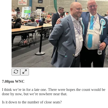
7.08pm WNC
I think we’re in for a late one. There were hopes the count would be
done by now, but we’re nowhere near that.
Is it down to the number of close seats?