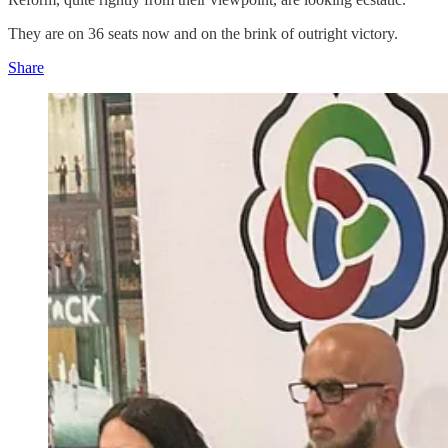
They are on 36 seats now and on the brink of outright victory.
Share