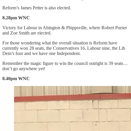
Reform’s James Petter is also elected.
8.28pm WNC
Victory for Labour in Abington & Phippsville, where Robert Purser
and Zoe Smith are elected.
For those wondering what the overall situation is Reform have
currently won 28 seats, the Conservatives 16, Labour nine, the Lib
Dem’s four and we have one Independent.
Remember the magic figure to win the council outright is 39 seats…
don’t go anywhere yet!
8.40pm WNC