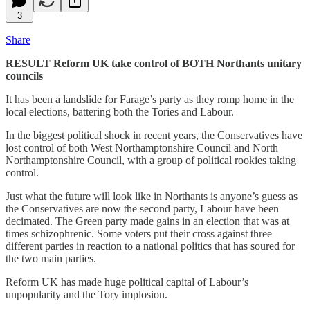
3
Share
RESULT Reform UK take control of BOTH Northants unitary
councils
It has been a landslide for Farage’s party as they romp home in the
local elections, battering both the Tories and Labour.
In the biggest political shock in recent years, the Conservatives have
lost control of both West Northamptonshire Council and North
Northamptonshire Council, with a group of political rookies taking
control.
Just what the future will look like in Northants is anyone’s guess as
the Conservatives are now the second party, Labour have been
decimated. The Green party made gains in an election that was at
times schizophrenic. Some voters put their cross against three
different parties in reaction to a national politics that has soured for
the two main parties.
Reform UK has made huge political capital of Labour’s
unpopularity and the Tory implosion.