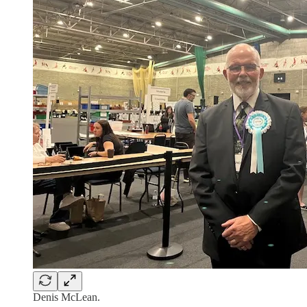
Denis McLean.