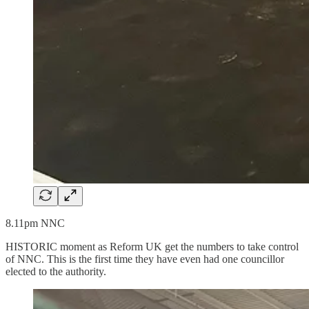
8.11pm NNC
HISTORIC moment as Reform UK get the numbers to take control
of NNC. This is the first time they have even had one councillor
elected to the authority.