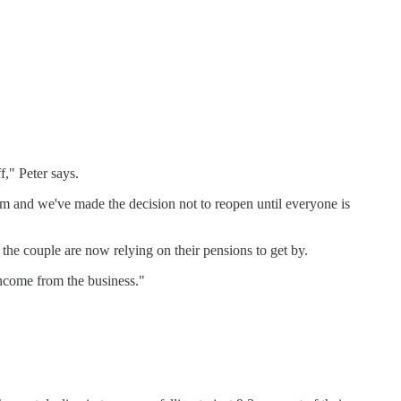
f," Peter says.
room and we've made the decision not to reopen until everyone is
the couple are now relying on their pensions to get by.
income from the business."