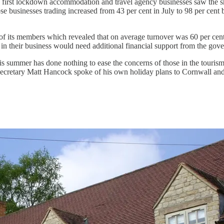
 first lockdown accommodation and travel agency businesses saw the sharp
e businesses trading increased from 43 per cent in July to 98 per cen
 of its members which revealed that on average turnover was 60 per cen
t in their business would need additional financial support from the gov
s summer has done nothing to ease the concerns of those in the tourism i
 secretary Matt Hancock spoke of his own holiday plans to Cornwall and