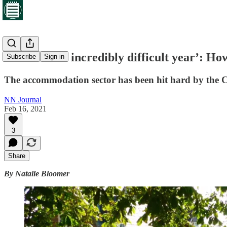
‘It’s been an incredibly difficult year’: 
Subscribe
Sign in
The accommodation sector has been hit hard by the Co
NN Journal
Feb 16, 2021
3
Share
By Natalie Bloomer