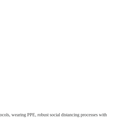
ocols, wearing PPE, robust social distancing processes with