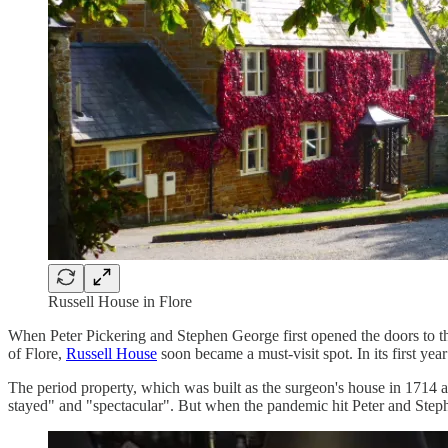
Russell House in Flore
When Peter Pickering and Stephen George first opened the doors to thei
of Flore,
Russell House
soon became a must-visit spot. In its first yea
The period property, which was built as the surgeon's house in 1714 an
stayed" and "spectacular". But when the pandemic hit Peter and Stephe