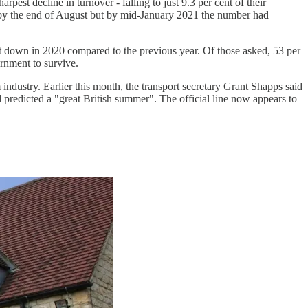
est decline in turnover - falling to just 9.3 per cent of their
t by the end of August but by mid-January 2021 the number had
t down in 2020 compared to the previous year. Of those asked, 53 per
ernment to survive.
ndustry. Earlier this month, the transport secretary Grant Shapps said
 predicted a "great British summer". The official line now appears to