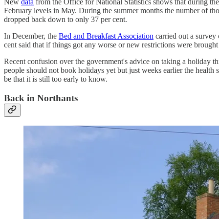
New
data
from the Office for National Statistics shows that during the
February levels in May. During the summer months the number of thos
dropped back down to only 37 per cent.
In December, the
Bed and Breakfast Association
carried out a survey
cent said that if things got any worse or new restrictions were brough
Recent confusion over the government's advice on taking a holiday thi
people should not book holidays yet but just weeks earlier the health
be that it is still too early to know.
Back in Northants