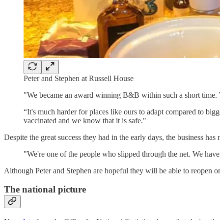
Peter and Stephen at Russell House
"We became an award winning B&B within such a short time. We c
“It's much harder for places like ours to adapt compared to bigg
vaccinated and we know that it is safe."
Despite the great success they had in the early days, the business ha
"We're one of the people who slipped through the net. We haven
Although Peter and Stephen are hopeful they will be able to reopen one 
The national picture