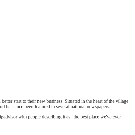
ter start to their new business. Situated in the heart of the village
y and has since been featured in several national newspapers.
ipadvisor with people describing it as "the best place we've ever