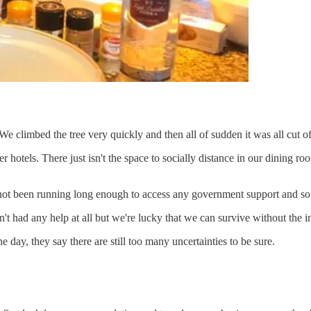
limbed the tree very quickly and then all of sudden it was all cut of
er hotels. There just isn't the space to socially distance in our dining 
s not been running long enough to access any government support and so 
't had any help at all but we're lucky that we can survive without the 
day, they say there are still too many uncertainties to be sure.