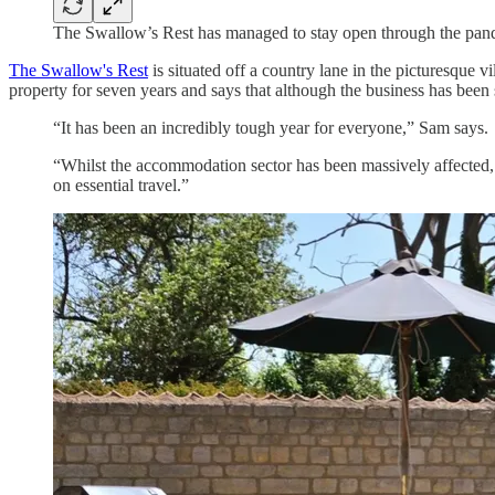
The Swallow’s Rest has managed to stay open through the pa
The Swallow's Rest
is situated off a country lane in the picturesqu
property for seven years and says that although the business has been 
“It has been an incredibly tough year for everyone,” Sam says.
“Whilst the accommodation sector has been massively affected,
on essential travel.”