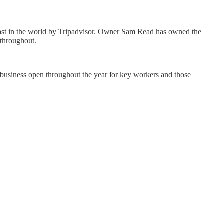
kfast in the world by Tripadvisor. Owner Sam Read has owned the
 throughout.
business open throughout the year for key workers and those