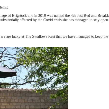
ndemic
e village of Brigstock and in 2019 was named the 4th best Bed and Brea
substantially affected by the Covid crisis she has managed to stay open
 we are lucky at The Swallows Rest that we have managed to keep the 