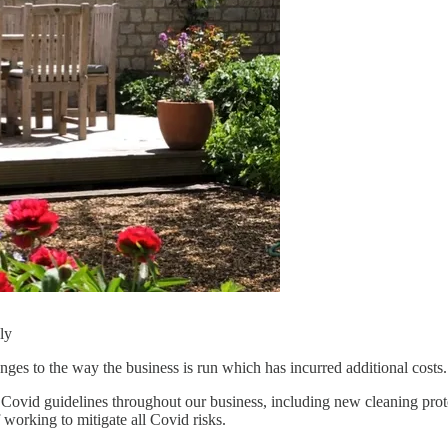
ly
ges to the way the business is run which has incurred additional costs.
t Covid guidelines throughout our business, including new cleaning prot
working to mitigate all Covid risks.