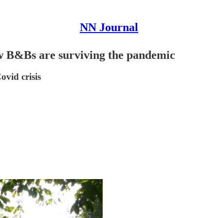
NN Journal
How B&Bs are surviving the pandemic
vid crisis