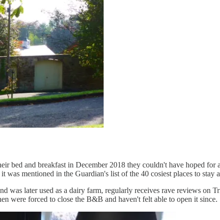
r bed and breakfast in December 2018 they couldn't have hoped for a bet
r it was mentioned in the Guardian's list of the 40 cosiest places to sta
d was later used as a dairy farm, regularly receives rave reviews on Tr
n were forced to close the B&B and haven't felt able to open it since.