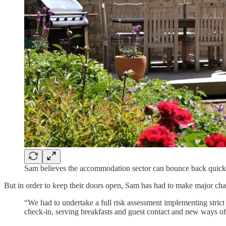
Sam believes the accommodation sector can bounce back quick
But in order to keep their doors open, Sam has had to make major chan
“We had to undertake a full risk assessment implementing stric
check-in, serving breakfasts and guest contact and new ways of 