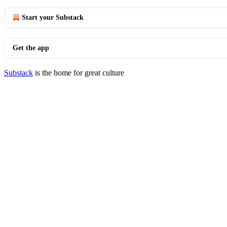
Start your Substack
Get the app
Substack
is the home for great culture