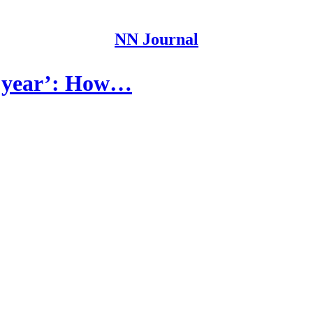
NN Journal
lt year’: How…