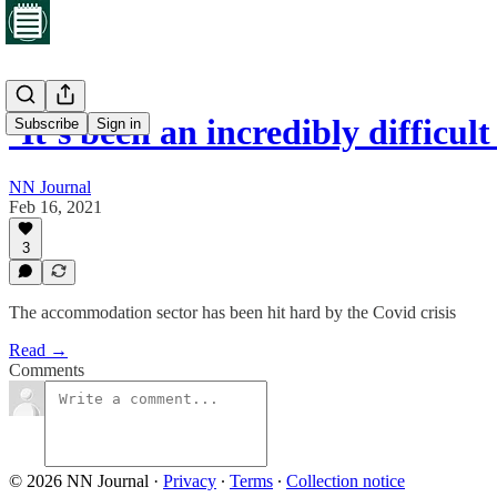
‘It’s been an incredibly difficu
Subscribe
Sign in
NN Journal
Feb 16, 2021
3
The accommodation sector has been hit hard by the Covid crisis
Read →
Comments
© 2026 NN Journal
·
Privacy
∙
Terms
∙
Collection notice