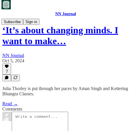
NN Journal
Subscribe
Sign in
‘It’s about changing minds. I
want to make…
NN Journal
Oct 5, 2024
7
Julia Thorley is put through her paces by Aman Singh and Kettering
Bhangra Classes.
Read →
Comments