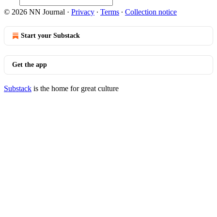
© 2026 NN Journal
·
Privacy
∙
Terms
∙
Collection notice
Start your Substack
Get the app
Substack
is the home for great culture