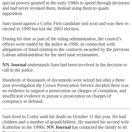
special powers granted in the early 1980s to speed through decisions
and had never revoked them, instead using them to quash
opposition.
Sam stood against a Corby First candidate and won and was then re-
elected in 1999 but lost the 2003 election.
During his time as part of the ruling administration, the council’s
offices were raided by the police in 1996, in connection with
allegations of fraud relating to the contracts awarded by the previous
Labour administration for the steel land reclamation.
NN Journal
understands Sam had been involved in the decision to
call in the police.
Hundreds of thousands of documents were seized but after a three
year investigation the Crown Prosecution Service decided there was
no evidence to support a prosecution on charges of corruption, and
insufficient evidence to pursue a prosecution on charges of
conspiracy to defraud.
Sam lived in Corby until his death on October 11 this year. He had
children and a number of grandchildren. He married his second wife
Katherine in the 1990s.
NN Journal
has contacted the family to let