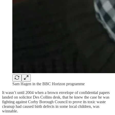
Sam Hagen in the BBC Horizon programme
It wasn’t until 2004 when a brown envelope of confidential papers
landed on solicitor Des Collins desk, that he knew the case he was
fighting against Corby Borough Council to prove its toxic waste
cleanup had caused birth defects in some local children, was
winnable.