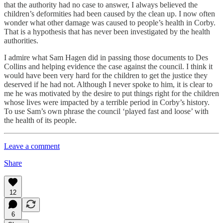
that the authority had no case to answer, I always believed the
children’s deformities had been caused by the clean up. I now often
wonder what other damage was caused to people’s health in Corby.
That is a hypothesis that has never been investigated by the health
authorities.
I admire what Sam Hagen did in passing those documents to Des
Collins and helping evidence the case against the council. I think it
would have been very hard for the children to get the justice they
deserved if he had not. Although I never spoke to him, it is clear to
me he was motivated by the desire to put things right for the children
whose lives were impacted by a terrible period in Corby’s history.
To use Sam’s own phrase the council ‘played fast and loose’ with
the health of its people.
Leave a comment
Share
12
6