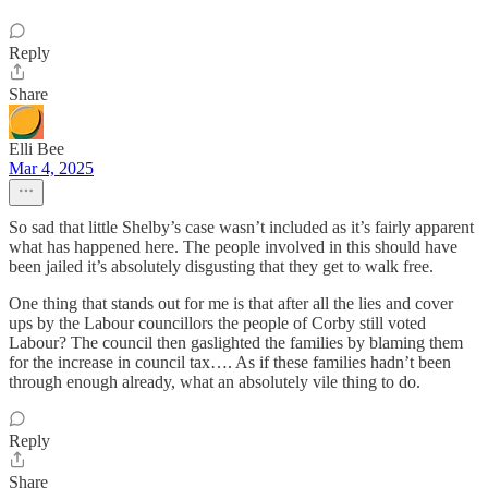
Reply
Share
Elli Bee
Mar 4, 2025
So sad that little Shelby’s case wasn’t included as it’s fairly apparent
what has happened here. The people involved in this should have
been jailed it’s absolutely disgusting that they get to walk free.
One thing that stands out for me is that after all the lies and cover
ups by the Labour councillors the people of Corby still voted
Labour? The council then gaslighted the families by blaming them
for the increase in council tax…. As if these families hadn’t been
through enough already, what an absolutely vile thing to do.
Reply
Share