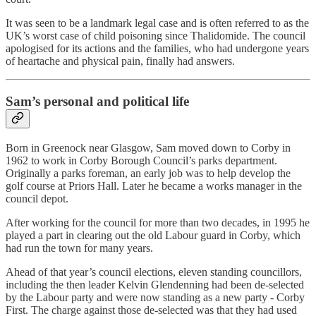
It was seen to be a landmark legal case and is often referred to as the
UK’s worst case of child poisoning since Thalidomide. The council
apologised for its actions and the families, who had undergone years
of heartache and physical pain, finally had answers.
Sam’s personal and political life
Born in Greenock near Glasgow, Sam moved down to Corby in
1962 to work in Corby Borough Council’s parks department.
Originally a parks foreman, an early job was to help develop the
golf course at Priors Hall. Later he became a works manager in the
council depot.
After working for the council for more than two decades, in 1995 he
played a part in clearing out the old Labour guard in Corby, which
had run the town for many years.
Ahead of that year’s council elections, eleven standing councillors,
including the then leader Kelvin Glendenning had been de-selected
by the Labour party and were now standing as a new party - Corby
First. The charge against those de-selected was that they had used