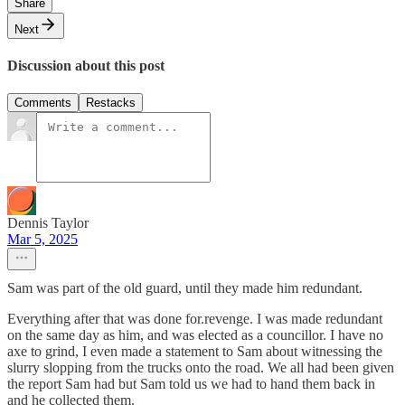
Share
Next
Discussion about this post
Comments
Restacks
Dennis Taylor
Mar 5, 2025
Sam was part of the old guard, until they made him redundant.
Everything after that was done for.revenge. I was made redundant
on the same day as him, and was elected as a councillor. I have no
axe to grind, I even made a statement to Sam about witnessing the
slurry slopping from the trucks onto the road. We all had been given
the report Sam had but Sam told us we had to hand them back in
and he collected them.