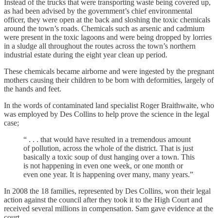
Instead of the trucks that were transporting waste being covered up,
as had been advised by the government’s chief environmental
officer, they were open at the back and sloshing the toxic chemicals
around the town’s roads. Chemicals such as arsenic and cadmium
were present in the toxic lagoons and were being dropped by lorries
in a sludge all throughout the routes across the town’s northern
industrial estate during the eight year clean up period.
These chemicals became airborne and were ingested by the pregnant
mothers causing their children to be born with deformities, largely of
the hands and feet.
In the words of contaminated land specialist Roger Braithwaite, who
was employed by Des Collins to help prove the science in the legal
case;
“ . . . that would have resulted in a tremendous amount
of pollution, across the whole of the district. That is just
basically a toxic soup of dust hanging over a town. This
is not happening in even one week, or one month or
even one year. It is happening over many, many years.”
In 2008 the 18 families, represented by Des Collins, won their legal
action against the council after they took it to the High Court and
received several millions in compensation. Sam gave evidence at the
court.