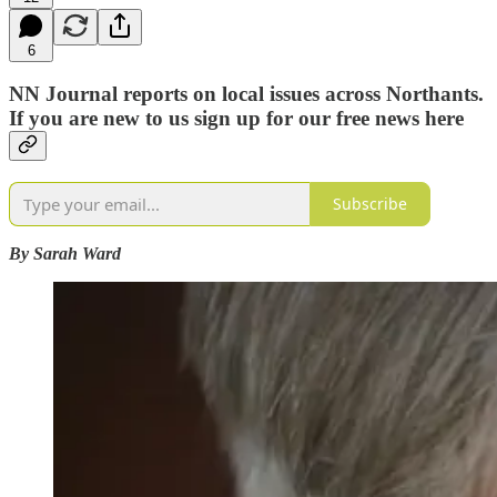
6
NN Journal reports on local issues across Northants.
If you are new to us sign up for our free news here
Subscribe
By Sarah Ward