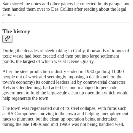
Sam stored the notes and other papers he collected in his garage, and
then handed them over to Des Collins after reading about the legal
action.
The history
During the decades of steelmaking in Corby, thousands of tonnes of
toxic waste had been created and then put into large settlement
ponds, the largest of which was at Deene Quarry.
After the steel production industry ended in 1980 (putting 11,000
people out of work and seemingly imposing a death knell on the
town’s economy) its council leaders led by controversial character
Kelvin Glendenning, had acted fast and managed to persuade
government to fund the large-scale clean up operation which would
help regenerate the town.
The town was regenerated out of its steel collapse, with firms such
as RS Components moving to the town and helping unemployment
rates to plummet, but the clean up operation being undertaken
during the late 1980s and mid 1990s was not being handled well.