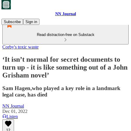
NN Journal
Subscribe
Sign in
Read distraction-free on Substack
Corby's toxic waste
‘It isn’t normal for secret documents to
turn up - it is like something out of a John
Grisham novel’
Sam Hagen,who played a key role in a landmark
legal case, has died
NN Journal
Dec 01, 2022
Listen
12