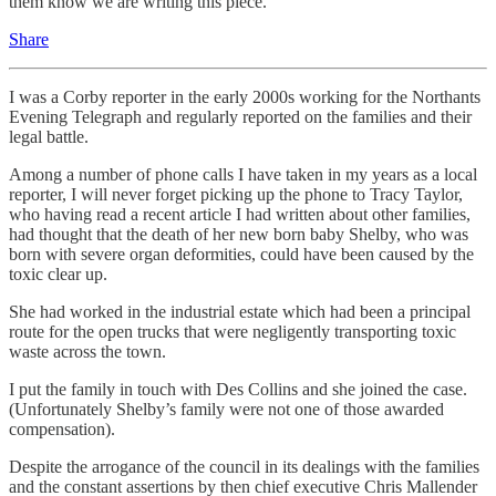
them know we are writing this piece.
Share
I was a Corby reporter in the early 2000s working for the Northants
Evening Telegraph and regularly reported on the families and their
legal battle.
Among a number of phone calls I have taken in my years as a local
reporter, I will never forget picking up the phone to Tracy Taylor,
who having read a recent article I had written about other families,
had thought that the death of her new born baby Shelby, who was
born with severe organ deformities, could have been caused by the
toxic clear up.
She had worked in the industrial estate which had been a principal
route for the open trucks that were negligently transporting toxic
waste across the town.
I put the family in touch with Des Collins and she joined the case.
(Unfortunately Shelby’s family were not one of those awarded
compensation).
Despite the arrogance of the council in its dealings with the families
and the constant assertions by then chief executive Chris Mallender