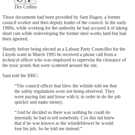
Des Collins
Those documents had been provided by Sam Hagen, a former
council worker and then deputy leader of the council. In the early
1990s, while working for the authority he had accused it of taking
short cuts while redeveloping the former steel works land but had
been ignored.
Shortly before being elected as a Labour Party Councillor for the
Lloyds ward in March 1995 he received a phone call from a
technical officer who was employed to supervise the clearance of
the toxic ponds that were scattered around the site.
Sam told the BBC:
“The council officer that blew the whistle told me that
the safety regulations were not being observed. They
were paying fast and loose with it, in order to do the job
quicker and make money.
“And he decided as there was nothing he could do
internally he had to tell somebody. Cos this lad knew
that if he was known as the whistleblower he would
lose his job. So he told me instead.”