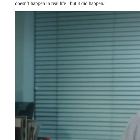
doesn’t happen in real life - but it did happen.”