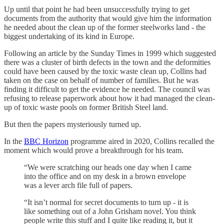
Up until that point he had been unsuccessfully trying to get
documents from the authority that would give him the information
he needed about the clean up of the former steelworks land - the
biggest undertaking of its kind in Europe.
Following an article by the Sunday Times in 1999 which suggested
there was a cluster of birth defects in the town and the deformities
could have been caused by the toxic waste clean up, Collins had
taken on the case on behalf of number of families. But he was
finding it difficult to get the evidence he needed. The council was
refusing to release paperwork about how it had managed the clean-
up of toxic waste pools on former British Steel land.
But then the papers mysteriously turned up.
In the
BBC Horizon
programme aired in 2020, Collins recalled the
moment which would prove a breakthrough for his team.
“We were scratching our heads one day when I came
into the office and on my desk in a brown envelope
was a lever arch file full of papers.
“It isn’t normal for secret documents to turn up - it is
like something out of a John Grisham novel. You think
people write this stuff and I quite like reading it, but it