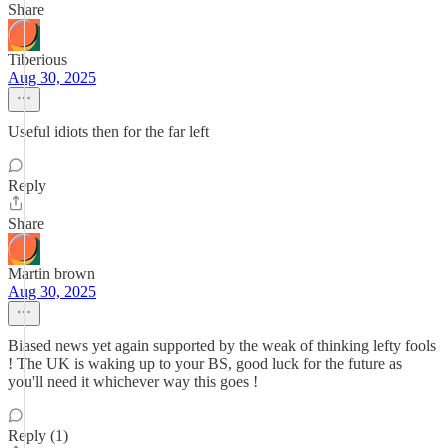
Share
Tiberious
Aug 30, 2025
Useful idiots then for the far left
Reply
Share
Martin brown
Aug 30, 2025
Biased news yet again supported by the weak of thinking lefty fools
! The UK is waking up to your BS, good luck for the future as
you'll need it whichever way this goes !
Reply (1)