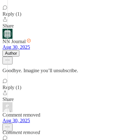
Reply (1)
Share
NN Journal
Aug 30, 2025
Author
Goodbye. Imagine you’ll unsubscribe.
Reply (1)
Share
Comment removed
Aug 30, 2025
Comment removed