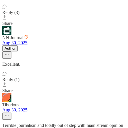
Reply (3)
Share
NN Journal
Aug 30, 2025
Author
Excellent.
Reply (1)
Share
Tiberious
Aug 30, 2025
Terrible journalism and totally out of step with main stream opinion