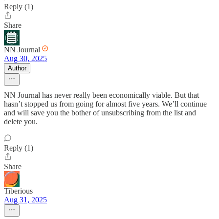
Reply (1)
Share
NN Journal
Aug 30, 2025
Author
NN Journal has never really been economically viable. But that
hasn’t stopped us from going for almost five years. We’ll continue
and will save you the bother of unsubscribing from the list and
delete you.
Reply (1)
Share
Tiberious
Aug 31, 2025