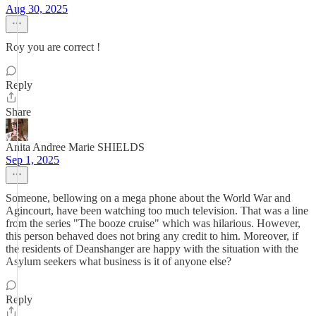
Aug 30, 2025
Roy you are correct !
Reply
Share
Anita Andree Marie SHIELDS
Sep 1, 2025
Someone, bellowing on a mega phone about the World War and
Agincourt, have been watching too much television. That was a line
from the series "The booze cruise" which was hilarious. However,
this person behaved does not bring any credit to him. Moreover, if
the residents of Deanshanger are happy with the situation with the
Asylum seekers what business is it of anyone else?
Reply