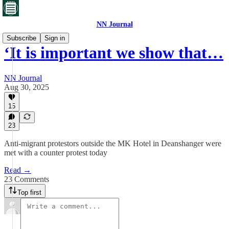
NN Journal
Subscribe
Sign in
‘It is important we show that…
NN Journal
Aug 30, 2025
15
23
Anti-migrant protestors outside the MK Hotel in Deanshanger were
met with a counter protest today
Read →
23 Comments
Top first