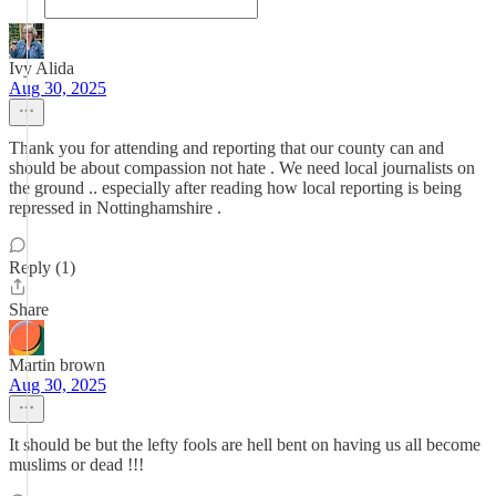
Ivy Alida
Aug 30, 2025
Thank you for attending and reporting that our county can and
should be about compassion not hate . We need local journalists on
the ground .. especially after reading how local reporting is being
repressed in Nottinghamshire .
Reply (1)
Share
Martin brown
Aug 30, 2025
It should be but the lefty fools are hell bent on having us all become
muslims or dead !!!