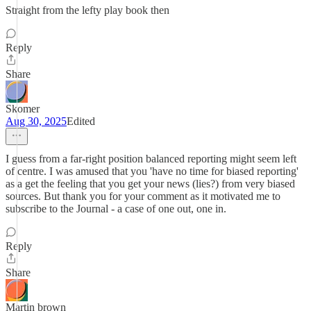
Straight from the lefty play book then
Reply
Share
Skomer
Aug 30, 2025
Edited
I guess from a far-right position balanced reporting might seem left
of centre. I was amused that you 'have no time for biased reporting'
as a get the feeling that you get your news (lies?) from very biased
sources. But thank you for your comment as it motivated me to
subscribe to the Journal - a case of one out, one in.
Reply
Share
Martin brown