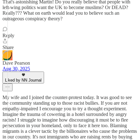
That's astonishing Martin! Do you really believe that people with
left-wing politics want the UK to become muslims? Or DEAD?
Really??? What on earth would lead you to believe such an
outrageous conspiracy theory?
Reply
Share
Dave Pearson
Aug 30, 2025
Liked by NN Journal
My wife and I joined the counter-protest today. It was good to see
the community standing up to those racist bullies. If you are not
empathy-impaired I encourage you to try a thought experiment.
Imagine the trauma of cowering in a hotel surrounded by angry
racists! I struggle to imagine how discouraging it must be to flee
persecution in your homeland, only to face it here too. Blaming
migrants is a clever tactic by the billionaires who cause the problems
in our country. It's not immigrants who are raising rents by buying