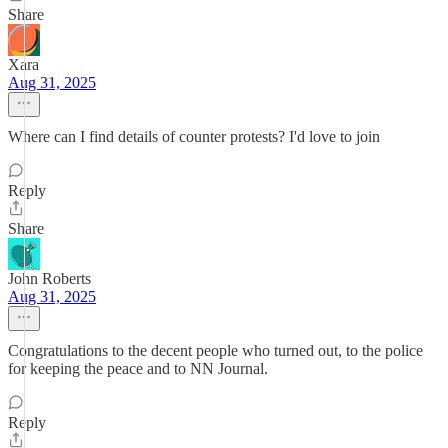
Share
Xara
Aug 31, 2025
Where can I find details of counter protests? I'd love to join
Reply
Share
John Roberts
Aug 31, 2025
Congratulations to the decent people who turned out, to the police
for keeping the peace and to NN Journal.
Reply