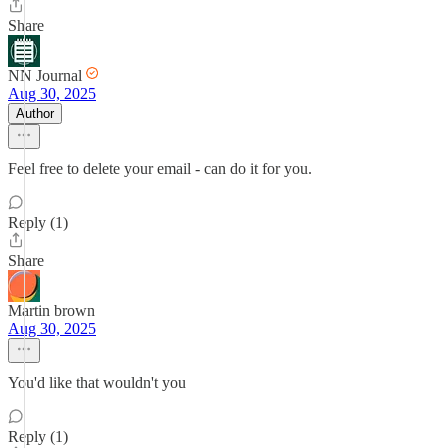
Share
NN Journal
Aug 30, 2025
Author
Feel free to delete your email - can do it for you.
Reply (1)
Share
Martin brown
Aug 30, 2025
You'd like that wouldn't you
Reply (1)