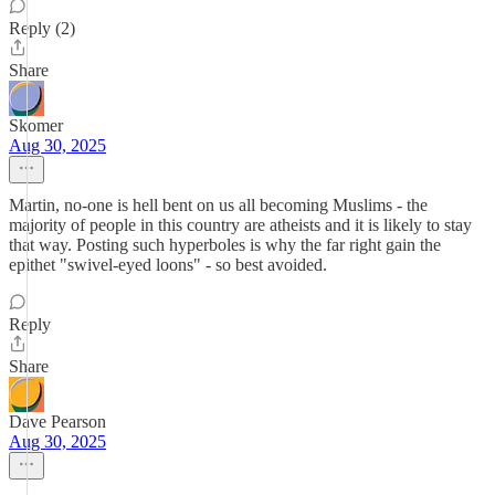
Reply (2)
Share
Skomer
Aug 30, 2025
Martin, no-one is hell bent on us all becoming Muslims - the
majority of people in this country are atheists and it is likely to stay
that way. Posting such hyperboles is why the far right gain the
epithet "swivel-eyed loons" - so best avoided.
Reply
Share
Dave Pearson
Aug 30, 2025