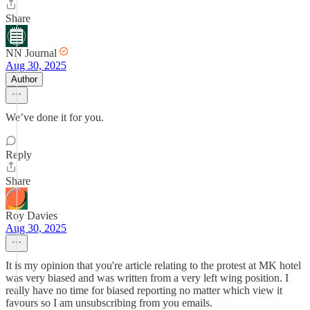
Share
NN Journal
Aug 30, 2025
Author
We’ve done it for you.
Reply
Share
Roy Davies
Aug 30, 2025
It is my opinion that you're article relating to the protest at MK hotel
was very biased and was written from a very left wing position. I
really have no time for biased reporting no matter which view it
favours so I am unsubscribing from you emails.