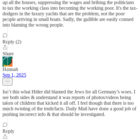
up all the houses, suppressing the wages and bribing the politicians
to tax the working class into becoming the working poor. It's the tax-
dodgers in the luxury yachts that are the problem, not the poor
people arriving in small boats. Sadly, the gullible are easily conned
into blaming the wrong people.
Reply (2)
Share
Hannah
Sep 1, 2025
Isn’t this what Hitler did blamed the Jews for all Germany’s woes. I
see both sides & understand it was reports of photos/videos being
taken of children that kicked it all off. I feel though that there is too
much twisting of the truth/facts. Daily Mail have done a good job of
pushing incorrect info & that should be investigated.
Reply