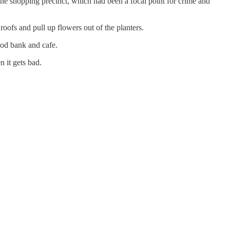
h the shopping precinct, which had been a focal point for crime and
ofs and pull up flowers out of the planters.
ood bank and cafe.
en it gets bad.