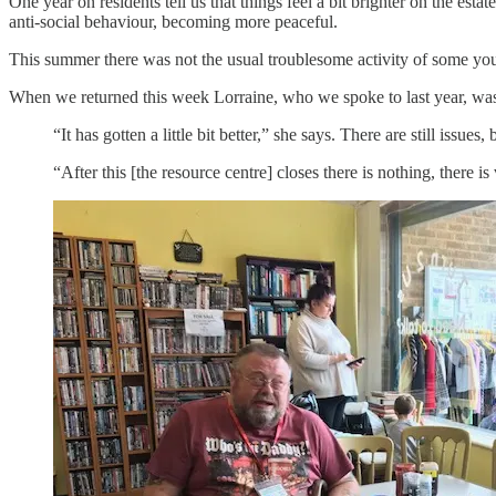
One year on residents tell us that things feel a bit brighter on the es
anti-social behaviour, becoming more peaceful.
This summer there was not the usual troublesome activity of some you
When we returned this week Lorraine, who we spoke to last year, was
“It has gotten a little bit better,” she says. There are still issues
“After this [the resource centre] closes there is nothing, there is