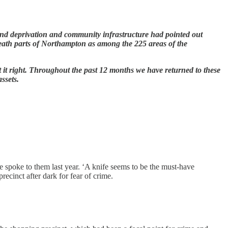
round deprivation and community infrastructure had pointed out
ath parts of Northampton as among the 225 areas of the
ut it right. Throughout the past 12 months we have returned to these
assets.
e spoke to them last year. ‘A knife seems to be the must-have
ecinct after dark for fear of crime.