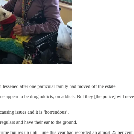
d lessened after one particular family had moved off the estate.
crime appear to be drug addicts, on addicts. But they [the police] will nev
causing issues and it is ‘horrendous’.
regulars and have their ear to the ground.
crime figures up until June this year had recorded an almost 25 per cen