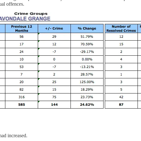
ual offences.
ad increased.