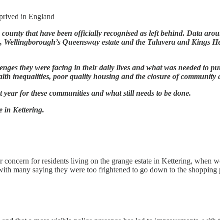
eprived in England
he county that have been officially recognised as left behind. Data a
g, Wellingborough’s Queensway estate and the Talavera and Kings He
lenges they were facing in their daily lives and what was needed to p
alth inequalities, poor quality housing and the closure of community 
 year for these communities and what still needs to be done.
e in Kettering.
r concern for residents living on the grange estate in Kettering, when w
with many saying they were too frightened to go down to the shopping pr