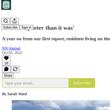
'It's a lot quieter than it was'
Subscribe
Sign in
A year on from our first report, residents living on th
NN Journal
Oct 05, 2022
19
Share
Subscribe
By Sarah Ward