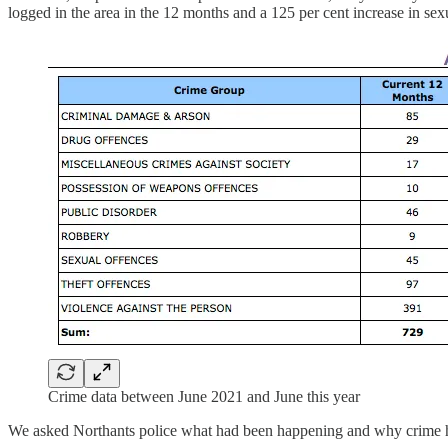
logged in the area in the 12 months and a 125 per cent increase in sex
Crime data between June 2021 and June this year
We asked Northants police what had been happening and why crime h