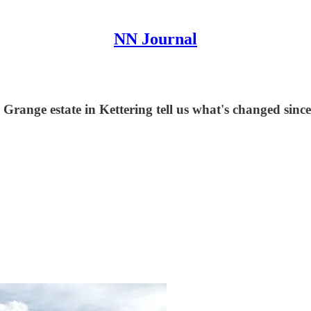
NN Journal
e Grange estate in Kettering tell us what's changed since