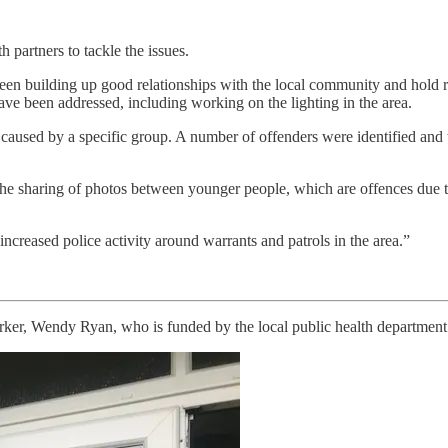
h partners to tackle the issues.
en building up good relationships with the local community and hold r
ave been addressed, including working on the lighting in the area.
aused by a specific group. A number of offenders were identified and th
 the sharing of photos between younger people, which are offences due to 
increased police activity around warrants and patrols in the area.”
er, Wendy Ryan, who is funded by the local public health department