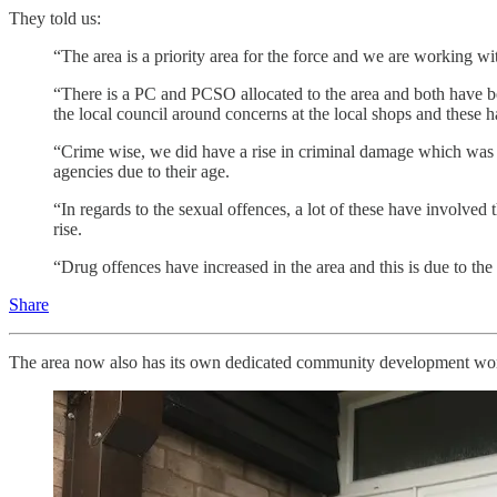
They told us:
“The area is a priority area for the force and we are working wit
“There is a PC and PCSO allocated to the area and both have be
the local council around concerns at the local shops and these h
“Crime wise, we did have a rise in criminal damage which was c
agencies due to their age.
“In regards to the sexual offences, a lot of these have involved
rise.
“Drug offences have increased in the area and this is due to the 
Share
The area now also has its own dedicated community development work