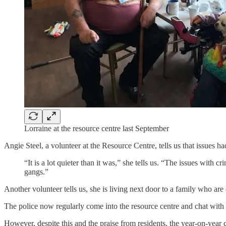
Lorraine at the resource centre last September
Angie Steel, a volunteer at the Resource Centre, tells us that issues ha
“It is a lot quieter than it was,” she tells us. “The issues with 
gangs.”
Another volunteer tells us, she is living next door to a family who are 
The police now regularly come into the resource centre and chat with 
However, despite this and the praise from residents, the year-on-year 