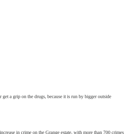
er get a grip on the drugs, because it is run by bigger outside
t increase in crime on the Grange estate, with more than 700 crimes