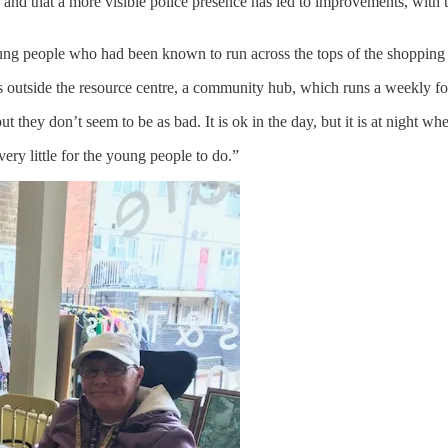
tate and that a more visible police presence has led to improvements, wit
ng people who had been known to run across the tops of the shopping ro
 outside the resource centre, a community hub, which runs a weekly f
, but they don’t seem to be as bad. It is ok in the day, but it is at night wh
 very little for the young people to do.”