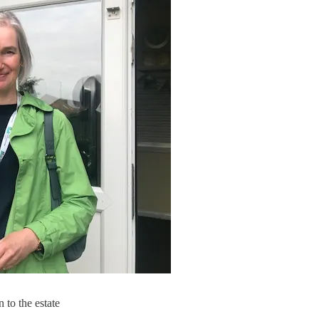
to the estate