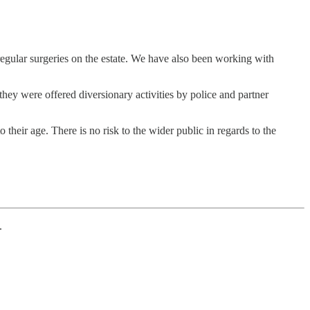
egular surgeries on the estate. We have also been working with
ey were offered diversionary activities by police and partner
their age. There is no risk to the wider public in regards to the
.