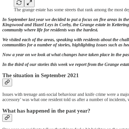
The grange estate has some streets that rank among the most d
In September last year we decided to put a focus on five areas in t
Kingswood and Hazel Leys in Corby, the Grange estate in Ketterin
community where life for residents was the hardest.
We visited each of the areas, speaking with residents about the chal
communities for a number of stories, highlighting issues such as he
Now a year on we look at what changes have taken place in the past
In the third of our stories this week we report from the Grange estat
The situation in September 2021
Issues with teenage anti-social behaviour and knife crime were a majo
accessory’ was what one resident told us after a number of incidents, 
What has happened in the past year?