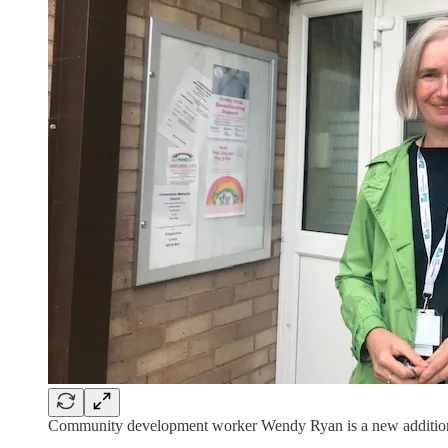
Community development worker Wendy Ryan is a new addition 