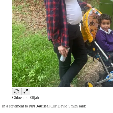
Chloe and Elijah
In a statement to
NN Journal
Cllr David Smith said: