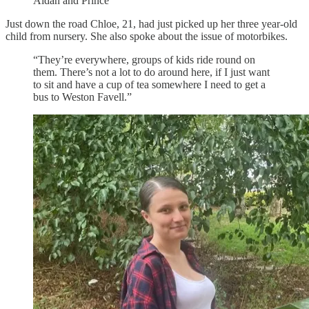
Aidan and Prince
Just down the road Chloe, 21, had just picked up her three year-old
child from nursery. She also spoke about the issue of motorbikes.
“They’re everywhere, groups of kids ride round on
them. There’s not a lot to do around here, if I just want
to sit and have a cup of tea somewhere I need to get a
bus to Weston Favell.”