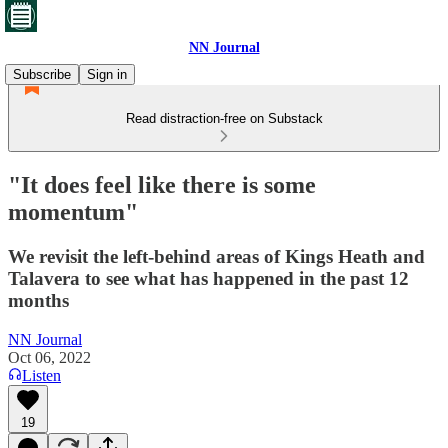
NN Journal
Subscribe
Sign in
Read distraction-free on Substack
"It does feel like there is some
momentum"
We revisit the left-behind areas of Kings Heath and
Talavera to see what has happened in the past 12
months
NN Journal
Oct 06, 2022
Listen
19