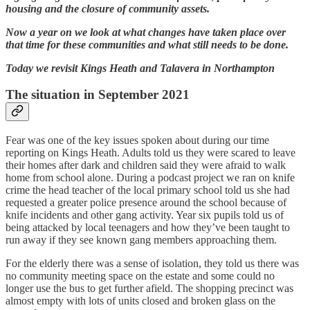
housing and the closure of community assets.
Now a year on we look at what changes have taken place over
that time for these communities and what still needs to be done.
Today we revisit Kings Heath and Talavera in Northampton
The situation in September 2021
Fear was one of the key issues spoken about during our time
reporting on Kings Heath. Adults told us they were scared to leave
their homes after dark and children said they were afraid to walk
home from school alone. During a podcast project we ran on knife
crime the head teacher of the local primary school told us she had
requested a greater police presence around the school because of
knife incidents and other gang activity. Year six pupils told us of
being attacked by local teenagers and how they’ve been taught to
run away if they see known gang members approaching them.
For the elderly there was a sense of isolation, they told us there was
no community meeting space on the estate and some could no
longer use the bus to get further afield. The shopping precinct was
almost empty with lots of units closed and broken glass on the