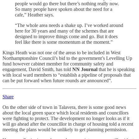
people would go there but there’s nothing really now.
So many people have spoken about the need for a
cafe,” Heather says.
“The whole area needs a shake up. I’ve worked around
here for 30 years and many of the schemes that are
designed to improve things come and go. But it does
feel like there is some momentum at the moment.”
Kings Heath was not one of the areas to be included in West
Northamptonshire Council’s bid to the government’s Levelling Up
fund however cabinet member for community safety and
engagement, David Smith, has told
NN Journal
that he is speaking
with local ward members to “establish a pipeline of proposals that
can be put forward when future rounds are announced”.
Share
On the other side of town in Talavera, there is some good news
about the local green space which local residents and councillors
were fighting to protect. The development no longer looks as if it
will go ahead after the councillor in charge of housing told a recent
meeting the plans would be unlikely to get planning permission.