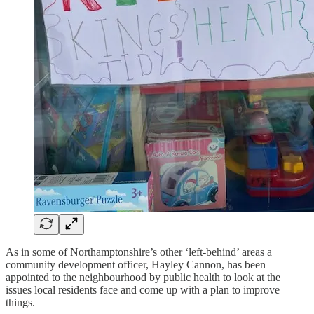
As in some of Northamptonshire’s other ‘left-behind’ areas a
community development officer, Hayley Cannon, has been
appointed to the neighbourhood by public health to look at the
issues local residents face and come up with a plan to improve
things.