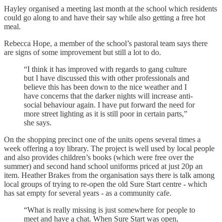
Hayley organised a meeting last month at the school which residents
could go along to and have their say while also getting a free hot
meal.
Rebecca Hope, a member of the school’s pastoral team says there
are signs of some improvement but still a lot to do.
“I think it has improved with regards to gang culture
but I have discussed this with other professionals and
believe this has been down to the nice weather and I
have concerns that the darker nights will increase anti-
social behaviour again. I have put forward the need for
more street lighting as it is still poor in certain parts,”
she says.
On the shopping precinct one of the units opens several times a
week offering a toy library. The project is well used by local people
and also provides children’s books (which were free over the
summer) and second hand school uniforms priced at just 20p an
item. Heather Brakes from the organisation says there is talk among
local groups of trying to re-open the old Sure Start centre - which
has sat empty for several years - as a community cafe.
“What is really missing is just somewhere for people to
meet and have a chat. When Sure Start was open,