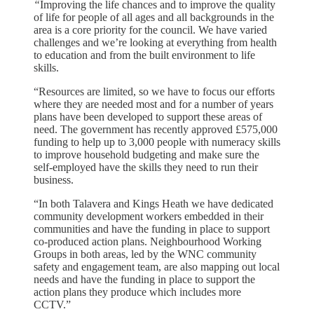
“
Improving the life chances and to improve the quality
of life for people of all ages and all backgrounds in the
area is a core priority for the council. We have varied
challenges and we’re looking at everything from health
to education and from the built environment to life
skills.
“Resources are limited, so we have to focus our efforts
where they are needed most and for a number of years
plans have been developed to support these areas of
need. The government has recently approved £575,000
funding to help up to 3,000 people with numeracy skills
to improve household budgeting and make sure the
self-employed have the skills they need to run their
business.
“In both Talavera and Kings Heath we have dedicated
community development workers embedded in their
communities and have the funding in place to support
co-produced action plans. Neighbourhood Working
Groups in both areas, led by the WNC community
safety and engagement team, are also mapping out local
needs and have the funding in place to support the
action plans they produce which includes more
CCTV.”