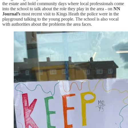
the estate and hold community days where local professionals come
into the school to talk about the role they play in the area - on
NN
Journal’s
most recent visit to Kings Heath the police were in the
playground talking to the young people. The school is also vocal
with authorities about the problems the area faces.