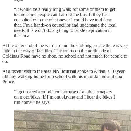
“It would be a really long walk for some of them to get
to and some people can’t afford the bus. If they had
consulted with me whatsoever I could have told them
that. I’m a hands-on councillor and understand the local
needs, this won’t do anything to tackle deprivation in
this area.”
At the other end of the ward around the Goldings estate there is very
little in the way of facilities. The courts on the north side of
Goldings Road have no shop, no school and not much for people to
do.
At a recent visit to the area
NN Journal
spoke to Aidan, a 10 year-
old boy walking home from school with his mum Janine and dog
Prince.
“I get scared around here because of all the teenagers
on motorbikes. If I’m out playing and I hear the bikes I
run home,” he says.