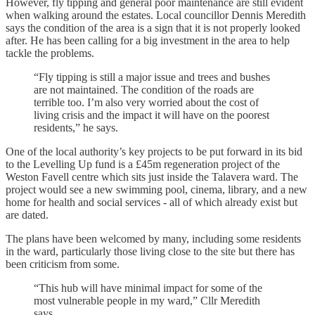
However, fly tipping and general poor maintenance are still evident
when walking around the estates. Local councillor Dennis Meredith
says the condition of the area is a sign that it is not properly looked
after. He has been calling for a big investment in the area to help
tackle the problems.
“Fly tipping is still a major issue and trees and bushes
are not maintained. The condition of the roads are
terrible too. I’m also very worried about the cost of
living crisis and the impact it will have on the poorest
residents,” he says.
One of the local authority’s key projects to be put forward in its bid
to the Levelling Up fund is a £45m regeneration project of the
Weston Favell centre which sits just inside the Talavera ward. The
project would see a new swimming pool, cinema, library, and a new
home for health and social services - all of which already exist but
are dated.
The plans have been welcomed by many, including some residents
in the ward, particularly those living close to the site but there has
been criticism from some.
“This hub will have minimal impact for some of the
most vulnerable people in my ward,” Cllr Meredith
says.