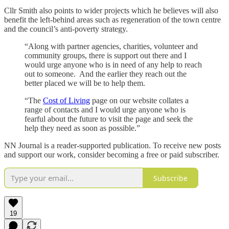
Cllr Smith also points to wider projects which he believes will also
benefit the left-behind areas such as regeneration of the town centre
and the council’s anti-poverty strategy.
“Along with partner agencies, charities, volunteer and
community groups, there is support out there and I
would urge anyone who is in need of any help to reach
out to someone. And the earlier they reach out the
better placed we will be to help them.
“The
Cost of Living
page on our website collates a
range of contacts and I would urge anyone who is
fearful about the future to visit the page and seek the
help they need as soon as possible.”
NN Journal is a reader-supported publication. To receive new posts
and support our work, consider becoming a free or paid subscriber.
Subscribe
19