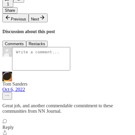
1
Share
Previous
Next
Discussion about this post
Comments
Restacks
Tom Sanders
Oct 6, 2022
Great job, and another commendable commitment to these
communities from NN Journal.
Reply