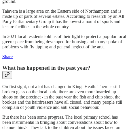
ground.
Talavera is a large area on the Eastern side of Northampton and is
made up of parts of several estates. According to research by an All
Party Parliamentary Group it has the lowest amount of sports and
leisure facilities in the whole country.
In 2021 local residents told us of their fight to protect a popular local
green space from being developed for housing and many spoke of
problems with fly tipping and general neglect of the area.
Share
What has happened in the past year?
On first sight, not a lot has changed in Kings Heath. There is still
broken glass on the local park, there are even more boarded up
shops on the precinct - in the past year the fish and chip shop, the
bookies and the hairdressers have all closed, and many people still
complain of youth violence and anti-social behaviour.
But there has been some progress. The local primary school has
been instrumental in bringing about conversations about how to
change things. They talk to the children about the issues faced on