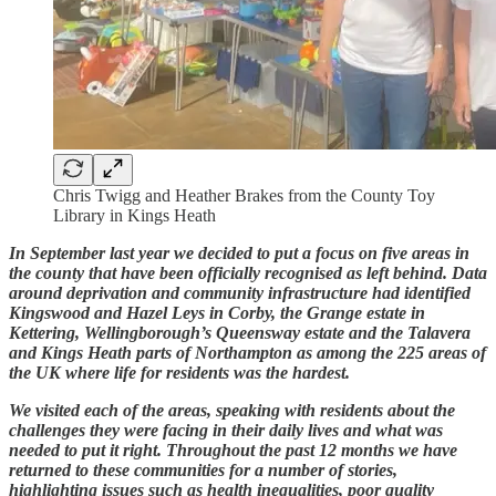
Chris Twigg and Heather Brakes from the County Toy
Library in Kings Heath
In September last year we decided to put a focus on five areas in
the county that have been officially recognised as left behind. Data
around deprivation and community infrastructure had identified
Kingswood and Hazel Leys in Corby, the Grange estate in
Kettering, Wellingborough’s Queensway estate and the Talavera
and Kings Heath parts of Northampton as among the 225 areas of
the UK where life for residents was the hardest.
We visited each of the areas, speaking with residents about the
challenges they were facing in their daily lives and what was
needed to put it right. Throughout the past 12 months we have
returned to these communities for a number of stories,
highlighting issues such as health inequalities, poor quality