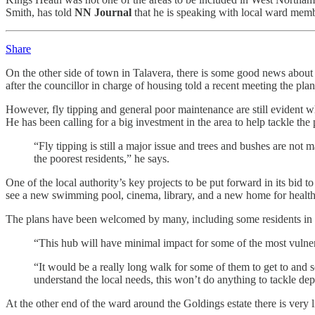
Smith, has told
NN Journal
that he is speaking with local ward memb
Share
On the other side of town in Talavera, there is some good news about t
after the councillor in charge of housing told a recent meeting the pl
However, fly tipping and general poor maintenance are still evident whe
He has been calling for a big investment in the area to help tackle the
“Fly tipping is still a major issue and trees and bushes are not m
the poorest residents,” he says.
One of the local authority’s key projects to be put forward in its bid
see a new swimming pool, cinema, library, and a new home for health a
The plans have been welcomed by many, including some residents in the
“This hub will have minimal impact for some of the most vulne
“It would be a really long walk for some of them to get to and 
understand the local needs, this won’t do anything to tackle depr
At the other end of the ward around the Goldings estate there is very 