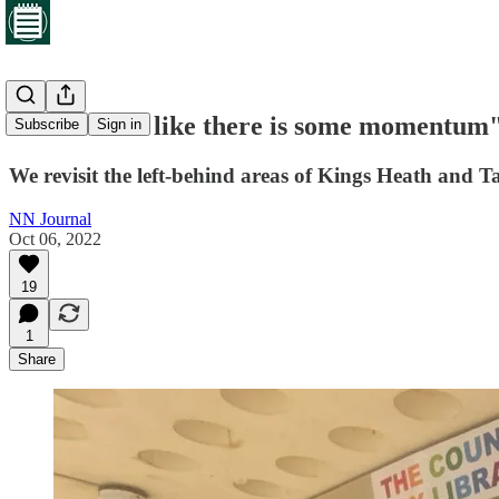
"It does feel like there is some momentum
Subscribe
Sign in
We revisit the left-behind areas of Kings Heath and 
NN Journal
Oct 06, 2022
19
1
Share