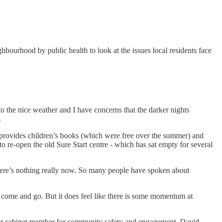
ourhood by public health to look at the issues local residents face
to the nice weather and I have concerns that the darker nights
.
so provides children’s books (which were free over the summer) and
o re-open the old Sure Start centre - which has sat empty for several
there’s nothing really now. So many people have spoken about
 come and go. But it does feel like there is some momentum at
ver cabinet member for community safety and engagement, David