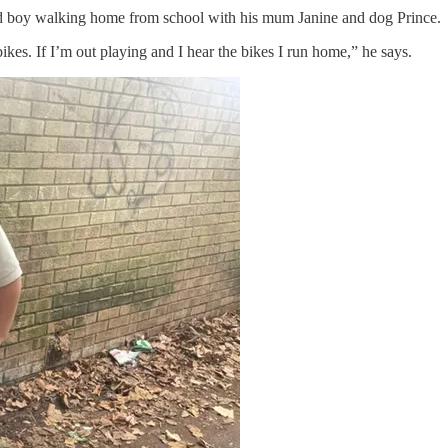
ld boy walking home from school with his mum Janine and dog Prince.
ikes. If I’m out playing and I hear the bikes I run home,” he says.