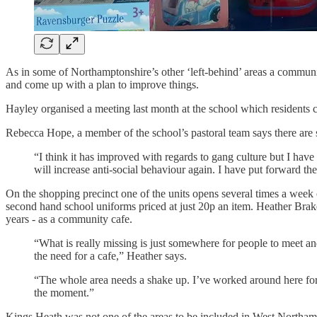
As in some of Northamptonshire’s other ‘left-behind’ areas a communi
and come up with a plan to improve things.
Hayley organised a meeting last month at the school which residents c
Rebecca Hope, a member of the school’s pastoral team says there are s
“I think it has improved with regards to gang culture but I have
will increase anti-social behaviour again. I have put forward the n
On the shopping precinct one of the units opens several times a week 
second hand school uniforms priced at just 20p an item. Heather Brakes
years - as a community cafe.
“What is really missing is just somewhere for people to meet 
the need for a cafe,” Heather says.
“The whole area needs a shake up. I’ve worked around here for
the moment.”
Kings Heath was not one of the areas to be included in West Northa