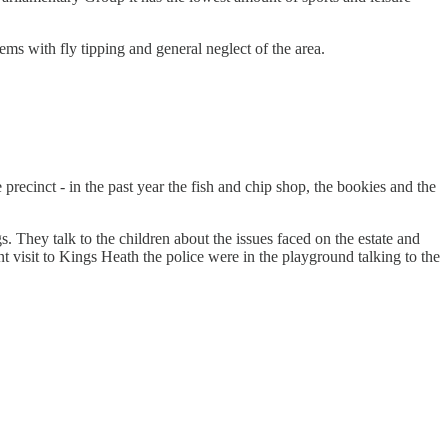
ems with fly tipping and general neglect of the area.
 precinct - in the past year the fish and chip shop, the bookies and the
 They talk to the children about the issues faced on the estate and
t visit to Kings Heath the police were in the playground talking to the