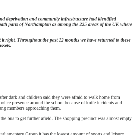
ound deprivation and community infrastructure had identified
eath parts of Northampton as among the 225 areas of the UK where
ut it right. Throughout the past 12 months we have returned to these
assets.
after dark and children said they were afraid to walk home from
 police presence around the school because of knife incidents and
wn gang members approaching them.
 the bus to get further afield. The shopping precinct was almost empty
Parliamentary Group it has the lowest amount of sports and leisure