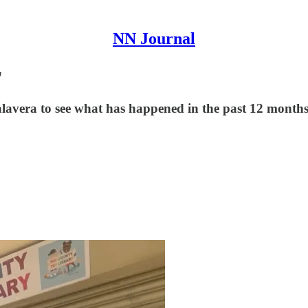
NN Journal
"
Talavera to see what has happened in the past 12 month