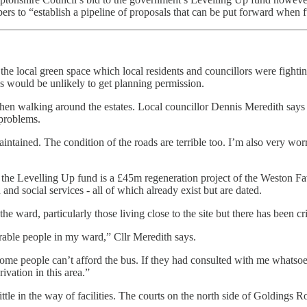
ers to “establish a pipeline of proposals that can be put forward when
he local green space which local residents and councillors were fightin
ans would be unlikely to get planning permission.
n walking around the estates. Local councillor Dennis Meredith says the 
 problems.
aintained. The condition of the roads are terrible too. I’m also very worr
 to the Levelling Up fund is a £45m regeneration project of the Weston Fa
nd social services - all of which already exist but are dated.
 ward, particularly those living close to the site but there has been c
rable people in my ward,” Cllr Meredith says.
some people can’t afford the bus. If they had consulted with me whatsoe
ivation in this area.”
little in the way of facilities. The courts on the north side of Golding