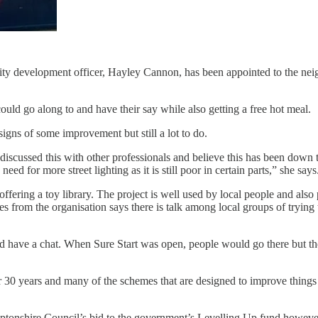
ty development officer, Hayley Cannon, has been appointed to the neighb
ould go along to and have their say while also getting a free hot meal.
igns of some improvement but still a lot to do.
 discussed this with other professionals and believe this has been down 
eed for more street lighting as it is still poor in certain parts,” she says
offering a toy library. The project is well used by local people and al
 from the organisation says there is talk among local groups of trying t
and have a chat. When Sure Start was open, people would go there but 
 30 years and many of the schemes that are designed to improve things
mptonshire Council’s bid to the government’s Levelling Up fund howe