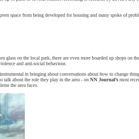
cal green space from being developed for housing and many spoke of probl
oken glass on the local park, there are even more boarded up shops on the
violence and anti-social behaviour.
nstrumental in bringing about conversations about how to change things.
 talk about the role they play in the area - on
NN Journal’s
most recen
blems the area faces.