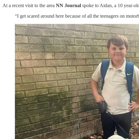
At a recent visit to the area
NN Journal
spoke to Aidan, a 10 year-o
“I get scared around here because of all the teenagers on motorb