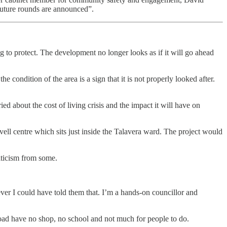
 future rounds are announced”.
g to protect. The development no longer looks as if it will go ahead
condition of the area is a sign that it is not properly looked after.
ied about the cost of living crisis and the impact it will have on
vell centre which sits just inside the Talavera ward. The project would
riticism from some.
ver I could have told them that. I’m a hands-on councillor and
s Road have no shop, no school and not much for people to do.