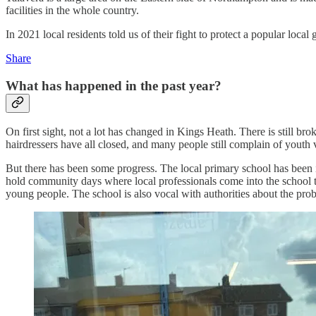
facilities in the whole country.
In 2021 local residents told us of their fight to protect a popular lo
Share
What has happened in the past year?
On first sight, not a lot has changed in Kings Heath. There is still br
hairdressers have all closed, and many people still complain of youth 
But there has been some progress. The local primary school has been i
hold community days where local professionals come into the school to
young people. The school is also vocal with authorities about the pro