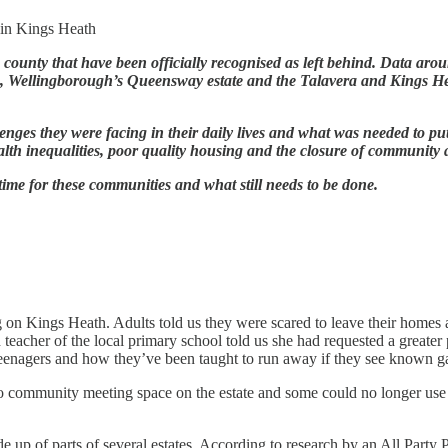
 in Kings Heath
e county that have been officially recognised as left behind. Data ar
ng, Wellingborough’s Queensway estate and the Talavera and Kings H
lenges they were facing in their daily lives and what was needed to p
alth inequalities, poor quality housing and the closure of community 
ime for these communities and what still needs to be done.
 on Kings Heath. Adults told us they were scared to leave their homes 
teacher of the local primary school told us she had requested a greater
cal teenagers and how they’ve been taught to run away if they see kno
s no community meeting space on the estate and some could no longer use
e up of parts of several estates. According to research by an All Party 