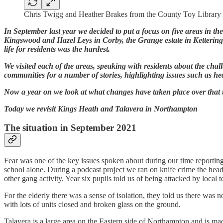
Chris Twigg and Heather Brakes from the County Toy Library
In September last year we decided to put a focus on five areas in th
Kingswood and Hazel Leys in Corby, the Grange estate in Ketteri
life for residents was the hardest.
We visited each of the areas, speaking with residents about the chal
communities for a number of stories, highlighting issues such as he
Now a year on we look at what changes have taken place over that t
Today we revisit Kings Heath and Talavera in Northampton
The situation in September 2021
Fear was one of the key issues spoken about during our time reporting
school alone. During a podcast project we ran on knife crime the head 
other gang activity. Year six pupils told us of being attacked by lo
For the elderly there was a sense of isolation, they told us there wa
with lots of units closed and broken glass on the ground.
Talavera is a large area on the Eastern side of Northampton and is mad