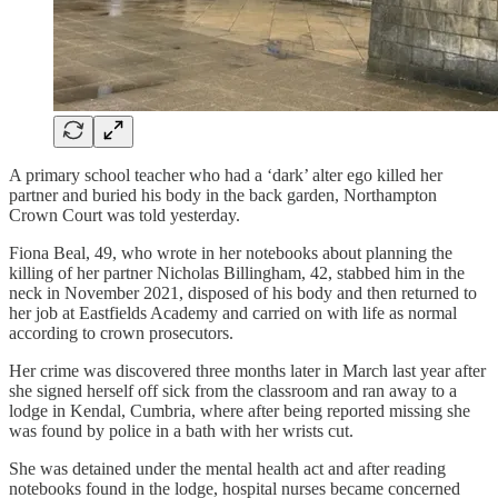
A primary school teacher who had a ‘dark’ alter ego killed her
partner and buried his body in the back garden, Northampton
Crown Court was told yesterday.
Fiona Beal, 49, who wrote in her notebooks about planning the
killing of her partner Nicholas Billingham, 42, stabbed him in the
neck in November 2021, disposed of his body and then returned to
her job at Eastfields Academy and carried on with life as normal
according to crown prosecutors.
Her crime was discovered three months later in March last year after
she signed herself off sick from the classroom and ran away to a
lodge in Kendal, Cumbria, where after being reported missing she
was found by police in a bath with her wrists cut.
She was detained under the mental health act and after reading
notebooks found in the lodge, hospital nurses became concerned