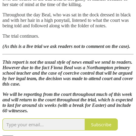
her state of mind at the time of the killing.
Throughout the day Beal, who was sat in the dock dressed in black
and with her hair in a high ponytail, listened to what the court was
being told and followed along with the folder of notes.
The trial continues.
(As this is a live trial we ask readers not to comment on the case).
This report is not the usual style of news email we send to readers.
However due to the fact Fiona Beal was a Northampton primary
school teacher and the case of coercive control that will be argued
by her legal team, the decision was made to attend court and cover
this case.
We will be reporting from the court throughout much of this week
and will return to the court throughout the trial, which is expected
to last for around six weeks (with a break for Easter) and include
60 witnesses.
Subscribe