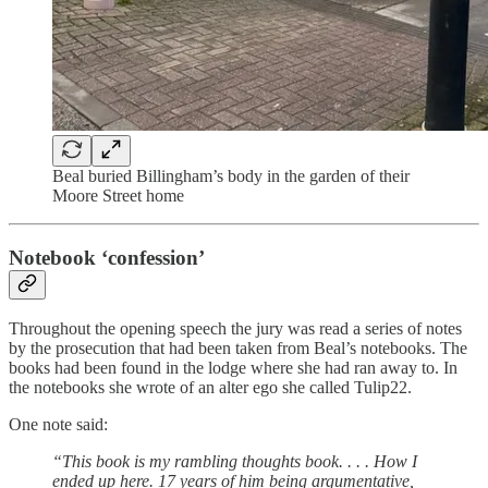
Beal buried Billingham’s body in the garden of their
Moore Street home
Notebook ‘confession’
Throughout the opening speech the jury was read a series of notes
by the prosecution that had been taken from Beal’s notebooks. The
books had been found in the lodge where she had ran away to. In
the notebooks she wrote of an alter ego she called Tulip22.
One note said:
“This book is my rambling thoughts book. . . . How I
ended up here. 17 years of him being argumentative,