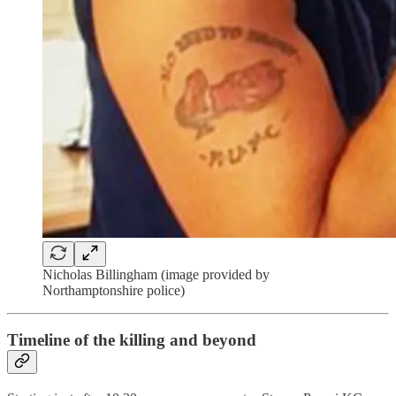
Nicholas Billingham (image provided by
Northamptonshire police)
Timeline of the killing and beyond