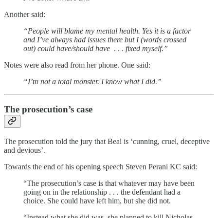
Another said:
“People will blame my mental health. Yes it is a factor
and I’ve always had issues there but I (words crossed
out) could have/should have . . . fixed myself.”
Notes were also read from her phone. One said:
“I’m not a total monster. I know what I did.”
The prosecution’s case
The prosecution told the jury that Beal is ‘cunning, cruel, deceptive
and devious’.
Towards the end of his opening speech Steven Perani KC said:
“The prosecution’s case is that whatever may have been
going on in the relationship . . . the defendant had a
choice. She could have left him, but she did not.
“Instead what she did was, she planned to kill Nicholas