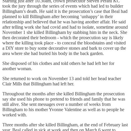
Starting just after 10.30am, crown prosecutor Steven Perani KC
took the jury through the series of events which had led to builder
Billingham’s death. He said it is the prosecution’s case that Beal had
planned to kill Billingham after becoming ‘unhappy’ in their
relationship and believed that he was having another affair. He said
after telling work she had covid and had to isolate, sometime around
November 1 she killed Billingham by stabbing him in the neck. She
then decorated their bedroom - which the prosecution say is likely
where the killing took place - to conceal the bloodstains and visited
a DIY store to buy some decorative stones and bark to cover up the
area where she had buried his body in the back garden.
She disposed of his clothes and told others he had left her for
another woman.
She returned to work on November 13 and told her head teacher
Clair Mills that Billingham had left her.
Throughout the months after she killed Billingham the prosecution
say she used his phone to pretend to friends and family that he was
still alive. She sent messages over a number of weeks from
Billingham to his mother Yvonne Valentine as well as to people he
worked with.
Three months after she killed Billingham, at the end of February last
year, Beal called in sick at work and then on March 6 went to