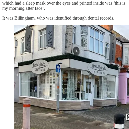
which had a sleep mask over the eyes and printed inside was ‘this is
my morning after face’.
It was Billingham, who was identified through dental records.