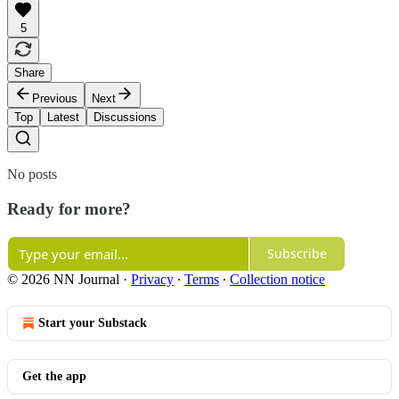
5
Share
Previous
Next
Top
Latest
Discussions
No posts
Ready for more?
Subscribe
© 2026 NN Journal
·
Privacy
∙
Terms
∙
Collection notice
Start your Substack
Get the app