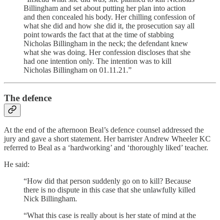
Billingham and set about putting her plan into action
and then concealed his body. Her chilling confession of
what she did and how she did it, the prosecution say all
point towards the fact that at the time of stabbing
Nicholas Billingham in the neck; the defendant knew
what she was doing. Her confession discloses that she
had one intention only. The intention was to kill
Nicholas Billingham on 01.11.21.”
The defence
At the end of the afternoon Beal’s defence counsel addressed the
jury and gave a short statement. Her barrister Andrew Wheeler KC
referred to Beal as a ‘hardworking’ and ‘thoroughly liked’ teacher.
He said:
“How did that person suddenly go on to kill? Because
there is no dispute in this case that she unlawfully killed
Nick Billingham.
“What this case is really about is her state of mind at the