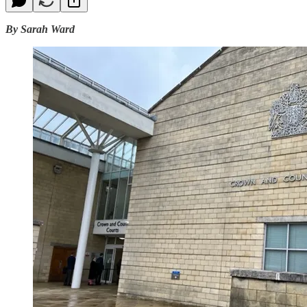
By Sarah Ward