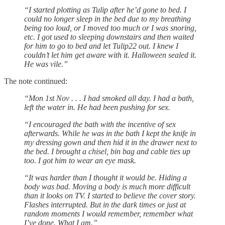
“I started plotting as Tulip after he’d gone to bed. I
could no longer sleep in the bed due to my breathing
being too loud, or I moved too much or I was snoring,
etc. I got used to sleeping downstairs and then waited
for him to go to bed and let Tulip22 out. I knew I
couldn’t let him get aware with it. Halloween sealed it.
He was vile.”
The note continued:
“Mon 1st Nov . . . I had smoked all day. I had a bath,
left the water in. He had been pushing for sex.
“I encouraged the bath with the incentive of sex
afterwards. While he was in the bath I kept the knife in
my dressing gown and then hid it in the drawer next to
the bed. I brought a chisel, bin bag and cable ties up
too. I got him to wear an eye mask.
“It was harder than I thought it would be. Hiding a
body was bad. Moving a body is much more difficult
than it looks on TV. I started to believe the cover story.
Flashes interrupted. But in the dark times or just at
random moments I would remember, remember what
I’ve done. What I am.”