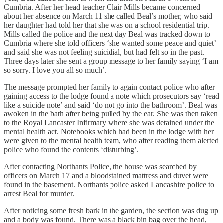
Cumbria. After her head teacher Clair Mills became concerned
about her absence on March 11 she called Beal’s mother, who said
her daughter had told her that she was on a school residential trip.
Mills called the police and the next day Beal was tracked down to
Cumbria where she told officers ‘she wanted some peace and quiet’
and said she was not feeling suicidial, but had felt so in the past.
Three days later she sent a group message to her family saying ‘I am
so sorry. I love you all so much’.
The message prompted her family to again contact police who after
gaining access to the lodge found a note which prosecutors say ‘read
like a suicide note’ and said ‘do not go into the bathroom’. Beal was
awoken in the bath after being pulled by the ear. She was then taken
to the Royal Lancaster Infirmary where she was detained under the
mental health act. Notebooks which had been in the lodge with her
were given to the mental health team, who after reading them alerted
police who found the contents ‘disturbing’.
After contacting Northants Police, the house was searched by
officers on March 17 and a bloodstained mattress and duvet were
found in the basement. Northants police asked Lancashire police to
arrest Beal for murder.
After noticing some fresh bark in the garden, the section was dug up
and a body was found. There was a black bin bag over the head,