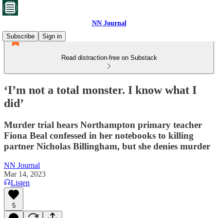
NN Journal
Subscribe
Sign in
Read distraction-free on Substack
‘I’m not a total monster. I know what I
did’
Murder trial hears Northampton primary teacher
Fiona Beal confessed in her notebooks to killing
partner Nicholas Billingham, but she denies murder
NN Journal
Mar 14, 2023
Listen
5