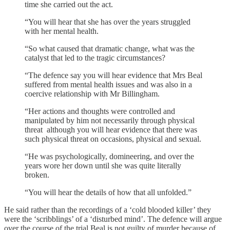
time she carried out the act.
“You will hear that she has over the years struggled
with her mental health.
“So what caused that dramatic change, what was the
catalyst that led to the tragic circumstances?
“The defence say you will hear evidence that Mrs Beal
suffered from mental health issues and was also in a
coercive relationship with Mr Billingham.
“Her actions and thoughts were controlled and
manipulated by him not necessarily through physical
threat although you will hear evidence that there was
such physical threat on occasions, physical and sexual.
“He was psychologically, domineering, and over the
years wore her down until she was quite literally
broken.
“You will hear the details of how that all unfolded.”
He said rather than the recordings of a ‘cold blooded killer’ they
were the ‘scribblings’ of a ‘disturbed mind’. The defence will argue
over the course of the trial Beal is not guilty of murder because of