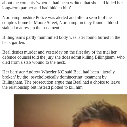
about the contents ‘where it had been written that she had killed her
long-term partner and had hidden him’.
Northamptonshire Police was alerted and after a search of the
couple’s home in Moore Street, Northampton they found a blood
stained mattress in the basement.
Billingham’s partly mummified body was later found buried in the
back garden.
Beal denies murder and yesterday on the first day of the trial her
defence counsel told the jury she does admit killing Billingham, who
died from a stab wound to the neck.
Her barrister Andrew Wheeler KC said Beal had been ‘literally
broken’ by the ‘psychologically domineering’ treatment by
Billingham. The prosecution argue that Beal had a choice to leave
the relationship but instead plotted to kill him.