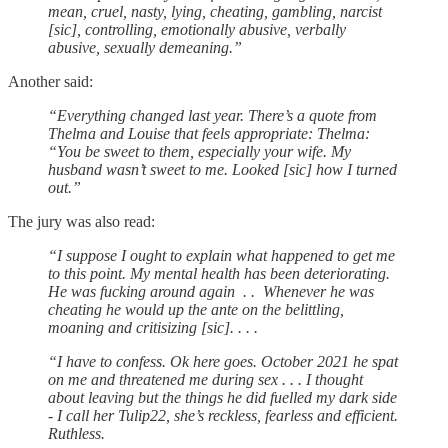
mean, cruel, nasty, lying, cheating, gambling, narcist
[sic], controlling, emotionally abusive, verbally
abusive, sexually demeaning.”
Another said:
“Everything changed last year. There’s a quote from
Thelma and Louise that feels appropriate: Thelma:
“You be sweet to them, especially your wife. My
husband wasn’t sweet to me. Looked [sic] how I turned
out.”
The jury was also read:
“I suppose I ought to explain what happened to get me
to this point. My mental health has been deteriorating.
He was fucking around again . . Whenever he was
cheating he would up the ante on the belittling,
moaning and critisizing [sic]. . . .
“I have to confess. Ok here goes. October 2021 he spat
on me and threatened me during sex . . . I thought
about leaving but the things he did fuelled my dark side
- I call her Tulip22, she’s reckless, fearless and efficient.
Ruthless.