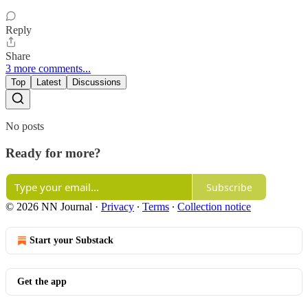
Reply
Share
3 more comments...
Top
Latest
Discussions
No posts
Ready for more?
Subscribe
© 2026 NN Journal
·
Privacy
∙
Terms
∙
Collection notice
Start your Substack
Get the app