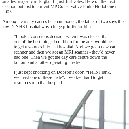
smallest majority in England - just 184 votes. He won the next
election but lost to current MP Conservative Philip Hollobone in
2005.
Among the many causes he championed, the father of two says the
town’s NHS hospital was a huge priority for him.
“I took a conscious decision when I was elected that
one of the best things I could do for the area would be
to get resources into that hospital. And we got a new cat
scanner and then we got an MRI scanner - they’d never
had one. Then we got the day care centre down the
bottom and another operating theatre.
I just kept knocking on Dobson’s door; “Hello Frank,
we need one of these mate”. I worked hard to get
resources into that hospital.