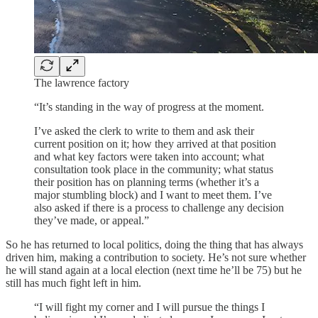
The lawrence factory
“It’s standing in the way of progress at the moment.
I’ve asked the clerk to write to them and ask their
current position on it; how they arrived at that position
and what key factors were taken into account; what
consultation took place in the community; what status
their position has on planning terms (whether it’s a
major stumbling block) and I want to meet them. I’ve
also asked if there is a process to challenge any decision
they’ve made, or appeal.”
So he has returned to local politics, doing the thing that has always
driven him, making a contribution to society. He’s not sure whether
he will stand again at a local election (next time he’ll be 75) but he
still has much fight left in him.
“I will fight my corner and I will pursue the things I