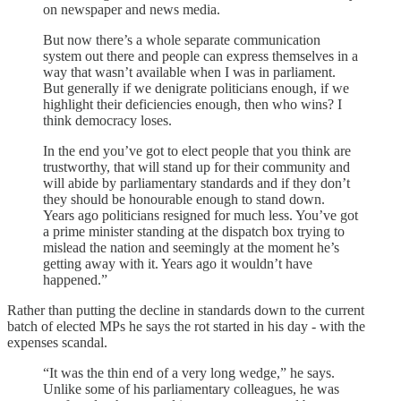
on newspaper and news media.
But now there’s a whole separate communication
system out there and people can express themselves in a
way that wasn’t available when I was in parliament.
But generally if we denigrate politicians enough, if we
highlight their deficiencies enough, then who wins? I
think democracy loses.
In the end you’ve got to elect people that you think are
trustworthy, that will stand up for their community and
will abide by parliamentary standards and if they don’t
they should be honourable enough to stand down.
Years ago politicians resigned for much less. You’ve got
a prime minister standing at the dispatch box trying to
mislead the nation and seemingly at the moment he’s
getting away with it. Years ago it wouldn’t have
happened.”
Rather than putting the decline in standards down to the current
batch of elected MPs he says the rot started in his day - with the
expenses scandal.
“It was the thin end of a very long wedge,” he says.
Unlike some of his parliamentary colleagues, he was