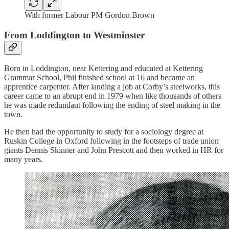
With former Labour PM Gordon Brown
From Loddington to Westminster
Born in Loddington, near Kettering and educated at Kettering
Grammar School, Phil finished school at 16 and became an
apprentice carpenter. After landing a job at Corby’s steelworks, this
career came to an abrupt end in 1979 when like thousands of others
he was made redundant following the ending of steel making in the
town.
He then had the opportunity to study for a sociology degree at
Ruskin College in Oxford following in the footsteps of trade union
giants Dennis Skinner and John Prescott and then worked in HR for
many years.