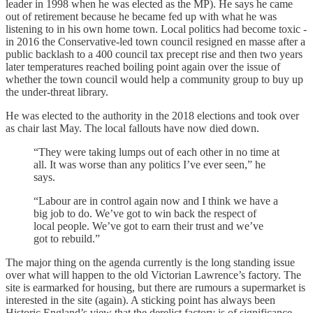
leader in 1998 when he was elected as the MP). He says he came
out of retirement because he became fed up with what he was
listening to in his own home town. Local politics had become toxic -
in 2016 the Conservative-led town council resigned en masse after a
public backlash to a 400 council tax precept rise and then two years
later temperatures reached boiling point again over the issue of
whether the town council would help a community group to buy up
the under-threat library.
He was elected to the authority in the 2018 elections and took over
as chair last May. The local fallouts have now died down.
“They were taking lumps out of each other in no time at
all. It was worse than any politics I’ve ever seen,” he
says.
“Labour are in control again now and I think we have a
big job to do. We’ve got to win back the respect of
local people. We’ve got to earn their trust and we’ve
got to rebuild.”
The major thing on the agenda currently is the long standing issue
over what will happen to the old Victorian Lawrence’s factory. The
site is earmarked for housing, but there are rumours a supermarket is
interested in the site (again). A sticking point has always been
Historic England’s view that the derelict factory is of significance