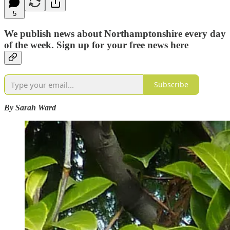
5
We publish news about Northamptonshire every day
of the week. Sign up for your free news here
Subscribe
By Sarah Ward