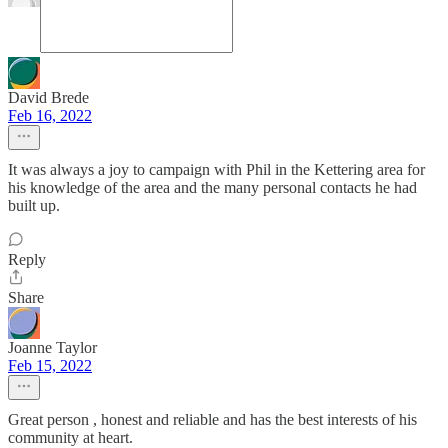
David Brede
Feb 16, 2022
It was always a joy to campaign with Phil in the Kettering area for
his knowledge of the area and the many personal contacts he had
built up.
Reply
Share
Joanne Taylor
Feb 15, 2022
Great person , honest and reliable and has the best interests of his
community at heart.