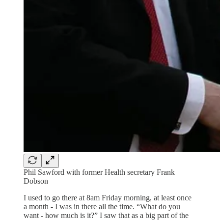
Phil Sawford with former Health secretary Frank
Dobson
I used to go there at 8am Friday morning, at least once
a month - I was in there all the time. “What do you
want - how much is it?” I saw that as a big part of the