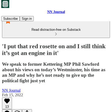
NN Journal
Subscribe
Sign in
Read distraction-free on Substack
'I put that red rosette on and I still think
it’s got an engine in it'
We speak to former Kettering MP Phil Sawford
about his views on today’s Westminster, his time as
an MP and why he’s not ready to give up the
political fight just yet
NN Journal
Feb 15, 2022
13