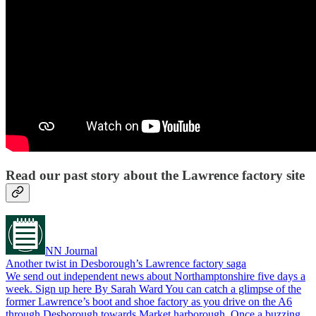
Read our past story about the Lawrence factory site
NN Journal
Another twist in Desborough’s Lawrence factory saga
We send out independent news about Northamptonshire five days a
week. Sign up here By Sarah Ward You can catch a glimpse of the
former Lawrence’s boot and shoe factory as you drive on the A6
through Desborough towards Market harborough. Once a buzzing