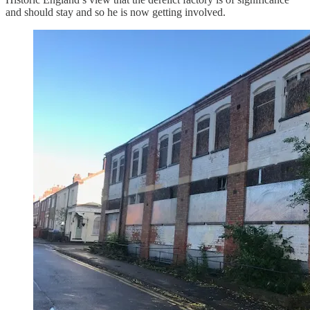
and should stay and so he is now getting involved.