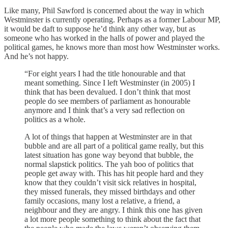
Like many, Phil Sawford is concerned about the way in which
Westminster is currently operating. Perhaps as a former Labour MP,
it would be daft to suppose he’d think any other way, but as
someone who has worked in the halls of power and played the
political games, he knows more than most how Westminster works.
And he’s not happy.
“For eight years I had the title honourable and that
meant something. Since I left Westminster (in 2005) I
think that has been devalued. I don’t think that most
people do see members of parliament as honourable
anymore and I think that’s a very sad reflection on
politics as a whole.
A lot of things that happen at Westminster are in that
bubble and are all part of a political game really, but this
latest situation has gone way beyond that bubble, the
normal slapstick politics. The yah boo of politics that
people get away with. This has hit people hard and they
know that they couldn’t visit sick relatives in hospital,
they missed funerals, they missed birthdays and other
family occasions, many lost a relative, a friend, a
neighbour and they are angry. I think this one has given
a lot more people something to think about the fact that