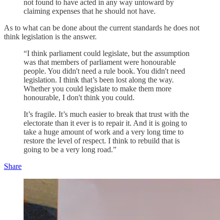
not found to have acted in any way untoward by
claiming expenses that he should not have.
As to what can be done about the current standards he does not
think legislation is the answer.
“I think parliament could legislate, but the assumption
was that members of parliament were honourable
people. You didn't need a rule book. You didn't need
legislation. I think that’s been lost along the way.
Whether you could legislate to make them more
honourable, I don't think you could.
It’s fragile. It’s much easier to break that trust with the
electorate than it ever is to repair it. And it is going to
take a huge amount of work and a very long time to
restore the level of respect. I think to rebuild that is
going to be a very long road.”
Share