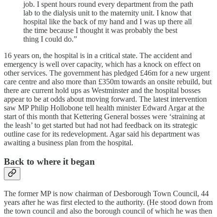
job. I spent hours round every department from the path
lab to the dialysis unit to the maternity unit. I know that
hospital like the back of my hand and I was up there all
the time because I thought it was probably the best
thing I could do.”
16 years on, the hospital is in a critical state. The accident and
emergency is well over capacity, which has a knock on effect on
other services. The government has pledged £46m for a new urgent
care centre and also more than £350m towards an onsite rebuild, but
there are current hold ups as Westminster and the hospital bosses
appear to be at odds about moving forward. The latest intervention
saw MP Philip Hollobone tell health minister Edward Argar at the
start of this month that Kettering General bosses were ‘straining at
the leash’ to get started but had not had feedback on its strategic
outline case for its redevelopment. Agar said his department was
awaiting a business plan from the hospital.
Back to where it began
The former MP is now chairman of Desborough Town Council, 44
years after he was first elected to the authority. (He stood down from
the town council and also the borough council of which he was then