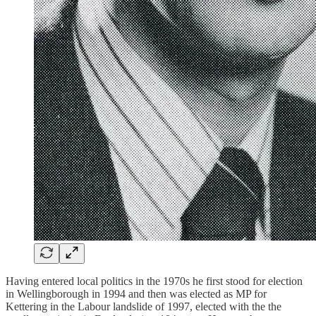
Having entered local politics in the 1970s he first stood for election
in Wellingborough in 1994 and then was elected as MP for
Kettering in the Labour landslide of 1997, elected with the the