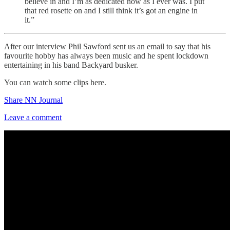
believe in and I’m as dedicated now as I ever was. I put
that red rosette on and I still think it’s got an engine in
it.”
After our interview Phil Sawford sent us an email to say that his
favourite hobby has always been music and he spent lockdown
entertaining in his band Backyard busker.
You can watch some clips here.
Share NN Journal
Leave a comment