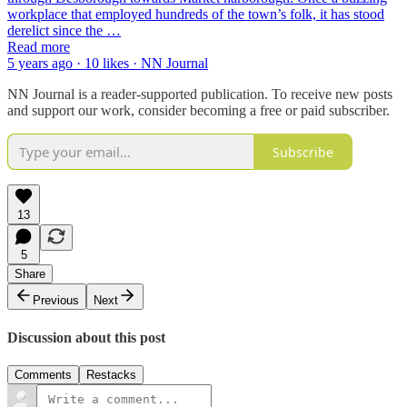
workplace that employed hundreds of the town’s folk, it has stood
derelict since the …
Read more
5 years ago · 10 likes · NN Journal
NN Journal is a reader-supported publication. To receive new posts
and support our work, consider becoming a free or paid subscriber.
Subscribe
13
5
Share
Previous
Next
Discussion about this post
Comments
Restacks