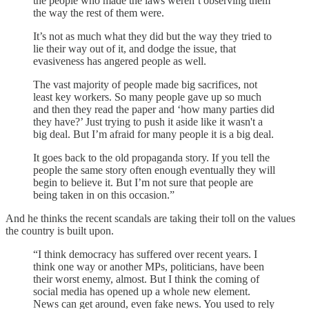
the people who made the laws weren’t observing them
the way the rest of them were.
It’s not as much what they did but the way they tried to
lie their way out of it, and dodge the issue, that
evasiveness has angered people as well.
The vast majority of people made big sacrifices, not
least key workers. So many people gave up so much
and then they read the paper and ‘how many parties did
they have?’ Just trying to push it aside like it wasn't a
big deal. But I’m afraid for many people it is a big deal.
It goes back to the old propaganda story. If you tell the
people the same story often enough eventually they will
begin to believe it. But I’m not sure that people are
being taken in on this occasion.”
And he thinks the recent scandals are taking their toll on the values
the country is built upon.
“I think democracy has suffered over recent years. I
think one way or another MPs, politicians, have been
their worst enemy, almost. But I think the coming of
social media has opened up a whole new element.
News can get around, even fake news. You used to rely