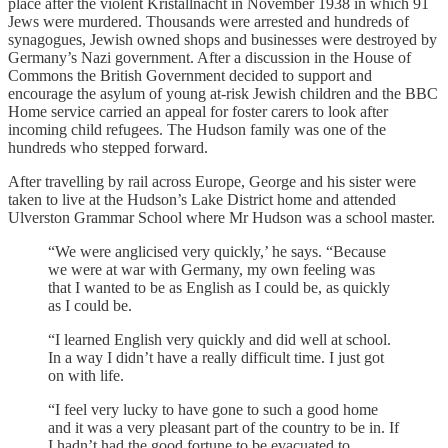
place after the violent Kristallnacht in November 1938 in which 91
Jews were murdered. Thousands were arrested and hundreds of
synagogues, Jewish owned shops and businesses were destroyed by
Germany’s Nazi government. After a discussion in the House of
Commons the British Government decided to support and
encourage the asylum of young at-risk Jewish children and the BBC
Home service carried an appeal for foster carers to look after
incoming child refugees. The Hudson family was one of the
hundreds who stepped forward.
After travelling by rail across Europe, George and his sister were
taken to live at the Hudson’s Lake District home and attended
Ulverston Grammar School where Mr Hudson was a school master.
“We were anglicised very quickly,’ he says. “Because
we were at war with Germany, my own feeling was
that I wanted to be as English as I could be, as quickly
as I could be.
“I learned English very quickly and did well at school.
In a way I didn’t have a really difficult time. I just got
on with life.
“I feel very lucky to have gone to such a good home
and it was a very pleasant part of the country to be in. If
I hadn’t had the good fortune to be evacuated to