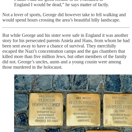
England I would be dead,” he says matter of factly.
Not a lover of sports, George did however take to fell walking and
would spend hours crossing the area’s beautiful hilly landscape.
But while George and his sister were safe in England it was another
story for his persecuted parents Aniela and Hans, from whom he had
been sent away to have a chance of survival. They mercifully
escaped the Nazi’s concentration camps and the gas chambers that
killed more than five million Jews, but other members of the family
did not. George’s uncles, aunts and a young cousin were among
those murdered in the holocaust.