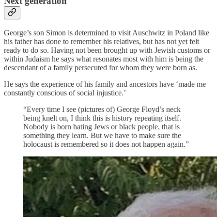
Next generation
George’s son Simon is determined to visit Auschwitz in Poland like
his father has done to remember his relatives, but has not yet felt
ready to do so. Having not been brought up with Jewish customs or
within Judaism he says what resonates most with him is being the
descendant of a family persecuted for whom they were born as.
He says the experience of his family and ancestors have ‘made me
constantly conscious of social injustice.’
“Every time I see (pictures of) George Floyd’s neck
being knelt on, I think this is history repeating itself.
Nobody is born hating Jews or black people, that is
something they learn. But we have to make sure the
holocaust is remembered so it does not happen again.”