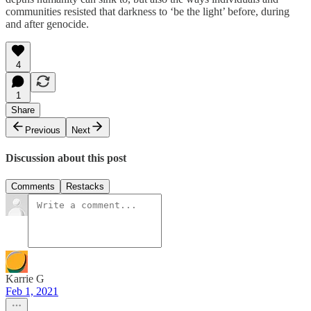
communities resisted that darkness to ‘be the light’ before, during
and after genocide.
4
1
Share
Previous
Next
Discussion about this post
Comments
Restacks
Karrie G
Feb 1, 2021