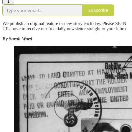
1
Subscribe
We publish an original feature or new story each day. Please SIGN
UP above to receive our free daily newsletter straight to your inbox
By Sarah Ward