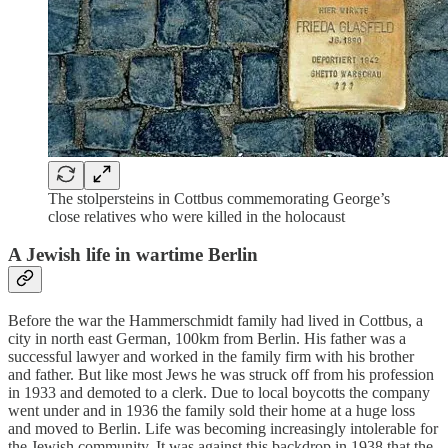
The stolpersteins in Cottbus commemorating George’s
close relatives who were killed in the holocaust
A Jewish life in wartime Berlin
Before the war the Hammerschmidt family had lived in Cottbus, a
city in north east German, 100km from Berlin. His father was a
successful lawyer and worked in the family firm with his brother
and father. But like most Jews he was struck off from his profession
in 1933 and demoted to a clerk. Due to local boycotts the company
went under and in 1936 the family sold their home at a huge loss
and moved to Berlin. Life was becoming increasingly intolerable for
the Jewish community. It was against this backdrop in 1938 that the