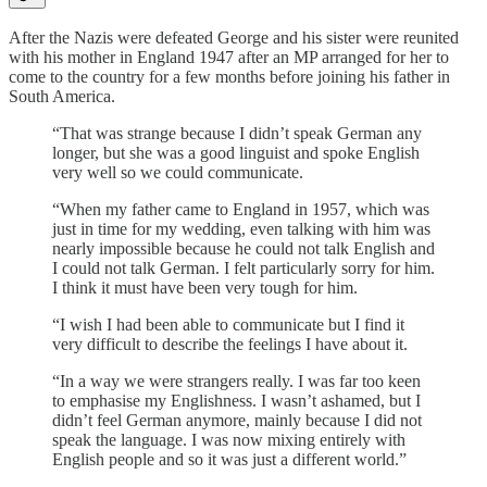
After the Nazis were defeated George and his sister were reunited
with his mother in England 1947 after an MP arranged for her to
come to the country for a few months before joining his father in
South America.
“That was strange because I didn’t speak German any
longer, but she was a good linguist and spoke English
very well so we could communicate.
“When my father came to England in 1957, which was
just in time for my wedding, even talking with him was
nearly impossible because he could not talk English and
I could not talk German. I felt particularly sorry for him.
I think it must have been very tough for him.
“I wish I had been able to communicate but I find it
very difficult to describe the feelings I have about it.
“In a way we were strangers really. I was far too keen
to emphasise my Englishness. I wasn’t ashamed, but I
didn’t feel German anymore, mainly because I did not
speak the language. I was now mixing entirely with
English people and so it was just a different world.”