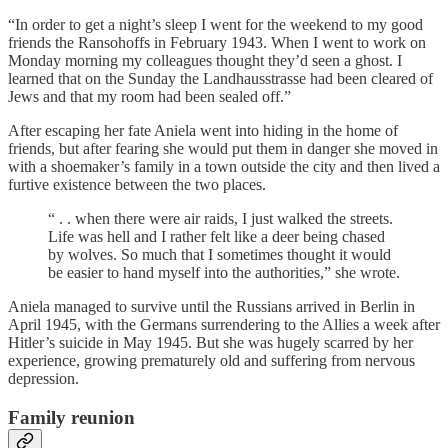
“In order to get a night’s sleep I went for the weekend to my good
friends the Ransohoffs in February 1943. When I went to work on
Monday morning my colleagues thought they’d seen a ghost. I
learned that on the Sunday the Landhausstrasse had been cleared of
Jews and that my room had been sealed off.”
After escaping her fate Aniela went into hiding in the home of
friends, but after fearing she would put them in danger she moved in
with a shoemaker’s family in a town outside the city and then lived a
furtive existence between the two places.
“ . . when there were air raids, I just walked the streets.
Life was hell and I rather felt like a deer being chased
by wolves. So much that I sometimes thought it would
be easier to hand myself into the authorities,” she wrote.
Aniela managed to survive until the Russians arrived in Berlin in
April 1945, with the Germans surrendering to the Allies a week after
Hitler’s suicide in May 1945. But she was hugely scarred by her
experience, growing prematurely old and suffering from nervous
depression.
Family reunion