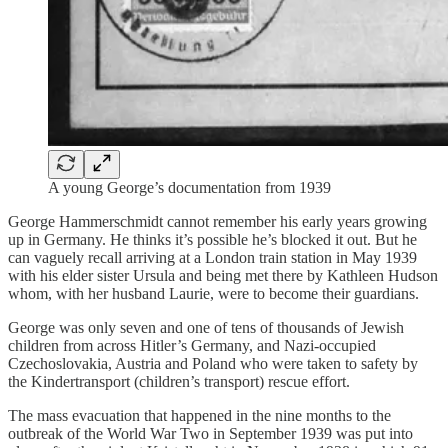
A young George’s documentation from 1939
George Hammerschmidt cannot remember his early years growing
up in Germany. He thinks it’s possible he’s blocked it out. But he
can vaguely recall arriving at a London train station in May 1939
with his elder sister Ursula and being met there by Kathleen Hudson
whom, with her husband Laurie, were to become their guardians.
George was only seven and one of tens of thousands of Jewish
children from across Hitler’s Germany, and Nazi-occupied
Czechoslovakia, Austria and Poland who were taken to safety by
the Kindertransport (children’s transport) rescue effort.
The mass evacuation that happened in the nine months to the
outbreak of the World War Two in September 1939 was put into