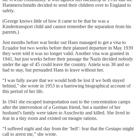
Hammerschmidts decided to send their children over to England to
safety.
(George knows little of how it came to be that he was a
Kindertransport child and cannot remember the separation from his
parents.)
Just months before war broke out Hans managed to get a visa to
Ecuador but two weeks before their planned departure in May 1939
they were told it was no longer valid. Another visa was granted in
1941, but just weeks before their passage the Nazis decided nobody
under the age of 45 could leave the country. Aniela was 38 and so
had to stay, but persuaded Hans to leave without her.
“I was fully aware that we would both be lost if we both stayed
behind,” she wrote in 1953 in a harrowing biographical account of
this period of her life.
In 1941 she escaped transportation east to the concentration camps
after the intervention of a German friend, but a number of her
husband’s family were taken to Auschwitz and killed. She lived in
fear in a tiny room and existed on meagre rations.
“I suffered night and day from the ‘bell’: fear that the Gestapo might
call to arrest me,” she wrote.