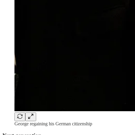
George regaining his German citizenship