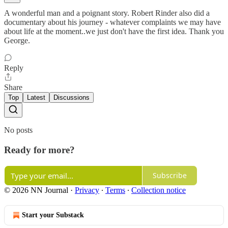
A wonderful man and a poignant story. Robert Rinder also did a
documentary about his journey - whatever complaints we may have
about life at the moment..we just don't have the first idea. Thank you
George.
Reply
Share
Top
Latest
Discussions
No posts
Ready for more?
Subscribe
© 2026 NN Journal
·
Privacy
∙
Terms
∙
Collection notice
Start your Substack