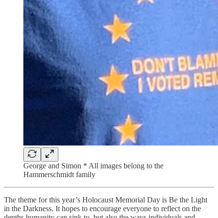
George and Simon * All images belong to the
Hammerschmidt family
The theme for this year’s Holocaust Memorial Day is Be the Light
in the Darkness. It hopes to encourage everyone to reflect on the
depths humanity can sink to, but also the ways individuals and