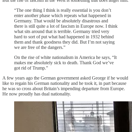
But the rise of fascism in the West is something that does anger him.
“The one thing I think is really essential is you don’t
enter another phase which repeats what happened in
Germany. That would be absolutely disastrous and
there is still quite a lot of fascism in Europe now. I think
what sits around that is terrible. Germany tried very
hard to sort of put what had happened in 1932 behind
them and thank goodness they did. But I’m not saying
we are free of the dangers.”
On the rise of white nationalism in America he says, “It
makes me absolutely sick to death. Thank God we’ve
got rid of Trump.”
A few years ago the German government asked George if he would
like to regain his German nationality and he took it, in part because
he was so cross about Britain’s impending departure from Europe.
He now proudly has dual nationality.