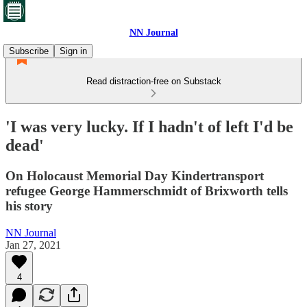
NN Journal
Subscribe
Sign in
Read distraction-free on Substack
'I was very lucky. If I hadn't of left I'd be
dead'
On Holocaust Memorial Day Kindertransport
refugee George Hammerschmidt of Brixworth tells
his story
NN Journal
Jan 27, 2021
4