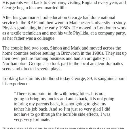
His parents went back to Germany, visiting England every year, and
George began his own married life.
After his grammar school education George had done national
service in the RAF and then went to Manchester University to study
Physics graduating in the early 1950s. He moved to London to work
as a textile technician and met his wife Phyllida, at a company party,
as her father was a colleague.
The couple had two sons, Simon and Mark and moved across the
home counties before settling in Brixworth in the 1980s. They set up
their own picture framing business and had an art gallery in
Northampton. George also took part in the local amateur dramatics
scene and directed several plays.
Looking back on his childhood today George, 89, is sanguine about
his experience.
“There is no point in life with being bitter. It is not
going to bring my uncles and aunts back, it is not going
to bring my parents back, it is not going to give my
father his job back. And so I’m just so very glad I did
not have to go through the horrible side effects. I was
very, very fortunate.”