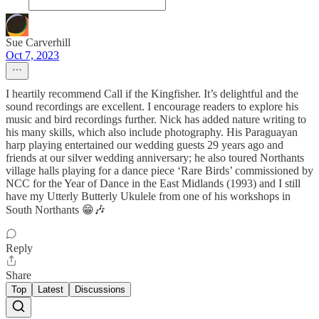
Sue Carverhill
Oct 7, 2023
I heartily recommend Call if the Kingfisher. It’s delightful and the
sound recordings are excellent. I encourage readers to explore his
music and bird recordings further. Nick has added nature writing to
his many skills, which also include photography. His Paraguayan
harp playing entertained our wedding guests 29 years ago and
friends at our silver wedding anniversary; he also toured Northants
village halls playing for a dance piece ‘Rare Birds’ commissioned by
NCC for the Year of Dance in the East Midlands (1993) and I still
have my Utterly Butterly Ukulele from one of his workshops in
South Northants 😁🎶
Reply
Share
Top
Latest
Discussions