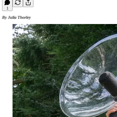
1
By Julia Thorley