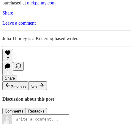
purchased at
nickpenny.com
Share
Leave a comment
Julia Thorley is a Kettering-based writer.
7
1
Share
Previous
Next
Discussion about this post
Comments
Restacks