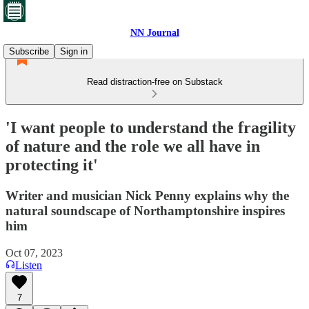
NN Journal
Subscribe
Sign in
Read distraction-free on Substack
'I want people to understand the fragility
of nature and the role we all have in
protecting it'
Writer and musician Nick Penny explains why the
natural soundscape of Northamptonshire inspires
him
Oct 07, 2023
Listen
7