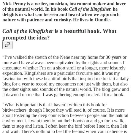
Nick Penny is a writer, musician, instrument maker and lover
of the natural world. In his book
Call of the Kingfisher,
he
delights in what can be seen and heard when we approach
nature with patience and curiosity. He lives in Oundle.
Call of the Kingfisher
is a beautiful book. What
prompted the idea?
“I’ve walked the stretch of the Nene near my home for 30 years or
more and have always been captivated by the sights and sounds I
encounter, whether I’m on a short stroll or a longer, more leisurely
expedition. Kingfishers are a particular favourite and it was my
fascination with these beautiful birds that inspired me to start a daily
blog for a year to record my encounters not just with them, but also
the other sights and sounds of the natural world. The blog grew and
it dawned on me that I was gathering enough material for a book.
“What is important is that I haven’t written this book for
birdwatchers, though I hope they will read it, of course. It is more
about fostering the deep connection between people and the natural
environment. I want them to put their boots on and go for a walk,
then to stop and listen. I often hear the bird before I see it, then I sit
and wait. There’s nothing to beat the feeling when your patience is