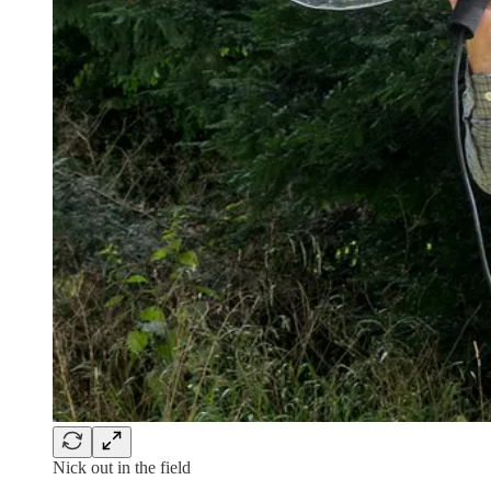
Nick out in the field