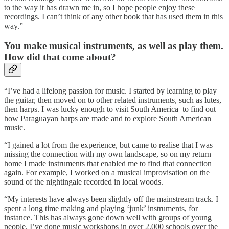
to the way it has drawn me in, so I hope people enjoy these
recordings. I can’t think of any other book that has used them in this
way.”
You make musical instruments, as well as play them.
How did that come about?
“I’ve had a lifelong passion for music. I started by learning to play
the guitar, then moved on to other related instruments, such as lutes,
then harps. I was lucky enough to visit South America to find out
how Paraguayan harps are made and to explore South American
music.
“I gained a lot from the experience, but came to realise that I was
missing the connection with my own landscape, so on my return
home I made instruments that enabled me to find that connection
again. For example, I worked on a musical improvisation on the
sound of the nightingale recorded in local woods.
“My interests have always been slightly off the mainstream track. I
spent a long time making and playing ‘junk’ instruments, for
instance. This has always gone down well with groups of young
people. I’ve done music workshops in over 2,000 schools over the