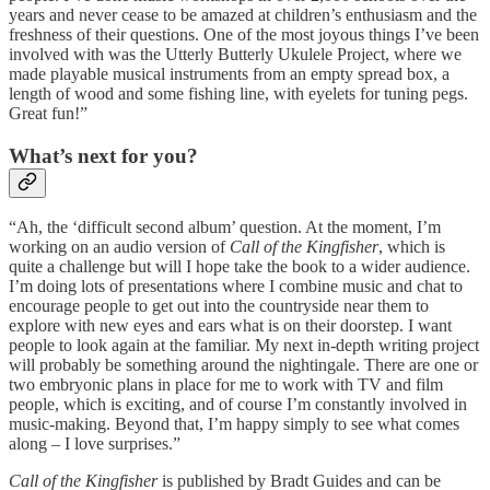
years and never cease to be amazed at children’s enthusiasm and the
freshness of their questions. One of the most joyous things I’ve been
involved with was the Utterly Butterly Ukulele Project, where we
made playable musical instruments from an empty spread box, a
length of wood and some fishing line, with eyelets for tuning pegs.
Great fun!”
What’s next for you?
“Ah, the ‘difficult second album’ question. At the moment, I’m
working on an audio version of
Call of the Kingfisher
, which is
quite a challenge but will I hope take the book to a wider audience.
I’m doing lots of presentations where I combine music and chat to
encourage people to get out into the countryside near them to
explore with new eyes and ears what is on their doorstep. I want
people to look again at the familiar. My next in-depth writing project
will probably be something around the nightingale. There are one or
two embryonic plans in place for me to work with TV and film
people, which is exciting, and of course I’m constantly involved in
music-making. Beyond that, I’m happy simply to see what comes
along – I love surprises.”
Call of the Kingfisher
is published by Bradt Guides and can be