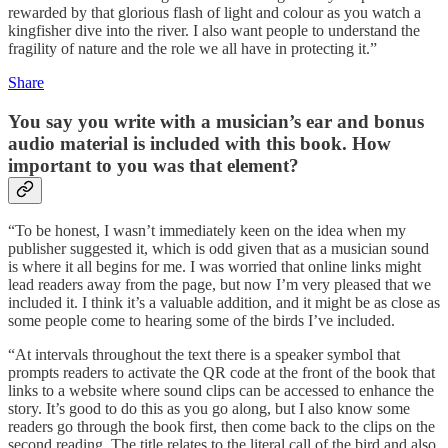
rewarded by that glorious flash of light and colour as you watch a
kingfisher dive into the river. I also want people to understand the
fragility of nature and the role we all have in protecting it.”
Share
You say you write with a musician’s ear and bonus
audio material is included with this book. How
important to you was that element?
“To be honest, I wasn’t immediately keen on the idea when my
publisher suggested it, which is odd given that as a musician sound
is where it all begins for me. I was worried that online links might
lead readers away from the page, but now I’m very pleased that we
included it. I think it’s a valuable addition, and it might be as close as
some people come to hearing some of the birds I’ve included.
“At intervals throughout the text there is a speaker symbol that
prompts readers to activate the QR code at the front of the book that
links to a website where sound clips can be accessed to enhance the
story. It’s good to do this as you go along, but I also know some
readers go through the book first, then come back to the clips on the
second reading. The title relates to the literal call of the bird and also