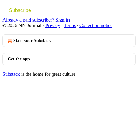
Subscribe
Already a paid subscriber?
Sign in
© 2026 NN Journal
·
Privacy
∙
Terms
∙
Collection notice
Start your Substack
Get the app
Substack
is the home for great culture