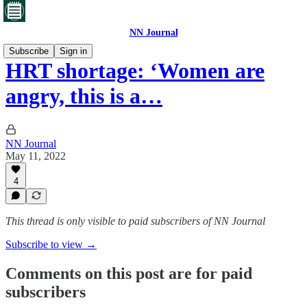
NN Journal
Subscribe
Sign in
HRT shortage: ‘Women are
angry, this is a…
NN Journal
May 11, 2022
4
This thread is only visible to paid subscribers of NN Journal
Subscribe to view →
Comments on this post are for paid
subscribers