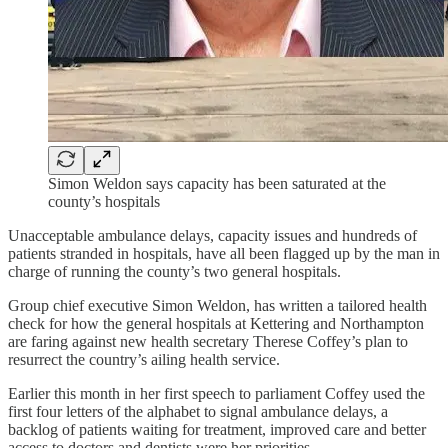
Simon Weldon says capacity has been saturated at the
county’s hospitals
Unacceptable ambulance delays, capacity issues and hundreds of
patients stranded in hospitals, have all been flagged up by the man in
charge of running the county’s two general hospitals.
Group chief executive Simon Weldon, has written a tailored health
check for how the general hospitals at Kettering and Northampton
are faring against new health secretary Therese Coffey’s plan to
resurrect the country’s ailing health service.
Earlier this month in her first speech to parliament Coffey used the
first four letters of the alphabet to signal ambulance delays, a
backlog of patients waiting for treatment, improved care and better
access to doctors and dentists were her priorities.