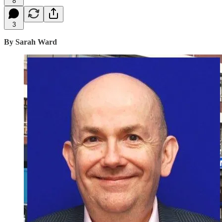
8
3
By Sarah Ward