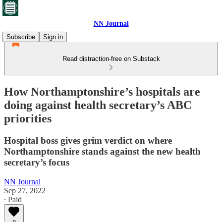
NN Journal
Subscribe
Sign in
Read distraction-free on Substack
How Northamptonshire’s hospitals are
doing against health secretary’s ABC
priorities
Hospital boss gives grim verdict on where
Northamptonshire stands against the new health
secretary’s focus
NN Journal
Sep 27, 2022
∙ Paid