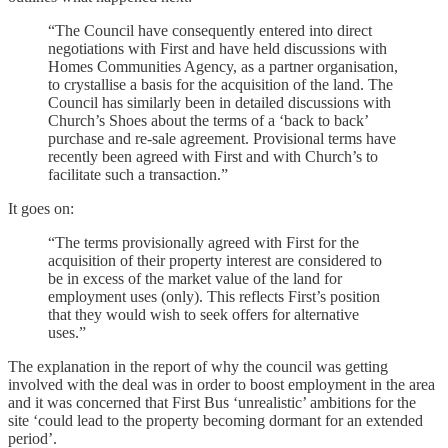
“The Council have consequently entered into direct
negotiations with First and have held discussions with
Homes Communities Agency, as a partner organisation,
to crystallise a basis for the acquisition of the land. The
Council has similarly been in detailed discussions with
Church’s Shoes about the terms of a ‘back to back’
purchase and re-sale agreement. Provisional terms have
recently been agreed with First and with Church’s to
facilitate such a transaction.”
It goes on:
“The terms provisionally agreed with First for the
acquisition of their property interest are considered to
be in excess of the market value of the land for
employment uses (only). This reflects First’s position
that they would wish to seek offers for alternative
uses.”
The explanation in the report of why the council was getting
involved with the deal was in order to boost employment in the area
and it was concerned that First Bus ‘unrealistic’ ambitions for the
site ‘could lead to the property becoming dormant for an extended
period’.