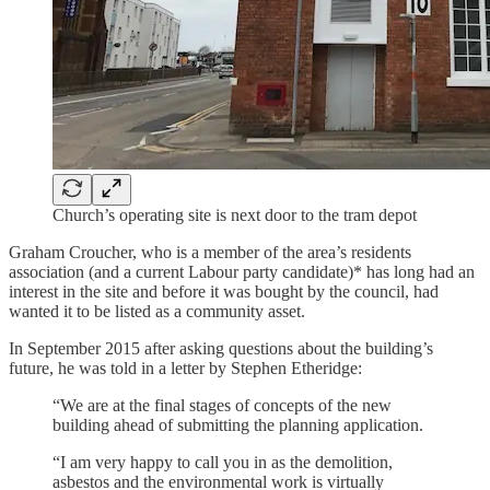
Church’s operating site is next door to the tram depot
Graham Croucher, who is a member of the area’s residents
association (and a current Labour party candidate)* has long had an
interest in the site and before it was bought by the council, had
wanted it to be listed as a community asset.
In September 2015 after asking questions about the building’s
future, he was told in a letter by Stephen Etheridge:
“We are at the final stages of concepts of the new
building ahead of submitting the planning application.
“I am very happy to call you in as the demolition,
asbestos and the environmental work is virtually