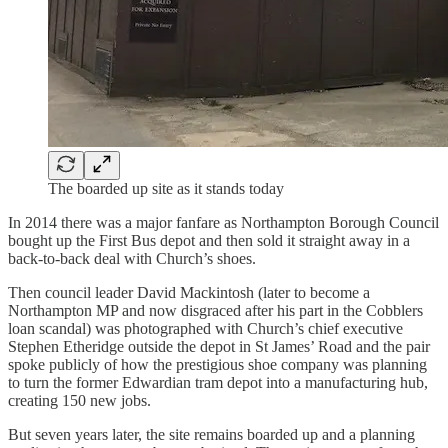
The boarded up site as it stands today
In 2014 there was a major fanfare as Northampton Borough Council
bought up the First Bus depot and then sold it straight away in a
back-to-back deal with Church’s shoes.
Then council leader David Mackintosh (later to become a
Northampton MP and now disgraced after his part in the Cobblers
loan scandal) was photographed with Church’s chief executive
Stephen Etheridge outside the depot in St James’ Road and the pair
spoke publicly of how the prestigious shoe company was planning
to turn the former Edwardian tram depot into a manufacturing hub,
creating 150 new jobs.
But seven years later, the site remains boarded up and a planning