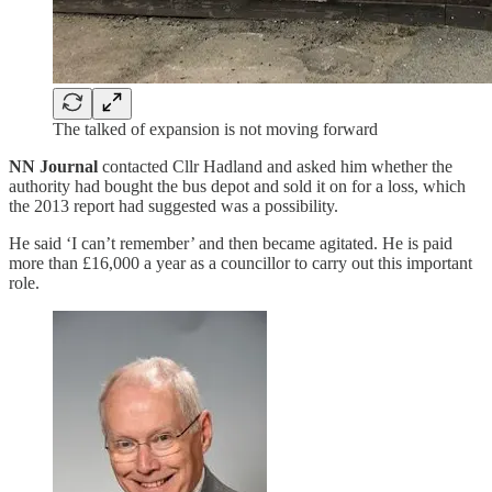
The talked of expansion is not moving forward
NN Journal
contacted Cllr Hadland and asked him whether the
authority had bought the bus depot and sold it on for a loss, which
the 2013 report had suggested was a possibility.
He said ‘I can’t remember’ and then became agitated. He is paid
more than £16,000 a year as a councillor to carry out this important
role.