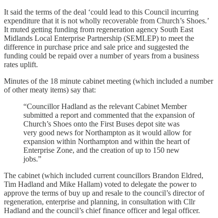
It said the terms of the deal ‘could lead to this Council incurring
expenditure that it is not wholly recoverable from Church’s Shoes.’
It muted getting funding from regeneration agency South East
Midlands Local Enterprise Partnership (SEMLEP) to meet the
difference in purchase price and sale price and suggested the
funding could be repaid over a number of years from a business
rates uplift.
Minutes of the 18 minute cabinet meeting (which included a number
of other meaty items) say that:
“Councillor Hadland as the relevant Cabinet Member
submitted a report and commented that the expansion of
Church’s Shoes onto the First Buses depot site was
very good news for Northampton as it would allow for
expansion within Northampton and within the heart of
Enterprise Zone, and the creation of up to 150 new
jobs.”
The cabinet (which included current councillors Brandon Eldred,
Tim Hadland and Mike Hallam) voted to delegate the power to
approve the terms of buy up and resale to the council’s director of
regeneration, enterprise and planning, in consultation with Cllr
Hadland and the council’s chief finance officer and legal officer.