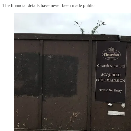
The financial details have never been made public.