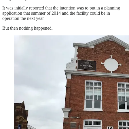
It was initially reported that the intention was to put in a planning
application that summer of 2014 and the facility could be in
operation the next year.
But then nothing happened.