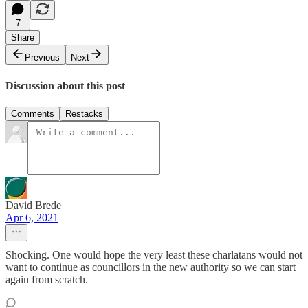
7
Share
Previous
Next
Discussion about this post
Comments
Restacks
David Brede
Apr 6, 2021
Shocking. One would hope the very least these charlatans would not
want to continue as councillors in the new authority so we can start
again from scratch.