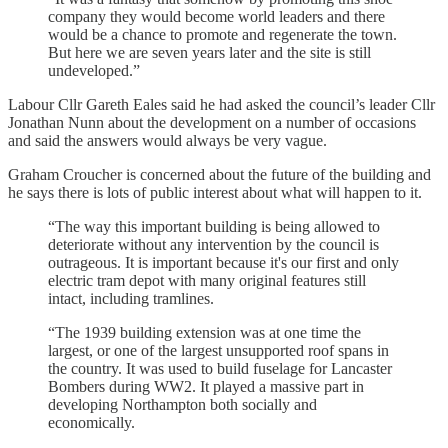
company they would become world leaders and there
would be a chance to promote and regenerate the town.
But here we are seven years later and the site is still
undeveloped.”
Labour Cllr Gareth Eales said he had asked the council’s leader Cllr
Jonathan Nunn about the development on a number of occasions
and said the answers would always be very vague.
Graham Croucher is concerned about the future of the building and
he says there is lots of public interest about what will happen to it.
“The way this important building is being allowed to
deteriorate without any intervention by the council is
outrageous. It is important because it's our first and only
electric tram depot with many original features still
intact, including tramlines.
“The 1939 building extension was at one time the
largest, or one of the largest unsupported roof spans in
the country. It was used to build fuselage for Lancaster
Bombers during WW2. It played a massive part in
developing Northampton both socially and
economically.