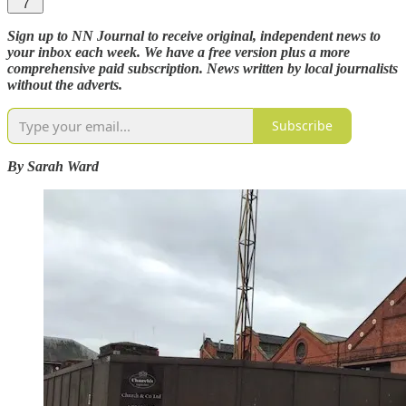
7
Sign up to NN Journal to receive original, independent news to
your inbox each week. We have a free version plus a more
comprehensive paid subscription. News written by local journalists
without the adverts.
Subscribe
By Sarah Ward