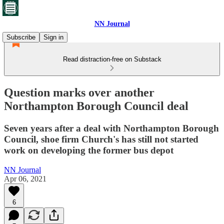
NN Journal
Subscribe
Sign in
Read distraction-free on Substack
Question marks over another
Northampton Borough Council deal
Seven years after a deal with Northampton Borough
Council, shoe firm Church's has still not started
work on developing the former bus depot
NN Journal
Apr 06, 2021
6