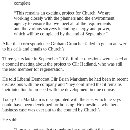
complete.
“This remains an exciting project for Church. We are
working closely with the planners and the environment
agency to ensure that we meet all of the requirements
and the various surveys including energy and power,
which will be completed by the end of September.”
After that correspondence Graham Croucher failed to get an answer
to his calls and emails to Church’s.
Three years later in September 2018, further questions were asked at
a council meeting about the project to Cllr Hadland, who was still
the lead member for regeneration.
He told Liberal Democrat Cllr Brian Markham he had been in recent
discussions with the company and ‘they confirmed that it remains
their intention to proceed with the development in due course.’
Today Cllr Markham is disappointed with the site, which he says
could have been developed for housing. He questions whether a
business case was ever put to the council by Church’s.
He said:
“It was a fantasy that somehow by promoting this shoe