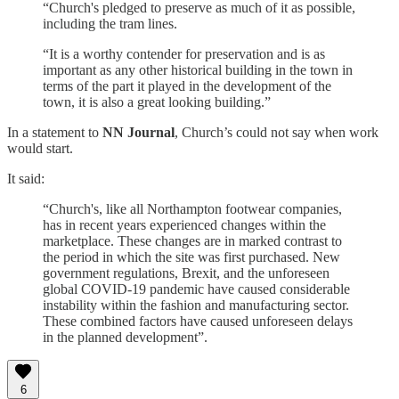
“Church's pledged to preserve as much of it as possible,
including the tram lines.
“It is a worthy contender for preservation and is as
important as any other historical building in the town in
terms of the part it played in the development of the
town, it is also a great looking building.”
In a statement to
NN Journal
, Church’s could not say when work
would start.
It said:
“Church's, like all Northampton footwear companies,
has in recent years experienced changes within the
marketplace. These changes are in marked contrast to
the period in which the site was first purchased. New
government regulations, Brexit, and the unforeseen
global COVID-19 pandemic have caused considerable
instability within the fashion and manufacturing sector.
These combined factors have caused unforeseen delays
in the planned development”.
6