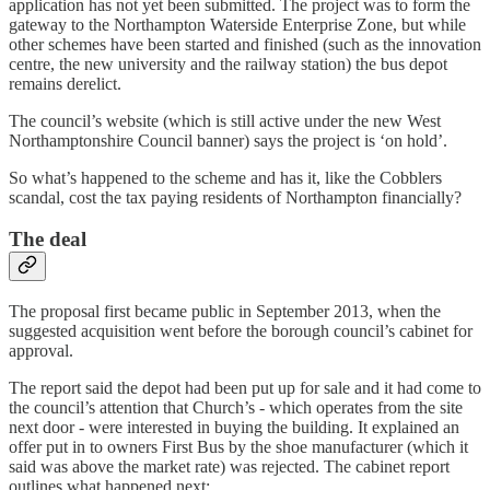
application has not yet been submitted. The project was to form the
gateway to the Northampton Waterside Enterprise Zone, but while
other schemes have been started and finished (such as the innovation
centre, the new university and the railway station) the bus depot
remains derelict.
The council’s website (which is still active under the new West
Northamptonshire Council banner) says the project is ‘on hold’.
So what’s happened to the scheme and has it, like the Cobblers
scandal, cost the tax paying residents of Northampton financially?
The deal
The proposal first became public in September 2013, when the
suggested acquisition went before the borough council’s cabinet for
approval.
The report said the depot had been put up for sale and it had come to
the council’s attention that Church’s - which operates from the site
next door - were interested in buying the building. It explained an
offer put in to owners First Bus by the shoe manufacturer (which it
said was above the market rate) was rejected. The cabinet report
outlines what happened next: