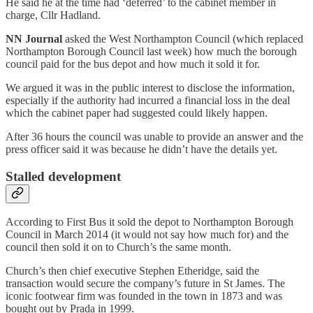
He said he at the time had ‘deferred’ to the cabinet member in
charge, Cllr Hadland.
NN Journal
asked the West Northampton Council (which replaced
Northampton Borough Council last week) how much the borough
council paid for the bus depot and how much it sold it for.
We argued it was in the public interest to disclose the information,
especially if the authority had incurred a financial loss in the deal
which the cabinet paper had suggested could likely happen.
After 36 hours the council was unable to provide an answer and the
press officer said it was because he didn’t have the details yet.
Stalled development
According to First Bus it sold the depot to Northampton Borough
Council in March 2014 (it would not say how much for) and the
council then sold it on to Church’s the same month.
Church’s then chief executive Stephen Etheridge, said the
transaction would secure the company’s future in St James. The
iconic footwear firm was founded in the town in 1873 and was
bought out by Prada in 1999.