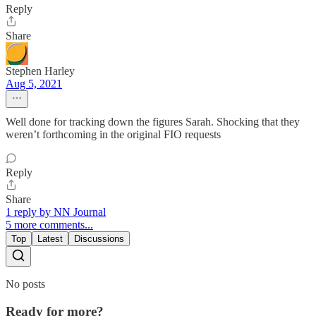
Reply
Share
Stephen Harley
Aug 5, 2021
Well done for tracking down the figures Sarah. Shocking that they
weren’t forthcoming in the original FIO requests
Reply
Share
1 reply by NN Journal
5 more comments...
Top
Latest
Discussions
No posts
Ready for more?