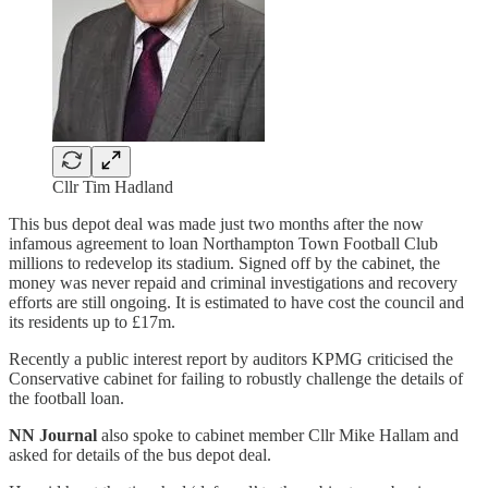
Cllr Tim Hadland
This bus depot deal was made just two months after the now
infamous agreement to loan Northampton Town Football Club
millions to redevelop its stadium. Signed off by the cabinet, the
money was never repaid and criminal investigations and recovery
efforts are still ongoing. It is estimated to have cost the council and
its residents up to £17m.
Recently a public interest report by auditors KPMG criticised the
Conservative cabinet for failing to robustly challenge the details of
the football loan.
NN Journal
also spoke to cabinet member Cllr Mike Hallam and
asked for details of the bus depot deal.