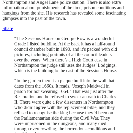
Northampton and Angel Lane police station. There is also extra
information about punishments of the time, prison conditions and
hangings from the site. His research has revealed some fascinating
glimpses into the past of the town.
Share
“The Sessions House on George Row is a wonderful
Grade I listed building. At the back it has a half-round
council chamber built in 1890, and it’s packed with old
pictures, including portraits of all the council leaders
over the years. When there’s a High Court case in
Northampton the judge still uses the Judges’ Lodgings,
which is the building to the east of the Sessions House.
“In the garden there is a plaque built into the wall that
dates from the 1660s. It reads, ‘Joseph Maidwell in
prison for not swearing 1664.’ That was just after the
Restoration and he refused to swear an oath to Charles
II. There were quite a few dissenters in Northampton
who didn’t agree with the replacement bible, and they
refused to recognise the king because they’d been on
the Parliamentarian side during the Civil War. They
were imprisoned in the dungeons, and many died
through overcrowding, the horrendous conditions and