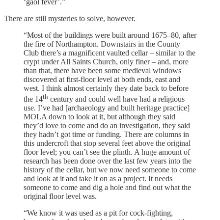
‘gaol fever’.”
There are still mysteries to solve, however.
“Most of the buildings were built around 1675–80, after
the fire of Northampton. Downstairs in the County
Club there’s a magnificent vaulted cellar – similar to the
crypt under All Saints Church, only finer – and, more
than that, there have been some medieval windows
discovered at first-floor level at both ends, east and
west. I think almost certainly they date back to before
th
the 14
century and could well have had a religious
use. I’ve had [archaeology and built heritage practice]
MOLA down to look at it, but although they said
they’d love to come and do an investigation, they said
they hadn’t got time or funding. There are columns in
this undercroft that stop several feet above the original
floor level; you can’t see the plinth. A huge amount of
research has been done over the last few years into the
history of the cellar, but we now need someone to come
and look at it and take it on as a project. It needs
someone to come and dig a hole and find out what the
original floor level was.
“We know it was used as a pit for cock-fighting,