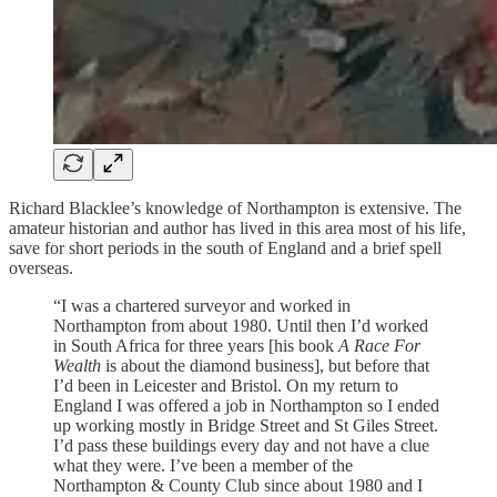
Richard Blacklee’s knowledge of Northampton is extensive. The
amateur historian and author has lived in this area most of his life,
save for short periods in the south of England and a brief spell
overseas.
“I was a chartered surveyor and worked in
Northampton from about 1980. Until then I’d worked
in South Africa for three years [his book
A Race For
Wealth
is about the diamond business], but before that
I’d been in Leicester and Bristol. On my return to
England I was offered a job in Northampton so I ended
up working mostly in Bridge Street and St Giles Street.
I’d pass these buildings every day and not have a clue
what they were. I’ve been a member of the
Northampton & County Club since about 1980 and I