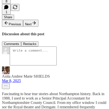
8
1
Share
Previous
Next
Discussion about this post
Comments
Restacks
Anita Andree Marie SHIELDS
Mar 8, 2025
Fascinating to hear true stories about Northampton history. Back in
1988, I used to work as a Senior Principal Accountant for
Northamptonshire County Council. From my office window I could
see the Royal theatre and Derngate. I remembered frequently