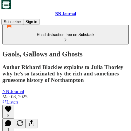
NN Journal
Subscribe
Sign in
Read distraction-free on Substack
Gaols, Gallows and Ghosts
Author Richard Blacklee explains to Julia Thorley
why he’s so fascinated by the rich and sometimes
gruesome history of Northampton
NN Journal
Mar 08, 2025
Listen
8
1