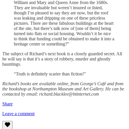
William and Mary and Queen Anne from the 1680s.
They are invaluable but weren’t insured or listed,
though I’m pleased to say they are now, but the roof
was leaking and dripping on one of these priceless
pictures. There are these fabulous buildings at the heart
of the site, but there’s talk now of [one of them] being
turned into flats or social housing. Wouldn’t it be nice
to think that funding could be obtained to make it into a
heritage centre or something?”
The subject of Richard’s next book is a closely guarded secret. All
he will say is that it’s a story of robbery, murder and ghostly
hauntings.
“Truth is definitely scarier than fiction!”
Richard’s books are available online, from George’s Café and from
the bookshop at Northampton Museum and Art Gallery. He can be
contacted by email: richard.blacklee@btinternet.com
Share
Leave a comment