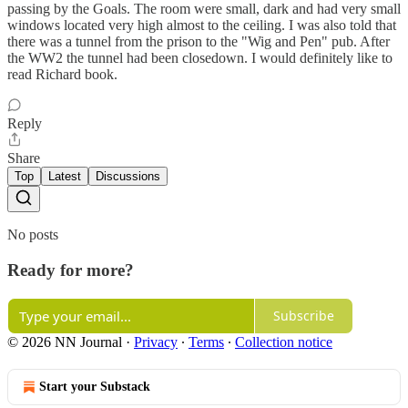
passing by the Goals. The room were small, dark and had very small
windows located very high almost to the ceiling. I was also told that
there was a tunnel from the prison to the "Wig and Pen" pub. After
the WW2 the tunnel had been closedown. I would definitely like to
read Richard book.
Reply
Share
Top
Latest
Discussions
No posts
Ready for more?
Subscribe
© 2026 NN Journal
·
Privacy
∙
Terms
∙
Collection notice
Start your Substack