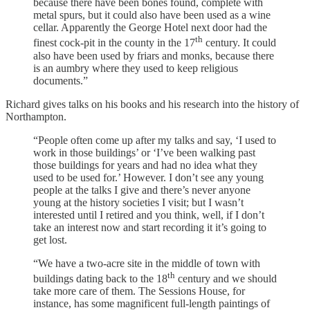
because there have been bones found, complete with
metal spurs, but it could also have been used as a wine
cellar. Apparently the George Hotel next door had the
th
finest cock-pit in the county in the 17
century. It could
also have been used by friars and monks, because there
is an aumbry where they used to keep religious
documents.”
Richard gives talks on his books and his research into the history of
Northampton.
“People often come up after my talks and say, ‘I used to
work in those buildings’ or ‘I’ve been walking past
those buildings for years and had no idea what they
used to be used for.’ However. I don’t see any young
people at the talks I give and there’s never anyone
young at the history societies I visit; but I wasn’t
interested until I retired and you think, well, if I don’t
take an interest now and start recording it it’s going to
get lost.
“We have a two-acre site in the middle of town with
th
buildings dating back to the 18
century and we should
take more care of them. The Sessions House, for
instance, has some magnificent full-length paintings of