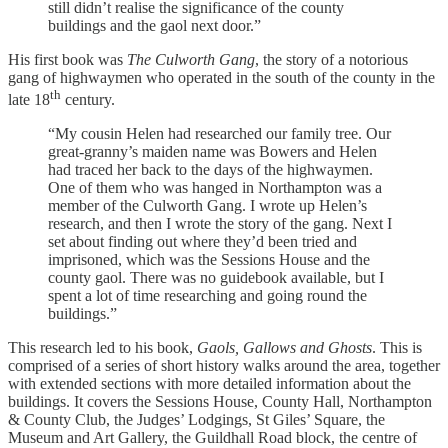
still didn’t realise the significance of the county
buildings and the gaol next door.”
His first book was
The Culworth Gang
, the story of a notorious
gang of highwaymen who operated in the south of the county in the
th
late 18
century.
“My cousin Helen had researched our family tree. Our
great-granny’s maiden name was Bowers and Helen
had traced her back to the days of the highwaymen.
One of them who was hanged in Northampton was a
member of the Culworth Gang. I wrote up Helen’s
research, and then I wrote the story of the gang. Next I
set about finding out where they’d been tried and
imprisoned, which was the Sessions House and the
county gaol. There was no guidebook available, but I
spent a lot of time researching and going round the
buildings.”
This research led to his book,
Gaols, Gallows and Ghosts
. This is
comprised of a series of short history walks around the area, together
with extended sections with more detailed information about the
buildings. It covers the Sessions House, County Hall, Northampton
& County Club, the Judges’ Lodgings, St Giles’ Square, the
Museum and Art Gallery, the Guildhall Road block, the centre of