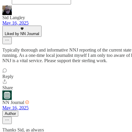
Sid Langley
May 16, 2025
Liked by NN Journal
Typically thorough and informative NNJ reporting of the current state o
running. As a one-time local journalist myself I am only too aware o
NNJ is a vital service. Please support their sterling work.
Reply
Share
NN Journal
May 16, 2025
Author
Thanks Sid, as always