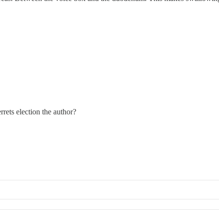
rets election the author?