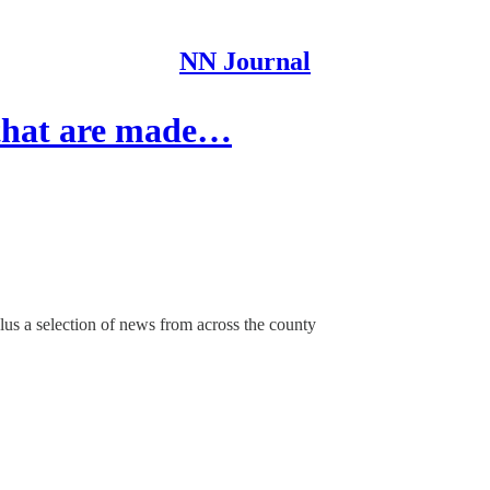
NN Journal
 that are made…
us a selection of news from across the county