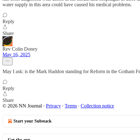
water supply in this area could have caused his medical problems.
Reply
Share
Rev Colin Doney
May 16, 2025
May I ask: is the Mark Haddon standing for Reform in the Gotham Fer
Reply
Share
© 2026 NN Journal
·
Privacy
∙
Terms
∙
Collection notice
Start your Substack
Get the app