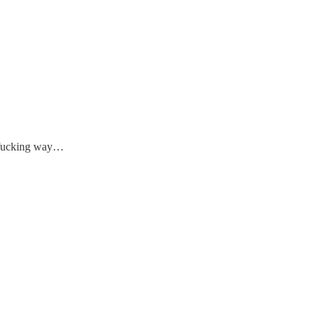
 fucking way…