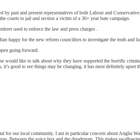
d by past and present representatives of both Labour and Conservative.
he courts to jail and section a victim of a 30+ year hate campaign.
murderer used to enforce the law and press charges .
than happy for the new reform councillors to investigate the truth and f
 happen going forward.
else would like to talk about why they have supported the horrific crim
, it’s good to see things may be changing, it has most definitely upset 
or our local community. I am in particular concern about Anglia Wate
areas. Between the voice box and the duodenum. This makes swallowing 