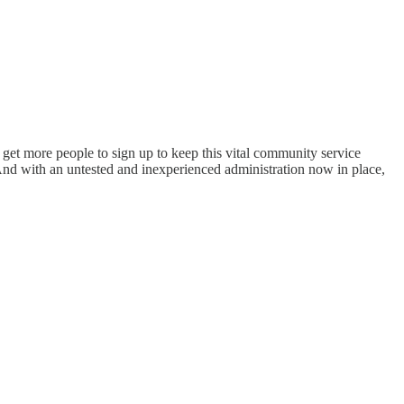
o get more people to sign up to keep this vital community service
And with an untested and inexperienced administration now in place,