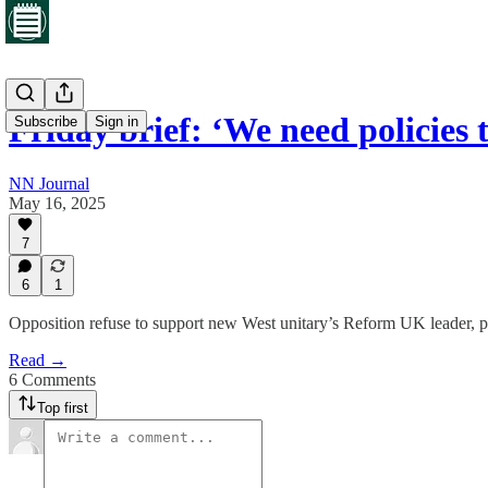
Friday brief: ‘We need policies
Subscribe
Sign in
NN Journal
May 16, 2025
7
6
1
Opposition refuse to support new West unitary’s Reform UK leader, pl
Read →
6 Comments
Top first