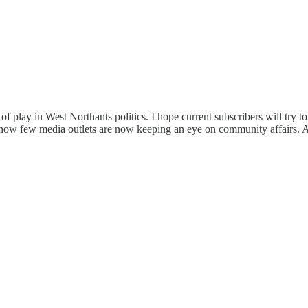
f play in West Northants politics. I hope current subscribers will try t
f how few media outlets are now keeping an eye on community affairs. 