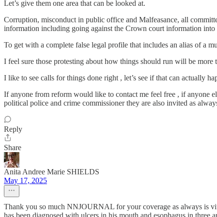
Let’s give them one area that can be looked at.
Corruption, misconduct in public office and Malfeasance, all committe
information including going against the Crown court information into t
To get with a complete false legal profile that includes an alias of a 
I feel sure those protesting about how things should run will be more 
I like to see calls for things done right , let’s see if that can actually
If anyone from reform would like to contact me feel free , if anyone 
political police and crime commissioner they are also invited as always
Reply
Share
Anita Andree Marie SHIELDS
May 17, 2025
Thank you so much NNJOURNAL for your coverage as always is vital f
has been diagnosed with ulcers in his mouth and esophagus in three 