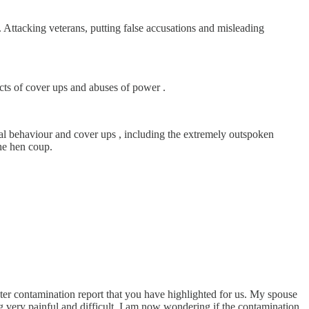
 Attacking veterans, putting false accusations and misleading
acts of cover ups and abuses of power .
inal behaviour and cover ups , including the extremely outspoken
the hen coup.
r contamination report that you have highlighted for us. My spouse
very painful and difficult. I am now wondering if the contamination