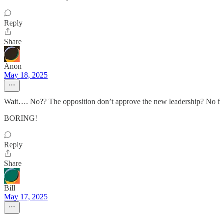
Reply
Share
Anon
May 18, 2025
Wait…. No?? The opposition don’t approve the new leadership? No
BORING!
Reply
Share
Bill
May 17, 2025