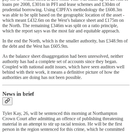
loans pre 2008, £301m in PFI and lease schemes and £304m of
prudential borrowing. Using CIPFA’s methodology the £608.3m
was able to be split based on the geographic location of the asset -
which meant £432.6m on the West’s balance sheet and £175m on
the North. The remaining £346m was split on a ratio principle,
which the report says was the most fair and equitable approach.
In the end the North, which is the smaller authority, has £348.9m of
the debt and the West has £605.9m.
As the balance sheet disaggregation had been unresolved, neither
authority has had a complete set of accounts since they began.
Coupled with national audit issues, which have seen auditors well
behind with their work, it means a definitive picture of how the
authorities are doing has not been possible.
News in brief
Tyler Kay, 26, will be sentenced this morning at Northampton
Crown Court after admitting an offence of publishing threatening
material in an attempt to stir up racial tension. He will be the first
person in the region sentenced for this crime, which he committed