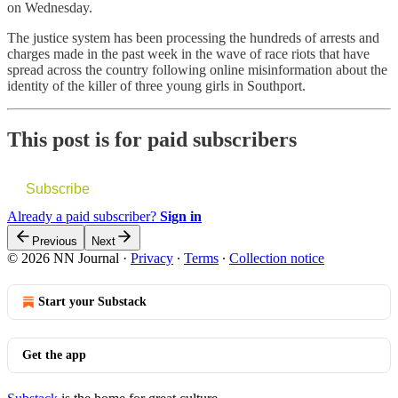
on Wednesday.
The justice system has been processing the hundreds of arrests and
charges made in the past week in the wave of race riots that have
spread across the country following online misinformation about the
identity of the killer of three young girls in Southport.
This post is for paid subscribers
Subscribe
Already a paid subscriber?
Sign in
Previous
Next
© 2026 NN Journal
·
Privacy
∙
Terms
∙
Collection notice
Start your Substack
Get the app