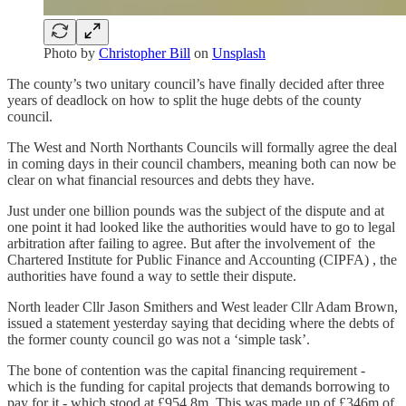
Photo by
Christopher Bill
on
Unsplash
The county’s two unitary council’s have finally decided after three
years of deadlock on how to split the huge debts of the county
council.
The West and North Northants Councils will formally agree the deal
in coming days in their council chambers, meaning both can now be
clear on what financial resources and debts they have.
Just under one billion pounds was the subject of the dispute and at
one point it had looked like the authorities would have to go to legal
arbitration after failing to agree. But after the involvement of the
Chartered Institute for Public Finance and Accounting (CIPFA) , the
authorities have found a way to settle their dispute.
North leader Cllr Jason Smithers and West leader Cllr Adam Brown,
issued a statement yesterday saying that deciding where the debts of
the former county council go was not a ‘simple task’.
The bone of contention was the capital financing requirement -
which is the funding for capital projects that demands borrowing to
pay for it - which stood at £954.8m. This was made up of £346m of