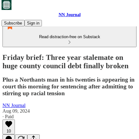
NN Journal
Subscribe
Sign in
Read distraction-free on Substack
Friday brief: Three year stalemate on
huge county council debt finally broken
Plus a Northants man in his twenties is appearing in
court this morning for sentencing after admitting to
stirring up racial tension
NN Journal
Aug 09, 2024
∙ Paid
10