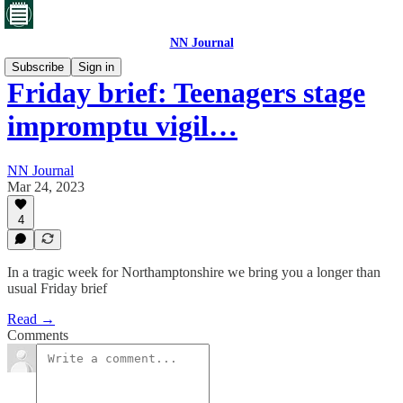
NN Journal
Subscribe
Sign in
Friday brief: Teenagers stage
impromptu vigil…
NN Journal
Mar 24, 2023
4
In a tragic week for Northamptonshire we bring you a longer than
usual Friday brief
Read →
Comments