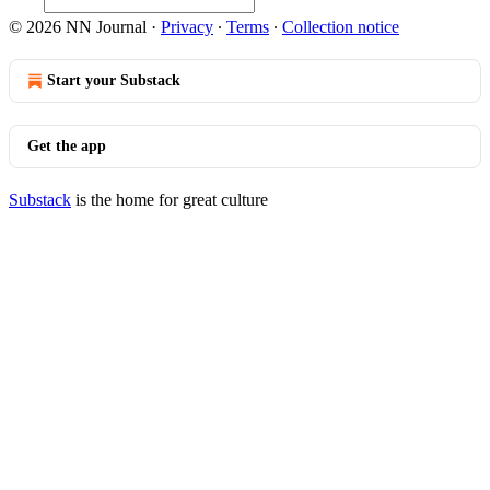
© 2026 NN Journal
·
Privacy
∙
Terms
∙
Collection notice
Start your Substack
Get the app
Substack
is the home for great culture