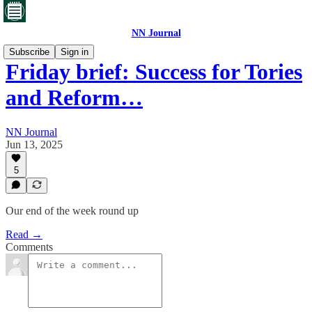
NN Journal
Subscribe
Sign in
Friday brief: Success for Tories
and Reform…
NN Journal
Jun 13, 2025
5
Our end of the week round up
Read →
Comments