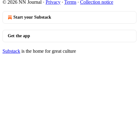
© 2026 NN Journal
·
Privacy
∙
Terms
∙
Collection notice
Start your Substack
Get the app
Substack
is the home for great culture