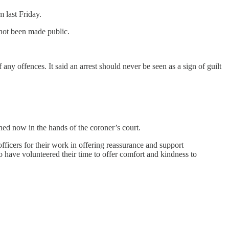
 last Friday.
 not been made public.
any offences. It said an arrest should never be seen as a sign of guilt
ed now in the hands of the coroner’s court.
officers for their work in offering reassurance and support
have volunteered their time to offer comfort and kindness to