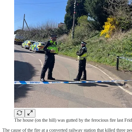
The house (on the hill) was gutted by the ferocious fire last Frid
The cause of the fire at a converted railway station that killed three 