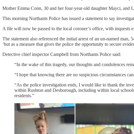
Mother Emma Conn, 30 and her four-year-old daughter Mayci, and Louie
This morning Northants Police has issued a statement to say investiga
A file will now be passed to the local coroner’s office, with inquests
The statement also referenced the initial arrest of an un-named man, 54
‘but as a measure that gives the police the opportunity to secure evide
Detective chief inspector Campbell from Northants Police said:
“In the wake of this tragedy, our thoughts and condolences rem
“I hope that knowing there are no suspicious circumstances can
“As the police investigation ends, I would like to thank the inv
within Rushton and Desborough, including within local schools
residents.”