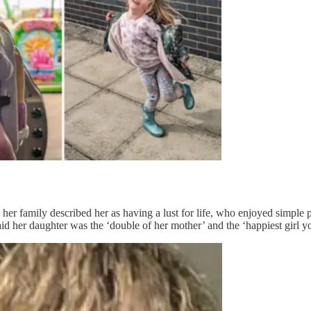
r family described her as having a lust for life, who enjoyed simple pl
id her daughter was the ‘double of her mother’ and the ‘happiest girl y