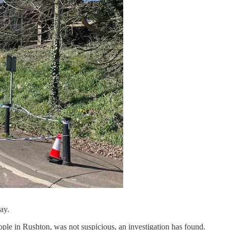
ay.
people in Rushton, was not suspicious, an investigation has found.