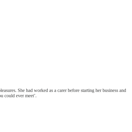
easures. She had worked as a carer before starting her business and
ou could ever meet’.