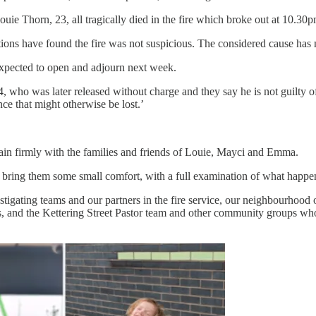
 Thorn, 23, all tragically died in the fire which broke out at 10.30pm
tions have found the fire was not suspicious. The considered cause has
 expected to open and adjourn next week.
, who was later released without charge and they say he is not guilty of 
nce that might otherwise be lost.’
ain firmly with the families and friends of Louie, Mayci and Emma.
 bring them some small comfort, with a full examination of what happen
estigating teams and our partners in the fire service, our neighbourhood 
, and the Kettering Street Pastor team and other community groups who 