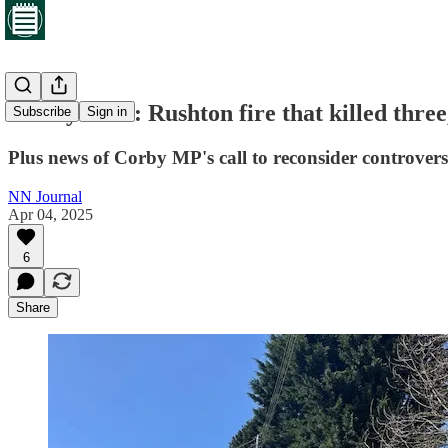
Friday brief: Rushton fire that killed three
Subscribe
Sign in
Plus news of Corby MP's call to reconsider controvers
NN Journal
Apr 04, 2025
6
Share