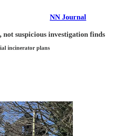
NN Journal
, not suspicious investigation finds
ial incinerator plans