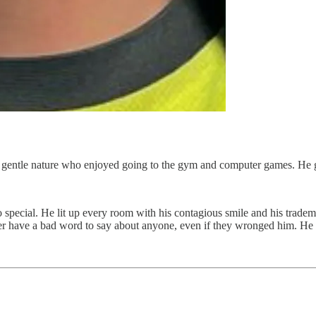
a gentle nature who enjoyed going to the gym and computer games. He
o special. He lit up every room with his contagious smile and his trade
r have a bad word to say about anyone, even if they wronged him. He 