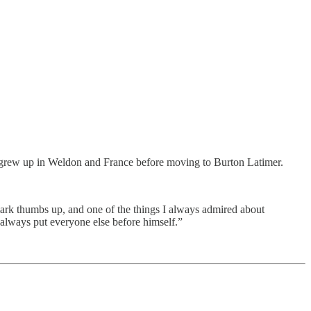
 grew up in Weldon and France before moving to Burton Latimer.
mark thumbs up, and one of the things I always admired about
always put everyone else before himself.”