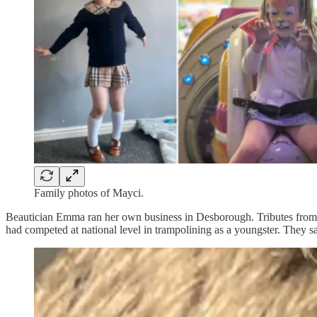
Family photos of Mayci.
Beautician Emma ran her own business in Desborough. Tributes from he
had competed at national level in trampolining as a youngster. They sa