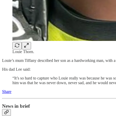
Louie Thorn.
Louie’s mum Tiffany described her son as a hardworking man, with 
His dad Lee said:
“It’s so hard to capture who Louie really was because he was s
him was that he was never down, never sad, and he would neve
Share
News in brief