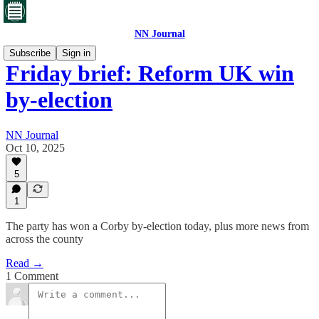
NN Journal
Subscribe
Sign in
Friday brief: Reform UK win
by-election
NN Journal
Oct 10, 2025
5
1
The party has won a Corby by-election today, plus more news from
across the county
Read →
1 Comment