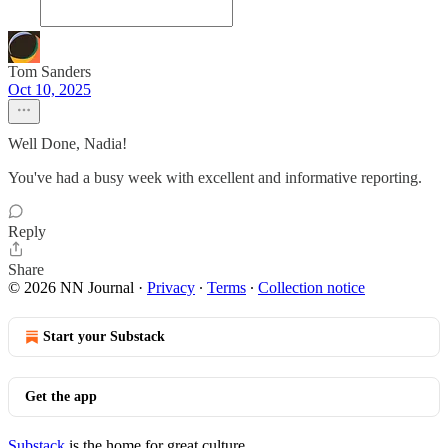
Tom Sanders
Oct 10, 2025
Well Done, Nadia!
You've had a busy week with excellent and informative reporting.
Reply
Share
© 2026 NN Journal
·
Privacy
∙
Terms
∙
Collection notice
Start your Substack
Get the app
Substack
is the home for great culture