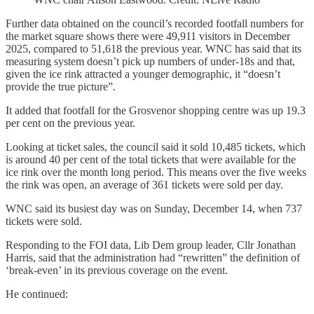
Further data obtained on the council’s recorded footfall numbers for
the market square shows there were 49,911 visitors in December
2025, compared to 51,618 the previous year. WNC has said that its
measuring system doesn’t pick up numbers of under-18s and that,
given the ice rink attracted a younger demographic, it “doesn’t
provide the true picture”.
It added that footfall for the Grosvenor shopping centre was up 19.3
per cent on the previous year.
Looking at ticket sales, the council said it sold 10,485 tickets, which
is around 40 per cent of the total tickets that were available for the
ice rink over the month long period. This means over the five weeks
the rink was open, an average of 361 tickets were sold per day.
WNC said its busiest day was on Sunday, December 14, when 737
tickets were sold.
Responding to the FOI data, Lib Dem group leader, Cllr Jonathan
Harris, said that the administration had “rewritten” the definition of
‘break-even’ in its previous coverage on the event.
He continued: