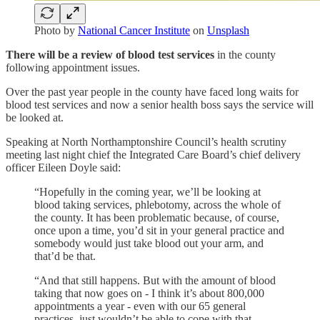
Photo by
National Cancer Institute
on
Unsplash
There will be a review of blood test services
in the county
following appointment issues.
Over the past year people in the county have faced long waits for
blood test services and now a senior health boss says the service will
be looked at.
Speaking at North Northamptonshire Council’s health scrutiny
meeting last night chief the Integrated Care Board’s chief delivery
officer Eileen Doyle said:
“Hopefully in the coming year, we’ll be looking at
blood taking services, phlebotomy, across the whole of
the county. It has been problematic because, of course,
once upon a time, you’d sit in your general practice and
somebody would just take blood out your arm, and
that’d be that.
“And that still happens. But with the amount of blood
taking that now goes on - I think it’s about 800,000
appointments a year - even with our 65 general
practices, just wouldn’t be able to cope with that.