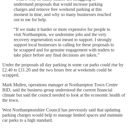
understand proposals that would increase parking
charges and remove free weekend parking at this
moment in time, and why so many businesses reached
out to me for help.
“If we make it harder or more expensive for people to
visit Northampton, we undermine jobs and the very
recovery regeneration was meant to support. I strongly
support local businesses in calling for these proposals to
be scrapped and for genuine engagement with traders to
take place before any final decisions are taken.”
Under the proposals all day parking in some car parks could rise by
£2.40 to £11.20 and the two hours free at weekends could be
scrapped.
Mark Mullen, operations manager at Northampton Town Centre
BID, said the business group understood the current financial
climate but said the council needed to look at the economic health of
the town.
West Northamptonshire Council has previously said that updating
parking charges would help to manage limited spaces and maintain
car parks to a high standard.