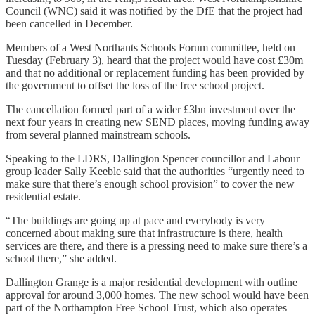
Council (WNC) said it was notified by the DfE that the project had
been cancelled in December.
Members of a West Northants Schools Forum committee, held on
Tuesday (February 3), heard that the project would have cost £30m
and that no additional or replacement funding has been provided by
the government to offset the loss of the free school project.
The cancellation formed part of a wider £3bn investment over the
next four years in creating new SEND places, moving funding away
from several planned mainstream schools.
Speaking to the LDRS, Dallington Spencer councillor and Labour
group leader Sally Keeble said that the authorities “urgently need to
make sure that there’s enough school provision” to cover the new
residential estate.
“The buildings are going up at pace and everybody is very
concerned about making sure that infrastructure is there, health
services are there, and there is a pressing need to make sure there’s a
school there,” she added.
Dallington Grange is a major residential development with outline
approval for around 3,000 homes. The new school would have been
part of the Northampton Free School Trust, which also operates