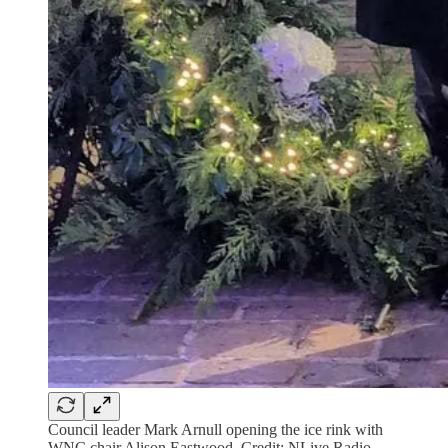
Council leader Mark Arnull opening the ice rink with
WNC chair Alison Eastwood. Credit: NLive Radio