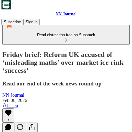
NN Journal
Subscribe
Sign in
Read distraction-free on Substack
Friday brief: Reform UK accused of
‘misleading maths’ over market ice rink
‘success’
Read our end of the week news round up
NN Journal
Feb 06, 2026
Listen
7