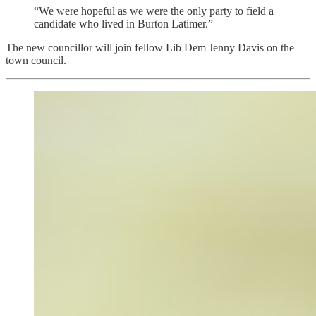
“We were hopeful as we were the only party to field a
candidate who lived in Burton Latimer.”
The new councillor will join fellow Lib Dem Jenny Davis on the
town council.