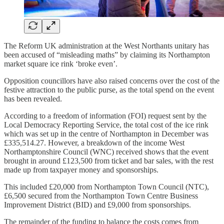
The Reform UK administration at the West Northants unitary has
been accused of “misleading maths” by claiming its Northampton
market square ice rink ‘broke even’.
Opposition councillors have also raised concerns over the cost of the
festive attraction to the public purse, as the total spend on the event
has been revealed.
According to a freedom of information (FOI) request sent by the
Local Democracy Reporting Service, the total cost of the ice rink
which was set up in the centre of Northampton in December was
£335,514.27. However, a breakdown of the income West
Northamptonshire Council (WNC) received shows that the event
brought in around £123,500 from ticket and bar sales, with the rest
made up from taxpayer money and sponsorships.
This included £20,000 from Northampton Town Council (NTC),
£6,500 secured from the Northampton Town Centre Business
Improvement District (BID) and £9,000 from sponsorships.
The remainder of the funding to balance the costs comes from