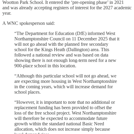
Wootton Park School. It entered the ‘pre-opening phase’ in 2021
and was already accepting registers of interest for the 2027 academic
year.
A WNC spokesperson said:
“The Department for Education (DfE) informed West
Northamptonshire Council on 11 December 2025 that it
will not go ahead with the planned free secondary
school for the Kings Heath (Dallington) area. This
followed a national review and was based on data
showing there is not enough long‑term need for a new
900‑place school in this location.
“Although this particular school will not go ahead, we
are expecting more housing in West Northamptonshire
in the coming years, which will increase demand for
school places.
“However, it is important to note that no additional or
replacement funding has been provided to offset the
loss of the free school project. West Northamptonshire
will therefore be expected to accommodate future
growth within the standard national Basic Need
allocation, which does not increase simply because