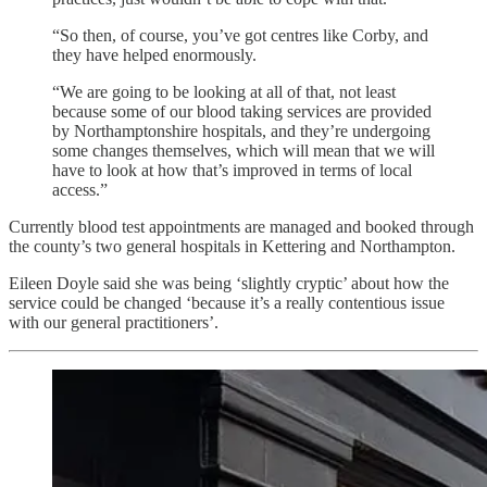
“So then, of course, you’ve got centres like Corby, and
they have helped enormously.
“We are going to be looking at all of that, not least
because some of our blood taking services are provided
by Northamptonshire hospitals, and they’re undergoing
some changes themselves, which will mean that we will
have to look at how that’s improved in terms of local
access.”
Currently blood test appointments are managed and booked through
the county’s two general hospitals in Kettering and Northampton.
Eileen Doyle said she was being ‘slightly cryptic’ about how the
service could be changed ‘because it’s a really contentious issue
with our general practitioners’.