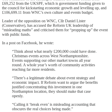
£69,252 from the UKSPF, which is government funding given to
the council for kickstarting economic growth and levelling up, and
£106,699.11 from WNC’s own culture and events budget.
Leader of the opposition on WNC, Cllr Daniel Lister
(Conservative), has accused the Reform UK leadership of
“misleading maths” and criticised them for “propping up” the event
with public funds.
In a post on Facebook, he wrote:
“Think about what nearly £200,000 could have done.
Christmas events across West Northamptonshire.
Events supporting our other market towns all year
round. A whole year’s worth of community activities
reaching far more residents.
“There’s a legitimate debate about event strategy and
economic impact. If Reform want to argue the benefits
justified concentrating this investment in one
Northampton location, they should make that case
openly.
“Calling it ‘break even’ is misleading accounting that
obscures the real choices being made.”