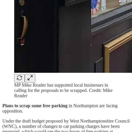
MP Mike Reader has supported local businesses in
calling for the proposals to be scrapped. Credit: Mike
Reader
Plans to scrap some free parking
in Northampton are facing
opposition.
Under the draft budget proposed by West Northamptonshire Council
(WNC), a number of changes to car parking charges have been
proposed, which would see the two hours of free parking at