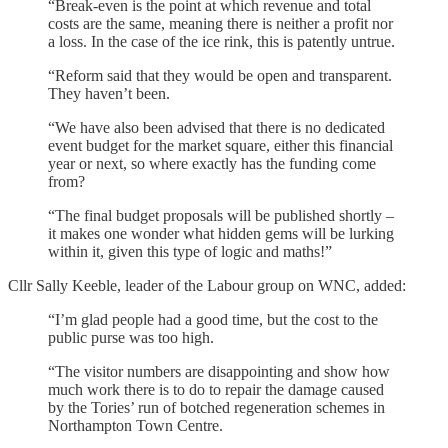
“Break-even is the point at which revenue and total
costs are the same, meaning there is neither a profit nor
a loss. In the case of the ice rink, this is patently untrue.
“Reform said that they would be open and transparent.
They haven’t been.
“We have also been advised that there is no dedicated
event budget for the market square, either this financial
year or next, so where exactly has the funding come
from?
“The final budget proposals will be published shortly –
it makes one wonder what hidden gems will be lurking
within it, given this type of logic and maths!”
Cllr Sally Keeble, leader of the Labour group on WNC, added:
“I’m glad people had a good time, but the cost to the
public purse was too high.
“The visitor numbers are disappointing and show how
much work there is to do to repair the damage caused
by the Tories’ run of botched regeneration schemes in
Northampton Town Centre.