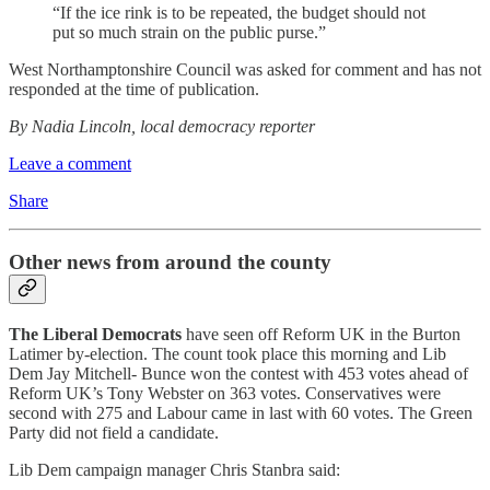
“If the ice rink is to be repeated, the budget should not
put so much strain on the public purse.”
West Northamptonshire Council was asked for comment and has not
responded at the time of publication.
By Nadia Lincoln, local democracy reporter
Leave a comment
Share
Other news from around the county
The Liberal Democrats
have seen off Reform UK in the Burton
Latimer by-election. The count took place this morning and Lib
Dem Jay Mitchell- Bunce won the contest with 453 votes ahead of
Reform UK’s Tony Webster on 363 votes. Conservatives were
second with 275 and Labour came in last with 60 votes. The Green
Party did not field a candidate.
Lib Dem campaign manager Chris Stanbra said: