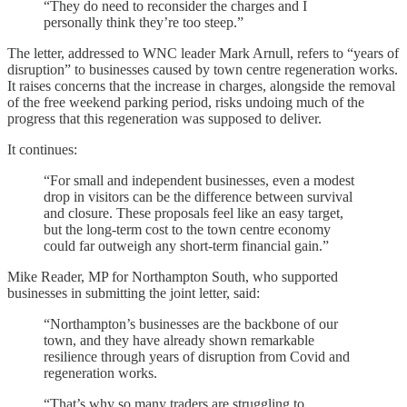
“They do need to reconsider the charges and I
personally think they’re too steep.”
The letter, addressed to WNC leader Mark Arnull, refers to “years of
disruption” to businesses caused by town centre regeneration works.
It raises concerns that the increase in charges, alongside the removal
of the free weekend parking period, risks undoing much of the
progress that this regeneration was supposed to deliver.
It continues:
“For small and independent businesses, even a modest
drop in visitors can be the difference between survival
and closure. These proposals feel like an easy target,
but the long-term cost to the town centre economy
could far outweigh any short-term financial gain.”
Mike Reader, MP for Northampton South, who supported
businesses in submitting the joint letter, said:
“Northampton’s businesses are the backbone of our
town, and they have already shown remarkable
resilience through years of disruption from Covid and
regeneration works.
“That’s why so many traders are struggling to