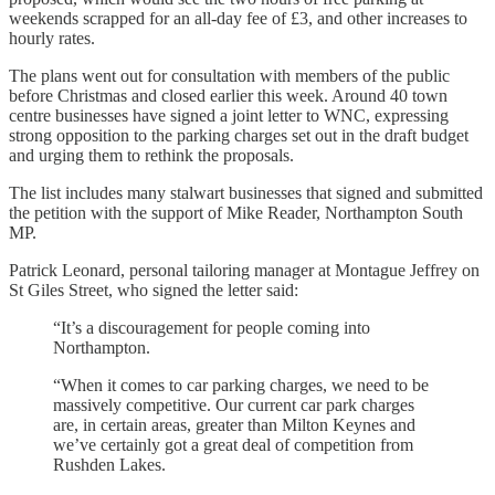
weekends scrapped for an all-day fee of £3, and other increases to
hourly rates.
The plans went out for consultation with members of the public
before Christmas and closed earlier this week. Around 40 town
centre businesses have signed a joint letter to WNC, expressing
strong opposition to the parking charges set out in the draft budget
and urging them to rethink the proposals.
The list includes many stalwart businesses that signed and submitted
the petition with the support of Mike Reader, Northampton South
MP.
Patrick Leonard, personal tailoring manager at Montague Jeffrey on
St Giles Street, who signed the letter said:
“It’s a discouragement for people coming into
Northampton.
“When it comes to car parking charges, we need to be
massively competitive. Our current car park charges
are, in certain areas, greater than Milton Keynes and
we’ve certainly got a great deal of competition from
Rushden Lakes.