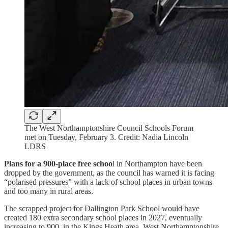
The West Northamptonshire Council Schools Forum
met on Tuesday, February 3. Credit: Nadia Lincoln
LDRS
Plans for a 900-place free schoo
l in Northampton have been
dropped by the government, as the council has warned it is facing
“polarised pressures” with a lack of school places in urban towns
and too many in rural areas.
The scrapped project for Dallington Park School would have
created 180 extra secondary school places in 2027, eventually
increasing to 900, in the Kings Heath area. West Northamptonshire