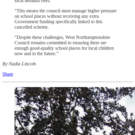
local demand rises.
“This means the council must manage higher pressure
on school places without receiving any extra
Government funding specifically linked to this
cancelled scheme.
“Despite these challenges, West Northamptonshire
Council remains committed to ensuring there are
enough good‑quality school places for local children
now and in the future.”
By Nadia Lincoln
Share