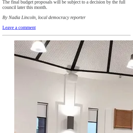
The final budget proposals will be subject to a decision by the full
council later this month.
By Nadia Lincoln, local democracy reporter
Leave a comment