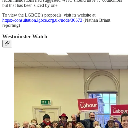
recommendations had suggested WNC should have 77 councillors
but that has been sliced by one.
To view the LGBCE’s proposals, visit its website at:
https://consultation.lgbce.org.uk/node/36573
(Nathan Briant
reporting)
Westminster Watch