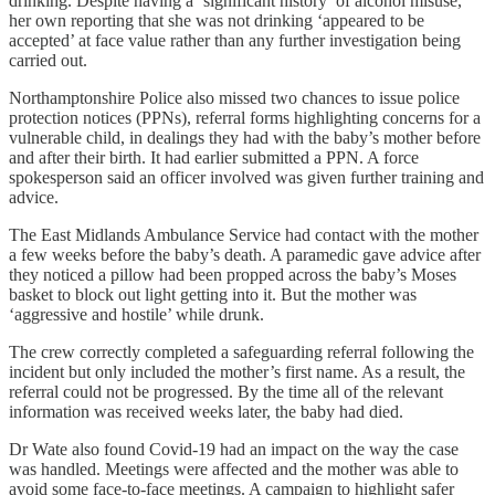
drinking. Despite having a ‘significant history’ of alcohol misuse,
her own reporting that she was not drinking ‘appeared to be
accepted’ at face value rather than any further investigation being
carried out.
Northamptonshire Police also missed two chances to issue police
protection notices (PPNs), referral forms highlighting concerns for a
vulnerable child, in dealings they had with the baby’s mother before
and after their birth. It had earlier submitted a PPN. A force
spokesperson said an officer involved was given further training and
advice.
The East Midlands Ambulance Service had contact with the mother
a few weeks before the baby’s death. A paramedic gave advice after
they noticed a pillow had been propped across the baby’s Moses
basket to block out light getting into it. But the mother was
‘aggressive and hostile’ while drunk.
The crew correctly completed a safeguarding referral following the
incident but only included the mother’s first name. As a result, the
referral could not be progressed. By the time all of the relevant
information was received weeks later, the baby had died.
Dr Wate also found Covid-19 had an impact on the way the case
was handled. Meetings were affected and the mother was able to
avoid some face-to-face meetings. A campaign to highlight safer