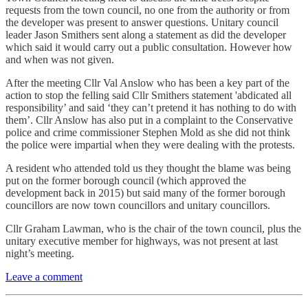
requests from the town council, no one from the authority or from
the developer was present to answer questions. Unitary council
leader Jason Smithers sent along a statement as did the developer
which said it would carry out a public consultation. However how
and when was not given.
After the meeting Cllr Val Anslow who has been a key part of the
action to stop the felling said Cllr Smithers statement 'abdicated all
responsibility’ and said ‘they can’t pretend it has nothing to do with
them’. Cllr Anslow has also put in a complaint to the Conservative
police and crime commissioner Stephen Mold as she did not think
the police were impartial when they were dealing with the protests.
A resident who attended told us they thought the blame was being
put on the former borough council (which approved the
development back in 2015) but said many of the former borough
councillors are now town councillors and unitary councillors.
Cllr Graham Lawman, who is the chair of the town council, plus the
unitary executive member for highways, was not present at last
night’s meeting.
Leave a comment