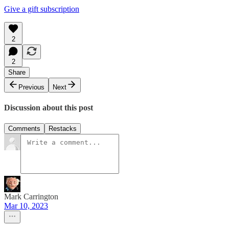
Give a gift subscription
2
2
Share
Previous
Next
Discussion about this post
Comments
Restacks
Mark Carrington
Mar 10, 2023