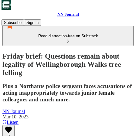
NN Journal
Subscribe
Sign in
Read distraction-free on Substack
Friday brief: Questions remain about
legality of Wellingborough Walks tree
felling
Plus a Northants police sergeant faces accusations of
acting inappropriately towards junior female
colleagues and much more.
NN Journal
Mar 10, 2023
Listen