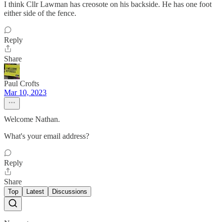
I think Cllr Lawman has creosote on his backside. He has one foot
either side of the fence.
Reply
Share
Paul Crofts
Mar 10, 2023
Welcome Nathan.
What's your email address?
Reply
Share
Top
Latest
Discussions