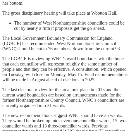
her bottom.
The gross disciplinary hearing will take place at Wootton Hall.
The number of West Northamptonshire councillors could be
cut by nearly a fifth if proposals get the go-ahead.
The Local Government Boundary Commission for England
(LGBCE) has recommended West Northamptonshire Council
(WNC) should be cut to 76 members, down from the current 93.
The LGBCE is reviewing WNC’s ward boundaries with the hope
that each councillor will represent roughly the same number of
people and that they can be effective. A consultation, which opened
on Tuesday, will close on Monday, May 15. Final recommendations
will be made in August ahead of elections in 2025.
The last electoral review for the area took place in 2013 and the
current ward boundaries are based on arrangements made for the
former Northamptonshire County Council. WNC’s councillors are
currently organised into 31 wards.
The new recommendations suggest WNC should have 35 wards.
They would be broken up into seven one-councillor wards, 15 two-
councillor wards and 13 three-councillor wards. Previous