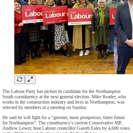
The Labour Party has picked its candidate for the Northampton
South constituency at the next general election. Mike Reader, who
works in the construction industry and lives in Northampton, was
selected by members at a meeting on Sunday.
He said he will fight for a “greener, more prosperous, fairer future
for Northampton”. The constituency’s current Conservative MP,
Andrew Lewer, beat Labour councillor Gareth Eales by 4,600 votes