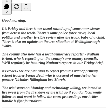
2
2
Good morning,
It’s Friday and here’s our usual round up of some news stories
from across the week. There’s some police force news, local
politics and another terrible review after the tragic baby of a child.
There’s also an update on the tree situation at Wellingborough
Walks.
The county also now has a local democracy reporter - Nathan
Briant, who is reporting on the county’s two unitary councils.
We’ll regularly be featuring Nathan’s reports in our Friday brief.
Next week we are planning to report from the trial of primary
school teacher Fiona Beal, who is accused of murdering her
partner Nicholas Billingham last March.
The trial starts on Monday and technology willing, we intend to
live tweet from the first days of the trial, so if you don’t currently
follow us and want to follow the court proceedings our twitter
handle is @nnjournalism