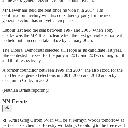
at the 2019 general election, reports Nathan Briant.
Mr Lewer has held the seat since he won it in 2017. His
confirmation meeting with his constituency party for the next
general election has not yet taken place.
Labour last held the seat between 1997 and 2005, when Tony
Clarke was the MP. It is unclear when the next general election will
be held but it needs to take place by January 2025.
The Liberal Democrats selected Jill Hope as its candidate last year.
She contested the seat for the party in 2017 and 2019, coming fourth
and third respectively.
A former councillor between 1999 and 2007, she also stood for the
Lib Dems at general elections in 2001, 2005 and 2010 and a by-
election in Corby in 2012.
(Nathian Briant reporting)
NN Events
🎨 Artist Greg Orrom Swan will be at Fermyn Woods tomorrow as
part of his alchemical forestry workshop. Go along to the free event