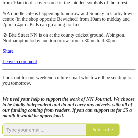
from 10am to discover some of the hidden symbols of the forest.
✎A doodle cafe is happening tomorrow and Sunday in Corby town
centre (in the shop opposite Bewiched) from 10am to midday and
2pm to 4pm . Kids can go along for free.
🍲 Bite Street NN is on at the county cricket ground, Abington,
Northampton today and tomorrow from 5.30pm to 9.30pm.
Share
Leave a comment
Look out for our weekend culture email which we’ll be sending to
you tomorrow.
We need your help to support the work of NN Journal. We choose
to be totally independent and do not carry any adverts, with all of
our funding coming from readers. If you can support us for £5 a
month it would be appreciated.
Subscribe