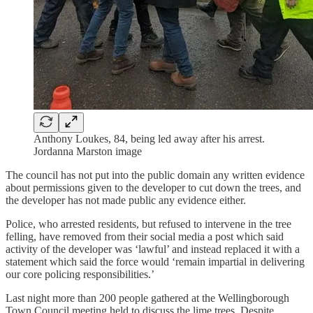
Anthony Loukes, 84, being led away after his arrest.
Jordanna Marston image
The council has not put into the public domain any written evidence
about permissions given to the developer to cut down the trees, and
the developer has not made public any evidence either.
Police, who arrested residents, but refused to intervene in the tree
felling, have removed from their social media a post which said
activity of the developer was ‘lawful’ and instead replaced it with a
statement which said the force would ‘remain impartial in delivering
our core policing responsibilities.’
Last night more than 200 people gathered at the Wellingborough
Town Council meeting held to discuss the lime trees. Despite