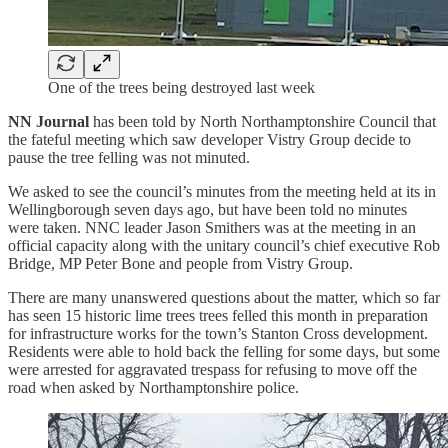
One of the trees being destroyed last week
NN Journal
has been told by North Northamptonshire Council that
the fateful meeting which saw developer Vistry Group decide to
pause the tree felling was not minuted.
We asked to see the council’s minutes from the meeting held at its in
Wellingborough seven days ago, but have been told no minutes
were taken. NNC leader Jason Smithers was at the meeting in an
official capacity along with the unitary council’s chief executive Rob
Bridge, MP Peter Bone and people from Vistry Group.
There are many unanswered questions about the matter, which so far
has seen 15 historic lime trees trees felled this month in preparation
for infrastructure works for the town’s Stanton Cross development.
Residents were able to hold back the felling for some days, but some
were arrested for aggravated trespass for refusing to move off the
road when asked by Northamptonshire police.