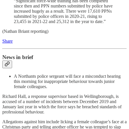
“Significant force-wide training has been completed
since then and PPN numbers submitted by police have
increased hugely as a result. There were 17,610 PPNs
submitted by police officers in 2020-21, rising to
23,455 in 2021-22 and 25,312 in the year to date.”
(Nathan Briant reporting)
Share
News in brief
A Northants police sergeant will face a misconduct hearing
this morning for inappropriate behaviour towards junior
female colleagues.
Richard Hall, a response supervisor based in Wellingborough, is
accused of a number of incidents between December 2019 and
January last year in which the force says he breached standards of
professional behaviour.
Allegations against him include licking a female colleague’s face at a
Christmas party and telling another officer he was tempted to slap