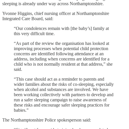
sleeping is already under way across Northamptonshire.
Yvonne Higgins, chief nursing officer at Northamptonshire
Integrated Care Board, said:
“Our condolences remain with [the baby’s] family at
this very difficult time.
“As part of the review the organisation has looked at
improving processes when potential child protection
concerns are identified following attendance at an
address, including when concerns are identified for a
child who is not normally resident at that address,” she
said.
“This case should act as a reminder to parents and
wider families about the risks of co-sleeping, especially
when alcohol and substances are involved. We have
been working collectively with partners to develop and
run a safer sleeping campaign to raise awareness of
these risks and encourage safer sleeping practices for
babies.”
The Northamptonshire Police spokesperson said: