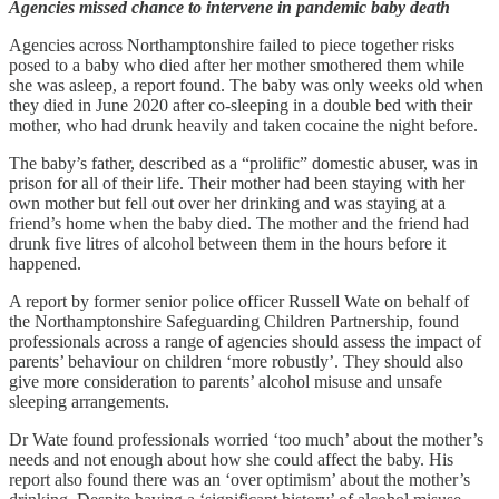
Agencies missed chance to intervene in pandemic baby death
Agencies across Northamptonshire failed to piece together risks
posed to a baby who died after her mother smothered them while
she was asleep, a report found. The baby was only weeks old when
they died in June 2020 after co-sleeping in a double bed with their
mother, who had drunk heavily and taken cocaine the night before.
The baby’s father, described as a “prolific” domestic abuser, was in
prison for all of their life. Their mother had been staying with her
own mother but fell out over her drinking and was staying at a
friend’s home when the baby died. The mother and the friend had
drunk five litres of alcohol between them in the hours before it
happened.
A report by former senior police officer Russell Wate on behalf of
the Northamptonshire Safeguarding Children Partnership, found
professionals across a range of agencies should assess the impact of
parents’ behaviour on children ‘more robustly’. They should also
give more consideration to parents’ alcohol misuse and unsafe
sleeping arrangements.
Dr Wate found professionals worried ‘too much’ about the mother’s
needs and not enough about how she could affect the baby. His
report also found there was an ‘over optimism’ about the mother’s