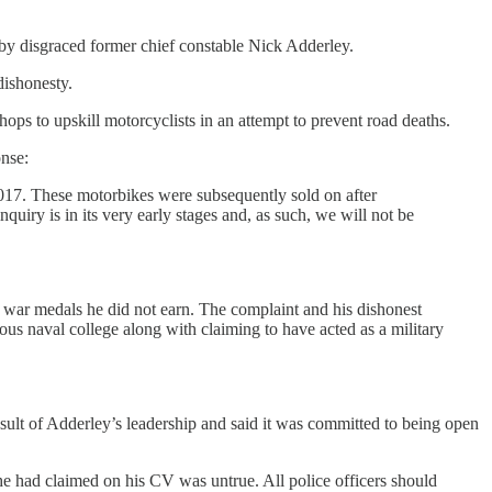
d by disgraced former chief constable Nick Adderley.
dishonesty.
ops to upskill motorcyclists in an attempt to prevent road deaths.
nse:
017. These motorbikes were subsequently sold on after
iry is in its very early stages and, as such, we will not be
g war medals he did not earn. The complaint and his dishonest
ious naval college along with claiming to have acted as a military
esult of Adderley’s leadership and said it was committed to being open
 he had claimed on his CV was untrue. All police officers should