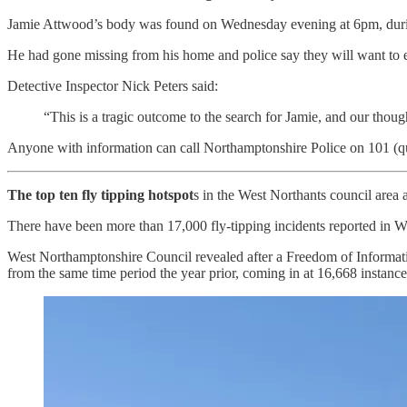
Jamie Attwood’s body was found on Wednesday evening at 6pm, durin
He had gone missing from his home and police say they will want to e
Detective Inspector Nick Peters said:
“This is a tragic outcome to the search for Jamie, and our thoug
Anyone with information can call Northamptonshire Police on 101 (
The top ten fly tipping hotspot
s in the West Northants council area 
There have been more than 17,000 fly-tipping incidents reported in W
West Northamptonshire Council revealed after a Freedom of Information 
from the same time period the year prior, coming in at 16,668 instance