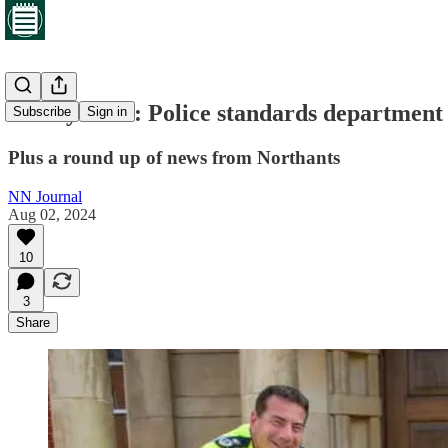
Friday brief: Police standards department
Subscribe
Sign in
Plus a round up of news from Northants
NN Journal
Aug 02, 2024
10
3
Share