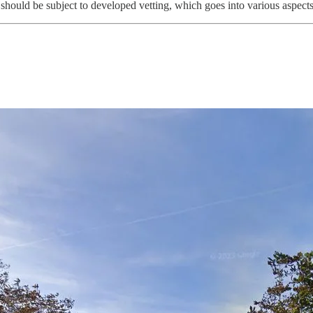
hould be subject to developed vetting, which goes into various aspects o