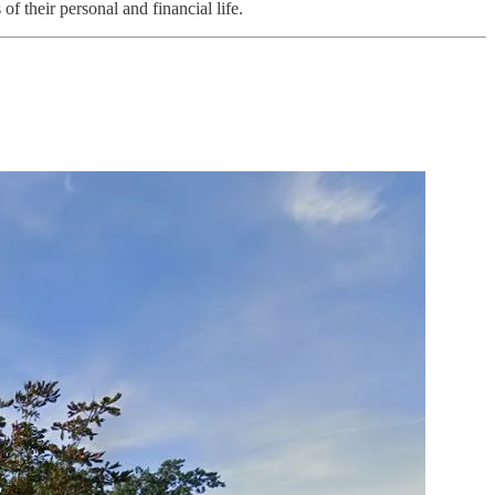
f their personal and financial life.