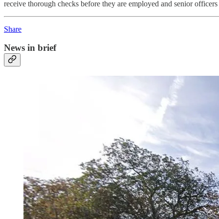
receive thorough checks before they are employed and senior officers s
Share
News in brief