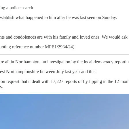
g a police search.
stablish what happened to him after he was last seen on Sunday.
hts and condolences are with his family and loved ones. We would ask that
quoting reference number MPE1/2934/24).
are all in Northampton, an investigation by the local democracy reportin
est Northamptonshire between July last year and this.
request that it dealt with 17,227 reports of fly-tipping in the 12-month
s.