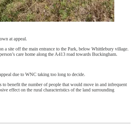
down at appeal.
a site off the main entrance to the Park, below Whittlebury village.
ly person’s care home along the A413 road towards Buckingham.
n appeal due to WNC taking too long to decide.
ces to benefit the number of people that would move in and infrequent
ive effect on the rural characteristics of the land surrounding