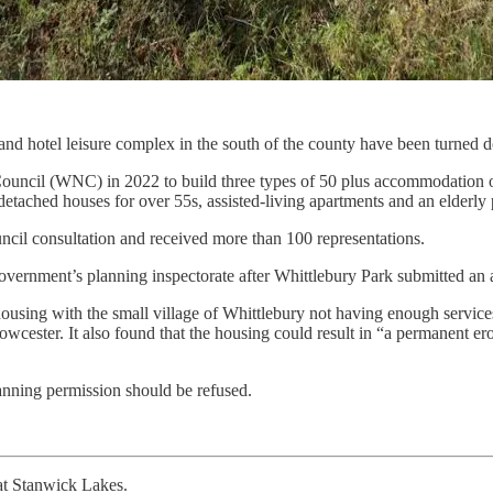
nd hotel leisure complex in the south of the county have been turned 
uncil (WNC) in 2022 to build three types of 50 plus accommodation on 
detached houses for over 55s, assisted-living apartments and an elder
uncil consultation and received more than 100 representations.
 government’s planning inspectorate after Whittlebury Park submitted a
ist housing with the small village of Whittlebury not having enough servi
wcester. It also found that the housing could result in “a permanent eros
anning permission should be refused.
t Stanwick Lakes.