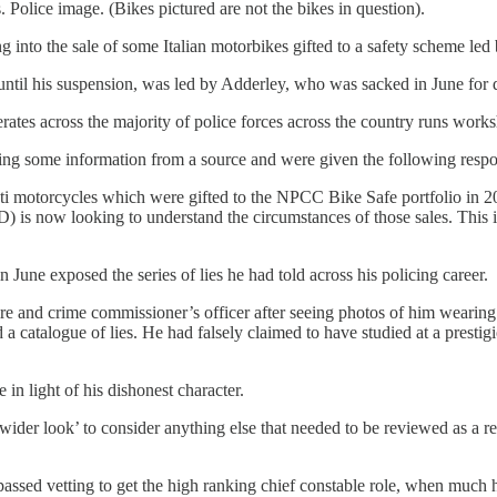
. Police image. (Bikes pictured are not the bikes in question).
g into the sale of some Italian motorbikes gifted to a safety scheme le
until his suspension, was led by Adderley, who was sacked in June for 
tes across the majority of police forces across the country runs worksh
ing some information from a source and were given the following respo
ti motorcycles which were gifted to the NPCC Bike Safe portfolio in 2
s now looking to understand the circumstances of those sales. This inqu
 June exposed the series of lies he had told across his policing career.
ire and crime commissioner’s officer after seeing photos of him wearin
 a catalogue of lies. He had falsely claimed to have studied at a prestig
 in light of his dishonest character.
wider look’ to consider anything else that needed to be reviewed as a r
 passed vetting to get the high ranking chief constable role, when much