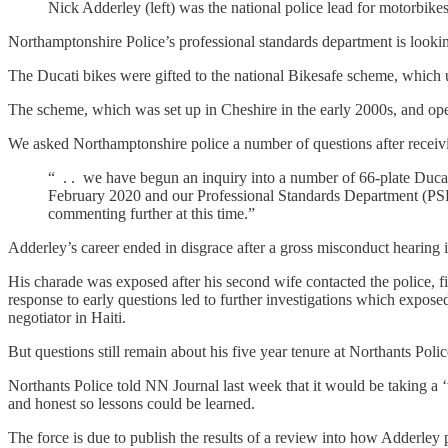
Nick Adderley (left) was the national police lead for motorbikes
Northamptonshire Police’s professional standards department is lookin
The Ducati bikes were gifted to the national Bikesafe scheme, which 
The scheme, which was set up in Cheshire in the early 2000s, and opera
We asked Northamptonshire police a number of questions after receiv
“ . . we have begun an inquiry into a number of 66-plate Duca
February 2020 and our Professional Standards Department (PSD) i
commenting further at this time.”
Adderley’s career ended in disgrace after a gross misconduct hearing in
His charade was exposed after his second wife contacted the police, f
response to early questions led to further investigations which exposed
negotiator in Haiti.
But questions still remain about his five year tenure at Northants Police
Northants Police told NN Journal last week that it would be taking a ‘
and honest so lessons could be learned.
The force is due to publish the results of a review into how Adderley