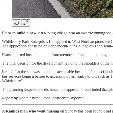
Plans to build a new later-living
village near an award-winning spa a
Whittlebury Park Enterprises Ltd applied to West Northamptonshire Co
The application consisted of independent-living bungalows and semi-
Plans attracted lots of attention from members of the public during co
The final decision for the development fell onto the shoulders of the
It ruled that the site was not in an “acceptable location” for special
bus services being a barrier to accessing other nearby towns such as To
Whittlebury”.
The planning inspectorate dismissed the appeal and concluded that pl
Report by Nadia Lincoln, local democracy reporter
A Raunds man who went missing
on Sunday has been found dead a