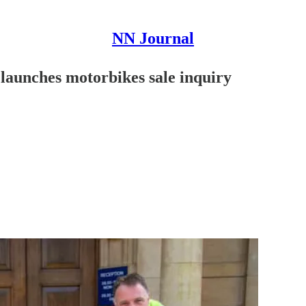
NN Journal
 launches motorbikes sale inquiry