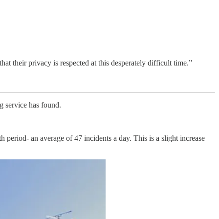
 their privacy is respected at this desperately difficult time.”
g service has found.
 period- an average of 47 incidents a day. This is a slight increase