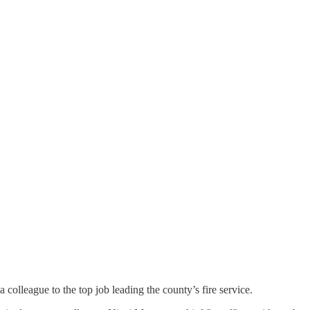
colleague to the top job leading the county’s fire service.