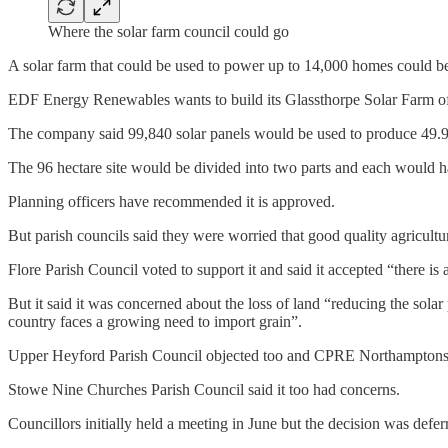
Where the solar farm council could go
A solar farm that could be used to power up to 14,000 homes could b
EDF Energy Renewables wants to build its Glassthorpe Solar Farm off
The company said 99,840 solar panels would be used to produce 49.9
The 96 hectare site would be divided into two parts and each would h
Planning officers have recommended it is approved.
But parish councils said they were worried that good quality agricultur
Flore Parish Council voted to support it and said it accepted “there i
But it said it was concerned about the loss of land “reducing the sol
country faces a growing need to import grain”.
Upper Heyford Parish Council objected too and CPRE Northamptonshire
Stowe Nine Churches Parish Council said it too had concerns.
Councillors initially held a meeting in June but the decision was defer