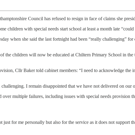
hamptonshire Council has refused to resign in face of claims she preside
e children with special needs start school at least a month late “could 
sday when she said the last fortnight had been “really challenging” for 
 the children will now be educated at Chiltern Primary School in the to
provision, Cllr Baker told cabinet members: “I need to acknowledge the i
 challenging. I remain disappointed that we have not delivered on our 
ver multiple failures, including issues with special needs provision tha
ot just for me personally but also for the service as it does not support t