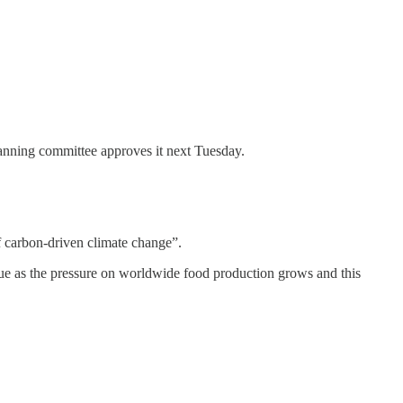
lanning committee approves it next Tuesday.
of carbon-driven climate change”.
alue as the pressure on worldwide food production grows and this