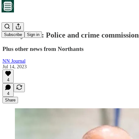
Friday brief: Police and crime commissioner
Subscribe
Sign in
Plus other news from Northants
NN Journal
Jul 14, 2023
4
4
Share