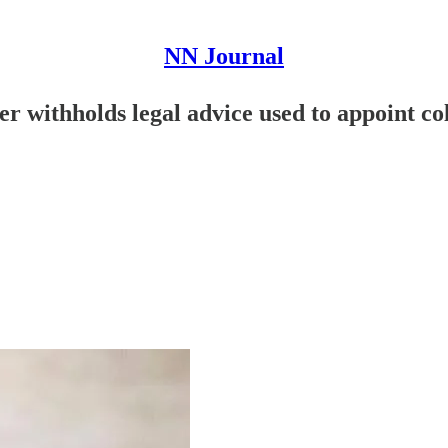
NN Journal
 withholds legal advice used to appoint col