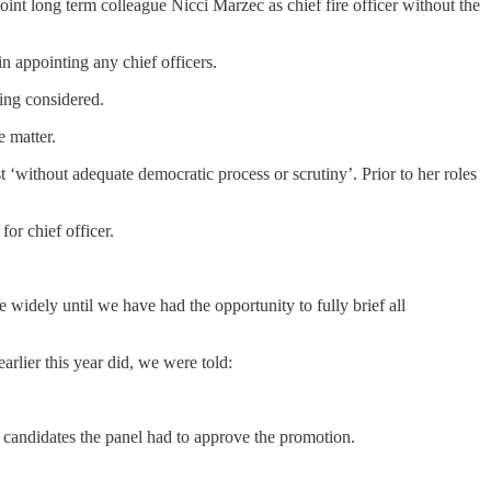
nt long term colleague Nicci Marzec as chief fire officer without the
in appointing any chief officers.
ing considered.
e matter.
‘without adequate democratic process or scrutiny’. Prior to her roles
or chief officer.
widely until we have had the opportunity to fully brief all
rlier this year did, we were told:
candidates the panel had to approve the promotion.