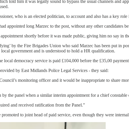
h told him it was legally sound to bypass the usual channels and appoi
used.
sioner, who is an elected politician, to account and also has a key role 
 appointed long Marzec to the post, without any other candidates be
 appointment shortly before it was made public, giving him no say in th
ying’ by the Fire Brigades Union who said Marzec has been put in post 
local government and is understood to hold a HR qualification.
e local democracy service is paid £104,000 before the £35,00 payment f
provided by East Midlands Police Legal Services - they said:
ncil’s monitoring officer and it would be inappropriate to share more 
y the panel when a similar interim appointment for a chief constable ea
ired and received ratification from the Panel.”
omoted to joint head of paid service, even though they were internal 