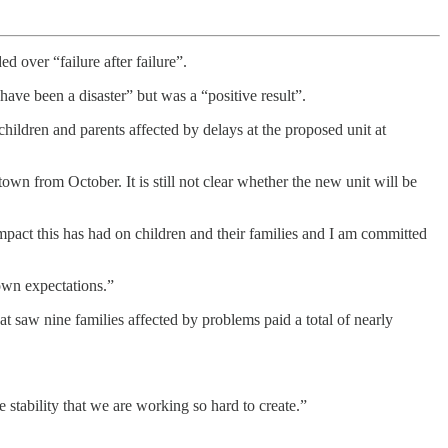
d over “failure after failure”.
have been a disaster” but was a “positive result”.
children and parents affected by delays at the proposed unit at
wn from October. It is still not clear whether the new unit will be
mpact this has had on children and their families and I am committed
own expectations.”
t saw nine families affected by problems paid a total of nearly
he stability that we are working so hard to create.”