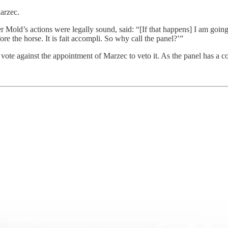
arzec.
old’s actions were legally sound, said: “[If that happens] I am going 
re the horse. It is fait accompli. So why call the panel?’”
ote against the appointment of Marzec to veto it. As the panel has a con