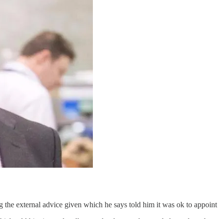
the external advice given which he says told him it was ok to appoint a 