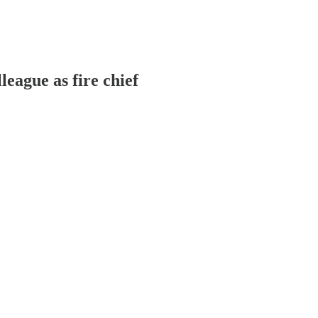
league as fire chief