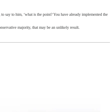
to say to him, ‘what is the point? You have already implemented the
servative majority, that may be an unlikely result.