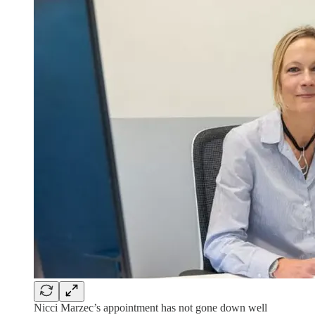
Nicci Marzec’s appointment has not gone down well