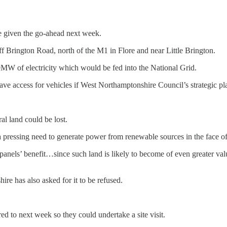
e given the go-ahead next week.
 Brington Road, north of the M1 in Flore and near Little Brington.
MW of electricity which would be fed into the National Grid.
ave access for vehicles if West Northamptonshire Council’s strategic p
al land could be lost.
s a pressing need to generate power from renewable sources in the face 
ar panels’ benefit…since such land is likely to become of even greater v
 has also asked for it to be refused.
red to next week so they could undertake a site visit.