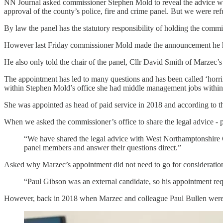
NN Journal asked commissioner Stephen Mold to reveal the advice whic
approval of the county’s police, fire and crime panel. But we were ref
By law the panel has the statutory responsibility of holding the commis
However last Friday commissioner Mold made the announcement he had
He also only told the chair of the panel, Cllr David Smith of Marzec’s
The appointment has led to many questions and has been called ‘horrif
within Stephen Mold’s office she had middle management jobs within 
She was appointed as head of paid service in 2018 and according to th
When we asked the commissioner’s office to share the legal advice - 
“We have shared the legal advice with West Northamptonshire Cou
panel members and answer their questions direct.”
Asked why Marzec’s appointment did not need to go for consideration b
“Paul Gibson was an external candidate, so his appointment requ
However, back in 2018 when Marzec and colleague Paul Bullen were pr