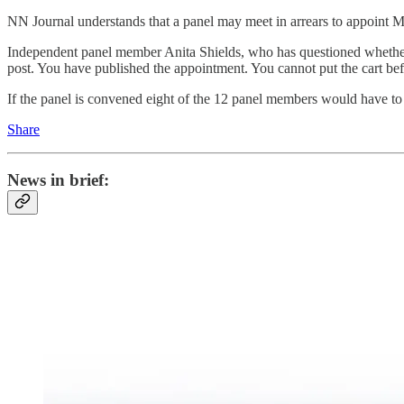
NN Journal understands that a panel may meet in arrears to appoint M
Independent panel member Anita Shields, who has questioned whether M
post. You have published the appointment. You cannot put the cart befo
If the panel is convened eight of the 12 panel members would have to v
Share
News in brief: