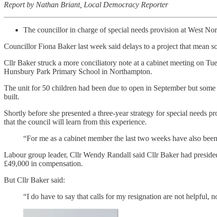
Report by Nathan Briant, Local Democracy Reporter
The councillor in charge of special needs provision at West Nort
Councillor Fiona Baker last week said delays to a project that mean som
Cllr Baker struck a more conciliatory note at a cabinet meeting on Tue
Hunsbury Park Primary School in Northampton.
The unit for 50 children had been due to open in September but some of
built.
Shortly before she presented a three-year strategy for special needs 
that the council will learn from this experience.
“For me as a cabinet member the last two weeks have also been
Labour group leader, Cllr Wendy Randall said Cllr Baker had presided o
£49,000 in compensation.
But Cllr Baker said:
“I do have to say that calls for my resignation are not helpful, n