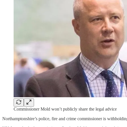
Commissioner Mold won’t publicly share the legal advice
Northamptonshire’s police, fire and crime commissioner is withholding 