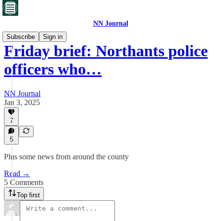
NN Journal
Subscribe
Sign in
Friday brief: Northants police
officers who…
NN Journal
Jan 3, 2025
7
5
Plus some news from around the county
Read →
5 Comments
Top first