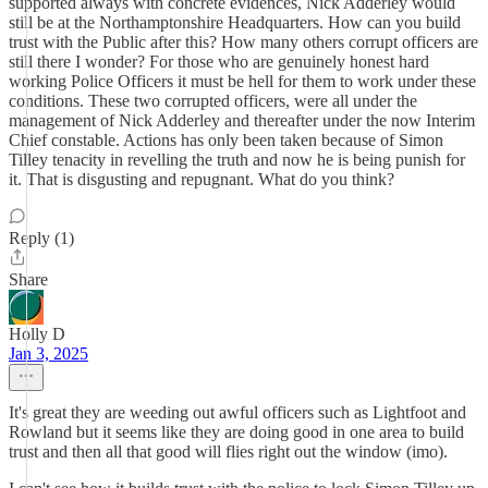
supported always with concrete evidences, Nick Adderley would
still be at the Northamptonshire Headquarters. How can you build
trust with the Public after this? How many others corrupt officers are
still there I wonder? For those who are genuinely honest hard
working Police Officers it must be hell for them to work under these
conditions. These two corrupted officers, were all under the
management of Nick Adderley and thereafter under the now Interim
Chief constable. Actions has only been taken because of Simon
Tilley tenacity in revelling the truth and now he is being punish for
it. That is disgusting and repugnant. What do you think?
Reply (1)
Share
Holly D
Jan 3, 2025
It's great they are weeding out awful officers such as Lightfoot and
Rowland but it seems like they are doing good in one area to build
trust and then all that good will flies right out the window (imo).