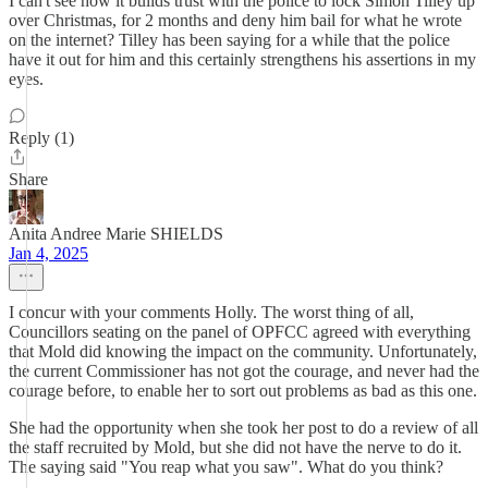
I can't see how it builds trust with the police to lock Simon Tilley up
over Christmas, for 2 months and deny him bail for what he wrote
on the internet? Tilley has been saying for a while that the police
have it out for him and this certainly strengthens his assertions in my
eyes.
Reply (1)
Share
Anita Andree Marie SHIELDS
Jan 4, 2025
I concur with your comments Holly. The worst thing of all,
Councillors seating on the panel of OPFCC agreed with everything
that Mold did knowing the impact on the community. Unfortunately,
the current Commissioner has not got the courage, and never had the
courage before, to enable her to sort out problems as bad as this one.
She had the opportunity when she took her post to do a review of all
the staff recruited by Mold, but she did not have the nerve to do it.
The saying said "You reap what you saw". What do you think?