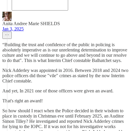
Anita Andree Marie SHIELDS
Jan 3, 2025
“Building the trust and confidence of the public in policing is
absolutely imperative as is our unrelenting determination to improve
culture and we will continue to go above and beyond in our resolve
to do that". This is what Interim Chief constable Balhatchet says.
Nick Adderley was appointed in 2016. Between 2018 and 2024 two
police officers did those "vile" crimes as stated by the now Interim
Chief constable.
And yet, In 2021 one of those officers were given an award.
That's right an award!
So how should I react when the Police decided in their wisdom to
place in custody in Christmas eve until February 2025, an Auditor
Simon Tilley? He investigated and reported Nick Adderley crimes
for lying to the IOPC. If it was not for his investigative works