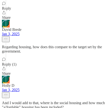
Reply
Share
David Brede
Jan 3, 2025
Regarding housing, how does this compare to the target set by the
government.
Reply (1)
Share
Holly D
Jan 3, 2025
And I would add to that, where is the social housing and how much
"affordable" housing has been included?