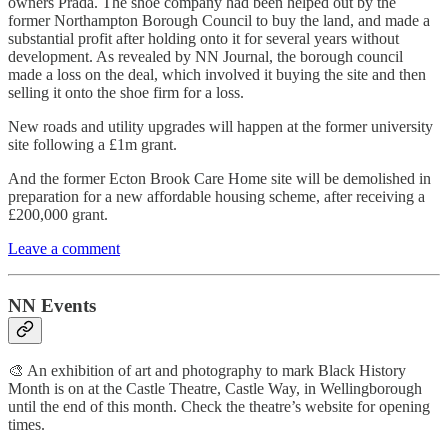
owners Prada. The shoe company had been helped out by the
former Northampton Borough Council to buy the land, and made a
substantial profit after holding onto it for several years without
development. As revealed by NN Journal, the borough council
made a loss on the deal, which involved it buying the site and then
selling it onto the shoe firm for a loss.
New roads and utility upgrades will happen at the former university
site following a £1m grant.
And the former Ecton Brook Care Home site will be demolished in
preparation for a new affordable housing scheme, after receiving a
£200,000 grant.
Leave a comment
NN Events
🎨 An exhibition of art and photography to mark Black History
Month is on at the Castle Theatre, Castle Way, in Wellingborough
until the end of this month. Check the theatre’s website for opening
times.