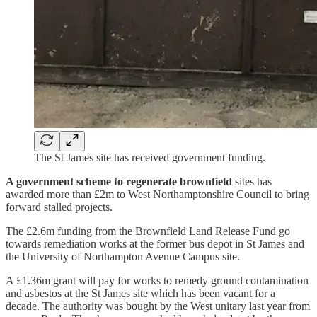
The St James site has received government funding.
A government scheme to regenerate brownfield
sites has
awarded more than £2m to West Northamptonshire Council to bring
forward stalled projects.
The £2.6m funding from the Brownfield Land Release Fund go
towards remediation works at the former bus depot in St James and
the University of Northampton Avenue Campus site.
A £1.36m grant will pay for works to remedy ground contamination
and asbestos at the St James site which has been vacant for a
decade. The authority was bought by the West unitary last year from