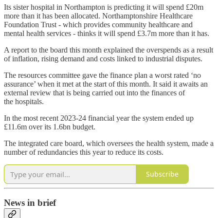
Its sister hospital in Northampton is predicting it will spend £20m
more than it has been allocated. Northamptonshire Healthcare
Foundation Trust - which provides community healthcare and
mental health services - thinks it will spend £3.7m more than it has.
A report to the board this month explained the overspends as a result
of inflation, rising demand and costs linked to industrial disputes.
The resources committee gave the finance plan a worst rated ‘no
assurance’ when it met at the start of this month. It said it awaits an
external review that is being carried out into the finances of
the hospitals.
In the most recent 2023-24 financial year the system ended up
£11.6m over its 1.6bn budget.
The integrated care board, which oversees the health system, made a
number of redundancies this year to reduce its costs.
Subscribe
News in brief