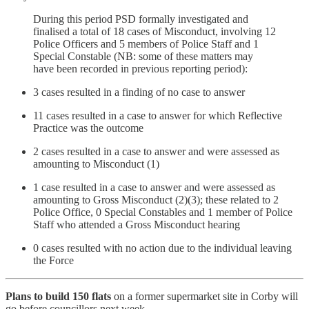
During this period PSD formally investigated and
finalised a total of 18 cases of Misconduct, involving 12
Police Officers and 5 members of Police Staff and 1
Special Constable (NB: some of these matters may
have been recorded in previous reporting period):
3 cases resulted in a finding of no case to answer
11 cases resulted in a case to answer for which Reflective
Practice was the outcome
2 cases resulted in a case to answer and were assessed as
amounting to Misconduct (1)
1 case resulted in a case to answer and were assessed as
amounting to Gross Misconduct (2)(3); these related to 2
Police Office, 0 Special Constables and 1 member of Police
Staff who attended a Gross Misconduct hearing
0 cases resulted with no action due to the individual leaving
the Force
Plans to build 150 flats
on a former supermarket site in Corby will
go before councillors next week.