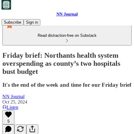
NN Journal
Subscribe
Sign in
Read distraction-free on Substack
Friday brief: Northants health system
overspending as county’s two hospitals
bust budget
It's the end of the week and time for our Friday brief
NN Journal
Oct 25, 2024
Listen
5