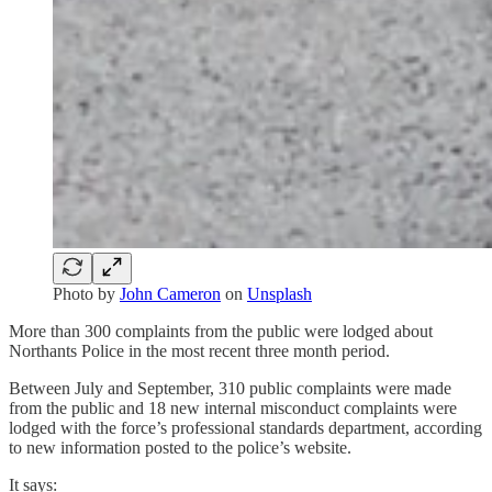
Photo by
John Cameron
on
Unsplash
More than 300 complaints from the public were lodged about
Northants Police in the most recent three month period.
Between July and September, 310 public complaints were made
from the public and 18 new internal misconduct complaints were
lodged with the force’s professional standards department, according
to new information posted to the police’s website.
It says: