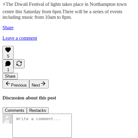
⚡The Diwali Festival of lights takes place in Northampton town
centre this Saturday from 6pm.There will be a series of events
including music from 10am to 8pm.
Share
Leave a comment
5
1
Share
Previous
Next
Discussion about this post
Comments
Restacks