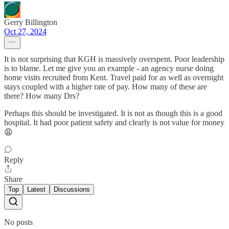
Gerry Billington
Oct 27, 2024
It is not surprising that KGH is massively overspent. Poor leadership
is to blame. Let me give you an example - an agency nurse doing
home visits recruited from Kent. Travel paid for as well as overnight
stays coupled with a higher rate of pay. How many of these are
there? How many Drs?
Perhaps this should be investigated. It is not as though this is a good
hospital. It had poor patient safety and clearly is not value for money
😩
Reply
Share
Top
Latest
Discussions
No posts