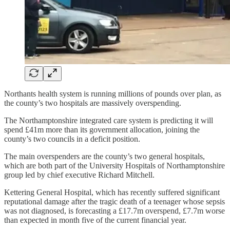
Northants health system is running millions of pounds over plan, as
the county’s two hospitals are massively overspending.
The Northamptonshire integrated care system is predicting it will
spend £41m more than its government allocation, joining the
county’s two councils in a deficit position.
The main overspenders are the county’s two general hospitals,
which are both part of the University Hospitals of Northamptonshire
group led by chief executive Richard Mitchell.
Kettering General Hospital, which has recently suffered significant
reputational damage after the tragic death of a teenager whose sepsis
was not diagnosed, is forecasting a £17.7m overspend, £7.7m worse
than expected in month five of the current financial year.