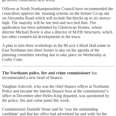
Officers at North Northamptonshire Council have recommended the
councillors approve the housing scheme on the former Co-op site
on Alexandra Road which will include flat blocks up to six storeys
high. The majority will be one bed and two bed flats. The
application has been submitted by Glenrowan Homes, whose
director Michael Boyle is also a director of M.P.B Structures, which
has other commercial developments in the town.
A plan to turn three workshops in the 80 acre Lilford Hall estate in
East Northants into three homes is also on the agenda of the
planning committee meeting due to take place on Wednesday at
Corby Cube.
The Northants police, fire and crime commissioner
has
recommended a new head of finance.
Vaughan Ashcroft, who was the chief finance officer at Northants
Police and became the interim finance boss at the commissioner’s
office in December after Helen King departed, was questioned by
the police, fire and crime panel this week.
Commissioner Danielle Stone said he ‘was the outstanding
candidate’ and that her office had advertised far and wide for the