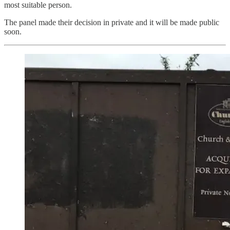
most suitable person.
The panel made their decision in private and it will be made public
soon.