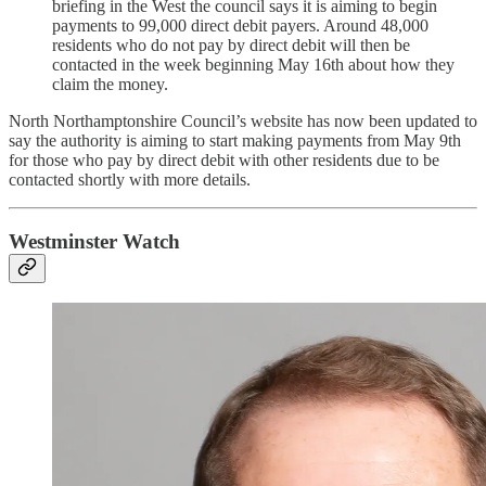
briefing in the West the council says it is aiming to begin
payments to 99,000 direct debit payers. Around 48,000
residents who do not pay by direct debit will then be
contacted in the week beginning May 16th about how they
claim the money.
North Northamptonshire Council’s website has now been updated to
say the authority is aiming to start making payments from May 9th
for those who pay by direct debit with other residents due to be
contacted shortly with more details.
Westminster Watch