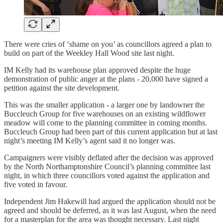
There were cries of ‘shame on you’ as councillors agreed a plan to
build on part of the Weekley Hall Wood site last night.
IM Kelly had its warehouse plan approved despite the huge
demonstration of public anger at the plans - 20,000 have signed a
petition against the site development.
This was the smaller application - a larger one by landowner the
Buccleuch Group for five warehouses on an existing wildflower
meadow will come to the planning committee in coming months.
Buccleuch Group had been part of this current application but at last
night’s meeting IM Kelly’s agent said it no longer was.
Campaigners were visibly deflated after the decision was approved
by the North Northamptonshire Council’s planning committee last
night, in which three councillors voted against the application and
five voted in favour.
Independent Jim Hakewill had argued the application should not be
agreed and should be deferred, as it was last August, when the need
for a masterplan for the area was thought necessary. Last night