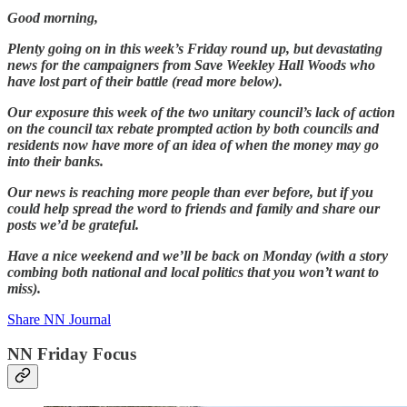
Good morning,
Plenty going on in this week’s Friday round up, but devastating
news for the campaigners from Save Weekley Hall Woods who
have lost part of their battle (read more below).
Our exposure this week of the two unitary council’s lack of action
on the council tax rebate prompted action by both councils and
residents now have more of an idea of when the money may go
into their banks.
Our news is reaching more people than ever before, but if you
could help spread the word to friends and family and share our
posts we’d be grateful.
Have a nice weekend and we’ll be back on Monday (with a story
combing both national and local politics that you won’t want to
miss).
Share NN Journal
NN Friday Focus