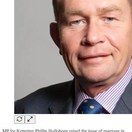
MP for Kettering Phillip Hollobone raised the issue of marriage in