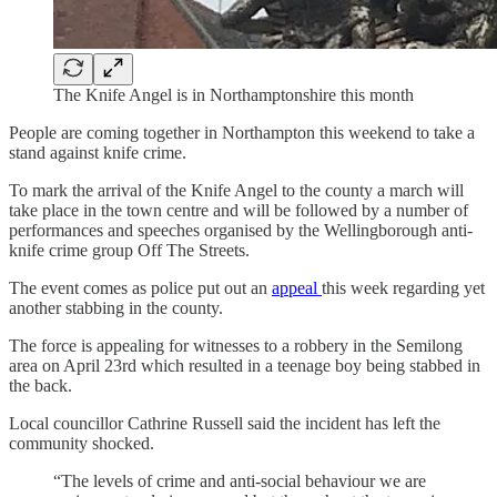
The Knife Angel is in Northamptonshire this month
People are coming together in Northampton this weekend to take a
stand against knife crime.
To mark the arrival of the Knife Angel to the county a march will
take place in the town centre and will be followed by a number of
performances and speeches organised by the Wellingborough anti-
knife crime group Off The Streets.
The event comes as police put out an
appeal
this week regarding yet
another stabbing in the county.
The force is appealing for witnesses to a robbery in the Semilong
area on April 23rd which resulted in a teenage boy being stabbed in
the back.
Local councillor Cathrine Russell said the incident has left the
community shocked.
“The levels of crime and anti-social behaviour we are