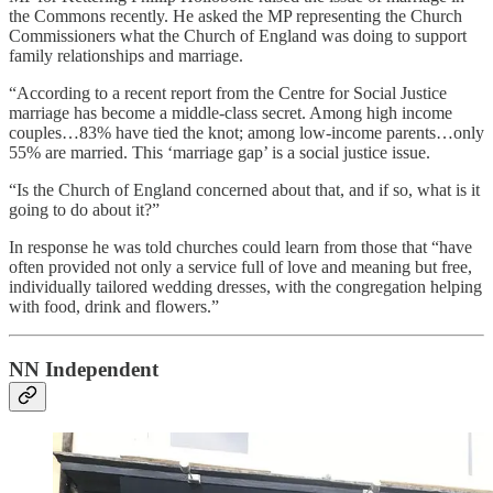
the Commons recently. He asked the MP representing the Church
Commissioners what the Church of England was doing to support
family relationships and marriage.
“According to a recent report from the Centre for Social Justice
marriage has become a middle-class secret. Among high income
couples…83% have tied the knot; among low-income parents…only
55% are married. This ‘marriage gap’ is a social justice issue.
“Is the Church of England concerned about that, and if so, what is it
going to do about it?”
In response he was told churches could learn from those that “have
often provided not only a service full of love and meaning but free,
individually tailored wedding dresses, with the congregation helping
with food, drink and flowers.”
NN Independent