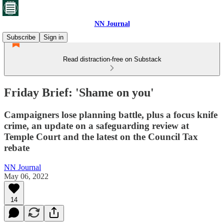
NN Journal
Subscribe
Sign in
Read distraction-free on Substack
Friday Brief: 'Shame on you'
Campaigners lose planning battle, plus a focus knife
crime, an update on a safeguarding review at
Temple Court and the latest on the Council Tax
rebate
NN Journal
May 06, 2022
14