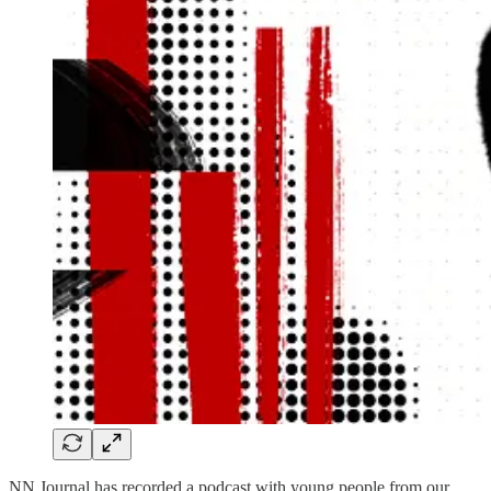
NN Journal has recorded a podcast with young people from our