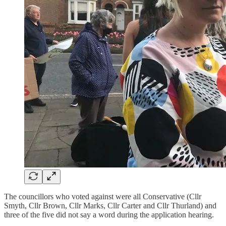
The councillors who voted against were all Conservative (Cllr
Smyth, Cllr Brown, Cllr Marks, Cllr Carter and Cllr Thurland) and
three of the five did not say a word during the application hearing.