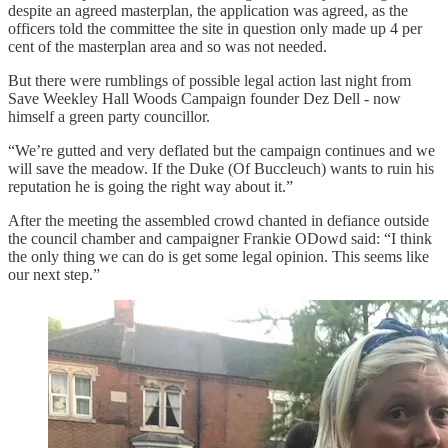
despite an agreed masterplan, the application was agreed, as the
officers told the committee the site in question only made up 4 per
cent of the masterplan area and so was not needed.
But there were rumblings of possible legal action last night from
Save Weekley Hall Woods Campaign founder Dez Dell - now
himself a green party councillor.
“We’re gutted and very deflated but the campaign continues and we
will save the meadow. If the Duke (Of Buccleuch) wants to ruin his
reputation he is going the right way about it.”
After the meeting the assembled crowd chanted in defiance outside
the council chamber and campaigner Frankie ODowd said: “I think
the only thing we can do is get some legal opinion. This seems like
our next step.”