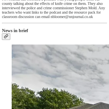
county talking about the effects of knife crime on them. They also
interviewed the police and crime commissioner Stephen Mold. Any
teachers who want links to the podcast and the resource pack for
classroom discussion can email nbloomer@nnjournal.co.uk
News in brief