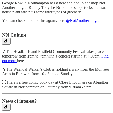
George Row in Northampton has a new addition, plant shop Not
Another Jungle. Run by Tony Le-Britton the shop stocks the usual
house plant fare plus some rarer types of greenery.
You can check it out on Instagram, here
@NotAnotherJungle
NN Culture
🎵The Headlands and Eastfield Community Festival takes place
tomorrow from 1pm to 4pm with a concert starting at 4.30pm.
Find
out more
here
🥾The Waendal Walker’s Club is holding a walk from the Montagu
Arms in Barnwell from 10 - 3pm on Sunday.
💥There’s a free comic book day at Close Encounters on Abington
Square in Northampton on Saturday from 9.30am - 5pm
News of interest?