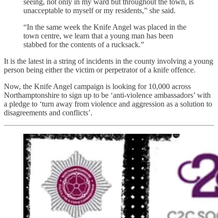
seeing, not only in my ward but throughout the town, is
unacceptable to myself or my residents,” she said.
“In the same week the Knife Angel was placed in the
town centre, we learn that a young man has been
stabbed for the contents of a rucksack.”
It is the latest in a string of incidents in the county involving a young
person being either the victim or perpetrator of a knife offence.
Now, the Knife Angel campaign is looking for 10,000 across
Northamptonshire to sign up to be ‘anti-violence ambassadors’ with
a pledge to ‘turn away from violence and aggression as a solution to
disagreements and conflicts’.