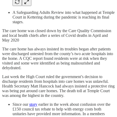
A Safeguarding Adults Review into what happened at Temple
Court in Kettering during the pandemic is reaching its final
stages.
The care home was closed down by the Care Quality Commission
and local health chiefs after a series of Covid deaths in April and
May 2020
The care home has always insisted its troubles began after patients
were discharged untested from the county’s two acute hospitals into
the home. A CQC report found residents were at risk when they
visited and some were identified as being malnourished and
dehydrated.
Last week the High Court ruled the government’s decision to
discharge residents from hospitals into care homes was unlawful.
Health Secretary Matt Hancock had always insisted a protective ring
was being put around care homes. The death toll at Temple Court
was among the highest in the country.
Since our
story
earlier in the week about confusion over the
£150 council tax rebate to help with energy costs both
unitaries have provided more information. In a members