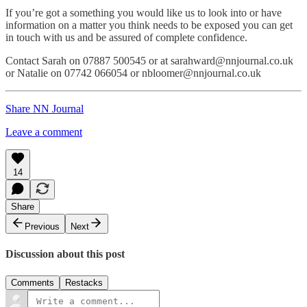
If you’re got a something you would like us to look into or have
information on a matter you think needs to be exposed you can get
in touch with us and be assured of complete confidence.
Contact Sarah on 07887 500545 or at sarahward@nnjournal.co.uk
or Natalie on 07742 066054 or nbloomer@nnjournal.co.uk
Share NN Journal
Leave a comment
14
Share
Previous
Next
Discussion about this post
Comments
Restacks