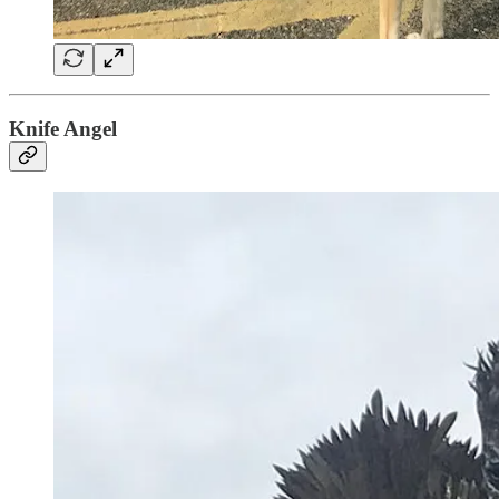
Knife Angel