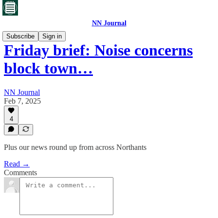
NN Journal
Subscribe
Sign in
Friday brief: Noise concerns
block town…
NN Journal
Feb 7, 2025
4
Plus our news round up from across Northants
Read →
Comments