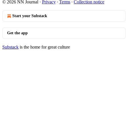
© 2026 NN Journal
·
Privacy
∙
Terms
∙
Collection notice
Start your Substack
Get the app
Substack
is the home for great culture